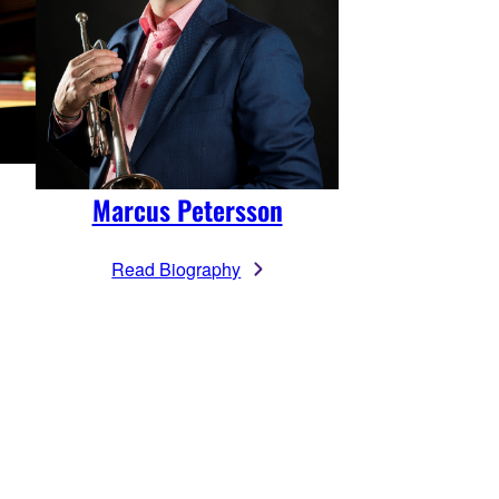
Marcus Petersson
Read Biography