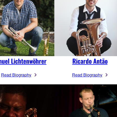
uel Lichtenwöhrer
Ricardo Antão
Read Biography
Read Biography