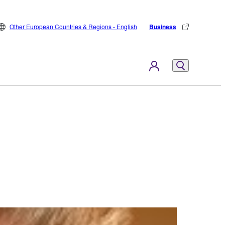
Other European Countries & Regions - English
Business