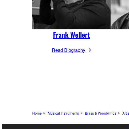
Frank Wellert
Read Biography
Home
Musical Instruments
Brass & Woodwinds
Arti