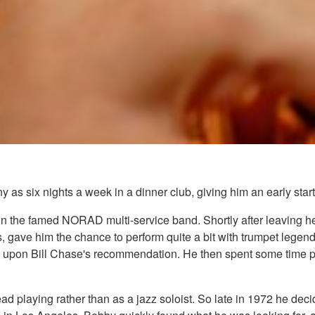
as six nights a week in a dinner club, giving him an early start 
t in the famed NORAD multi-service band. Shortly after leaving
 gave him the chance to perform quite a bit with trumpet legend
upon Bill Chase's recommendation. He then spent some time pl
ad playing rather than as a jazz soloist. So late in 1972 he de