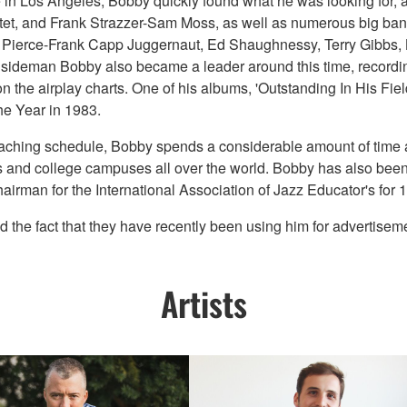
e in Los Angeles, Bobby quickly found what he was looking for, 
tet, and Frank Strazzer-Sam Moss, as well as numerous big ban
Nat Pierce-Frank Capp Juggernaut, Ed Shaughnessy, Terry Gibb
 sideman Bobby also became a leader around this time, recordi
n the airplay charts. One of his albums, 'Outstanding In His Fi
e Year in 1983.
teaching schedule, Bobby spends a considerable amount of time a
 and college campuses all over the world. Bobby has also been a
irman for the International Association of Jazz Educator's for 1
 fact that they have recently been using him for advertisements
Artists