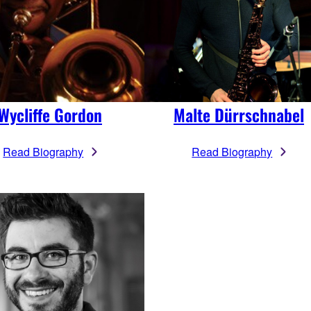
Wycliffe Gordon
Malte Dürrschnabel
Read Biography
Read Biography