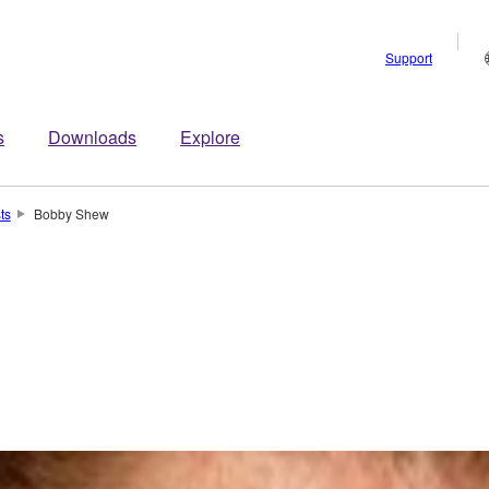
Support
s
Downloads
Explore
sts
Bobby Shew