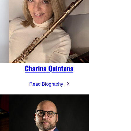
Charina Quintana
Read Biography