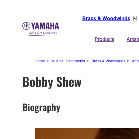
Brass & Woodwinds
Products
Artist
Home
Musical Instruments
Brass & Woodwinds
Arti
Bobby Shew
Biography