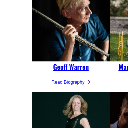
Geoff Warren
Man
Read Biography