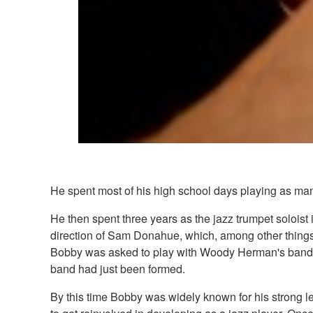
He spent most of his high school days playing as many 
He then spent three years as the jazz trumpet solois
direction of Sam Donahue, which, among other things,
Bobby was asked to play with Woody Herman's band 
band had just been formed.
By this time Bobby was widely known for his strong le