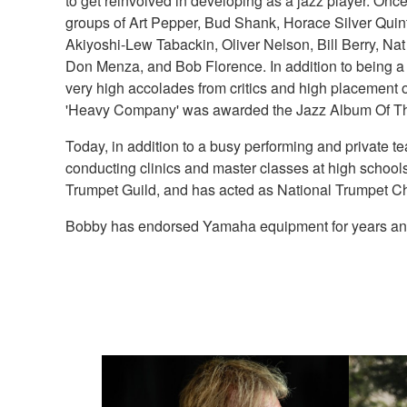
to get reinvolved in developing as a jazz player. Onc
groups of Art Pepper, Bud Shank, Horace Silver Quin
Akiyoshi-Lew Tabackin, Oliver Nelson, Bill Berry, 
Don Menza, and Bob Florence. In addition to being a
very high accolades from critics and high placement o
'Heavy Company' was awarded the Jazz Album Of Th
Today, in addition to a busy performing and private 
conducting clinics and master classes at high schools
Trumpet Guild, and has acted as National Trumpet Cha
Bobby has endorsed Yamaha equipment for years and the