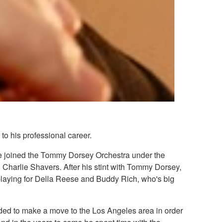
to his professional career.
 he joined the Tommy Dorsey Orchestra under the
 Charlie Shavers. After his stint with Tommy Dorsey,
aying for Della Reese and Buddy Rich, who's big
cided to make a move to the Los Angeles area in order