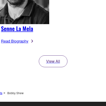
Senne La Mela
Read Biography
View All
sts
Bobby Shew