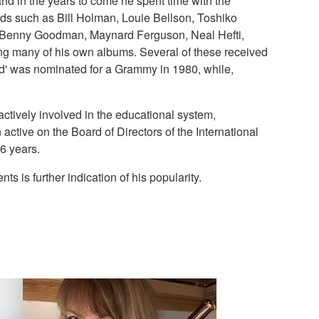
and in the years to come he spent time with the
ds such as Bill Holman, Louie Bellson, Toshiko
s, Benny Goodman, Maynard Ferguson, Neal Hefti,
ng many of his own albums. Several of these received
eld' was nominated for a Grammy in 1980, while,
ctively involved in the educational system,
ctive on the Board of Directors of the International
6 years.
 is further indication of his popularity.