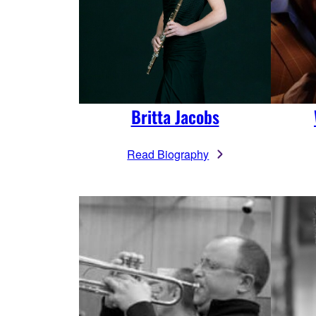
Britta Jacobs
Read Biography