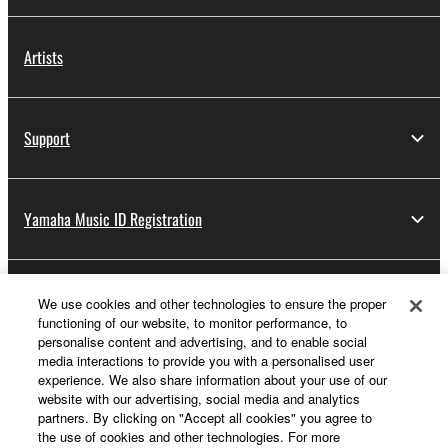
Artists
Support
Yamaha Music ID Registration
About Yamaha
We use cookies and other technologies to ensure the proper
functioning of our website, to monitor performance, to
personalise content and advertising, and to enable social
media interactions to provide you with a personalised user
Other European Countries & Regions - English
experience. We also share information about your use of our
website with our advertising, social media and analytics
Business
partners. By clicking on "Accept all cookies" you agree to
the use of cookies and other technologies. For more