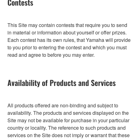
Contests
This Site may contain contests that require you to send
in material or information about yourself or offer prizes.
Each contest has its own rules, that Yamaha will provide
to you prior to entering the contest and which you must
read and agree to before you may enter.
Availability of Products and Services
All products offered are non-binding and subject to
availability. The products and services displayed on the
Site may not be available for purchase in your particular
country or locality. The reference to such products and
services on the Site does not imply or warrant that these