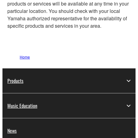
products or services will be available at any time in your
particular location. You should check with your local
Yamaha authorized representative for the availability of
specific products and services in your area.
Home
Products
Music Education
News