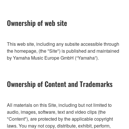
Ownership of web site
This web site, including any subsite accessible through
the homepage, (the "Site") is published and maintained
by Yamaha Music Europe GmbH (“Yamaha”).
Ownership of Content and Trademarks
All materials on this Site, including but not limited to
audio, images, software, text and video clips (the
"Content"), are protected by the applicable copyright
laws. You may not copy, distribute, exhibit, perform,