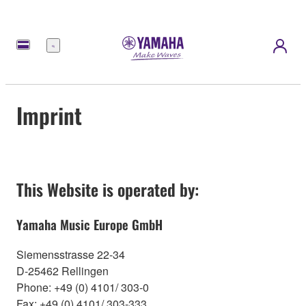
Menu
Imprint
This Website is operated by:
Yamaha Music Europe GmbH
Siemensstrasse 22-34
D-25462 Rellingen
Phone: +49 (0) 4101/ 303-0
Fax: +49 (0) 4101/ 303-333