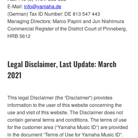
E-Mail:
info@yamaha.de
(German) Tax ID Number: DE 813 547 443
Managing Directors: Marco Papini and Jun Nishimura
Commercial Register of the District Court of Pinneberg,
HRB 5612
Legal Disclaimer, Last Update: March
2021
This legal Disclaimer (the “Disclaimer”) provides
information to the user of this website concerning the
use and visit of this website. The Disclaimer does not
contain general terms and conditions. The terms of use
for the customer area (“Yamaha Music ID”) are provided
in the document “Terms of Use for Yamaha Music ID”.