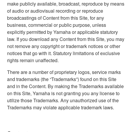
make publicly available, broadcast, reproduce by means
of audio or audiovisual recording or reproduce
broadcastings of Content from this Site, for any
business, commercial or public purpose, unless
explicitly permitted by Yamaha or applicable statutory
law. If you download any Content from this Site, you may
not remove any copyright or trademark notices or other
notices that go with it. Statutory limitations of exclusive
rights remain unaffected.
There are a number of proprietary logos, service marks
and trademarks (the “Trademarks”) found on this Site
and in the Content. By making the Trademarks available
on this Site, Yamaha is not granting you any license to
utilize those Trademarks. Any unauthorized use of the
Trademarks may violate applicable trademark laws.