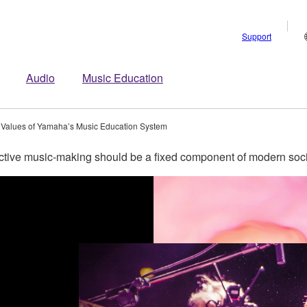
Support
Audio
Music Education
 Values of Yamaha’s Music Education System
tive music-making should be a fixed component of modern soci