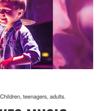
Children, teenagers, adults.