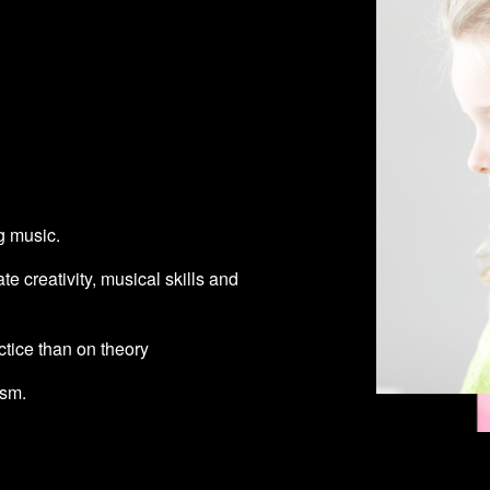
g music.
ate creativity, musical skills and
tice than on theory
asm.