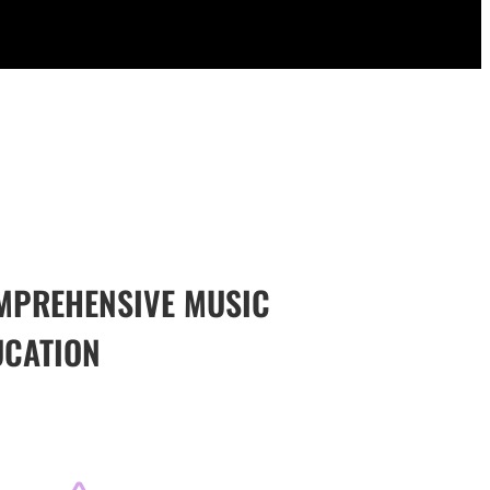
MPREHENSIVE MUSIC
UCATION