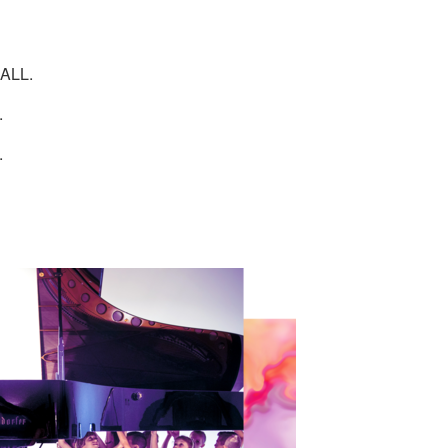
ALL.
.
.