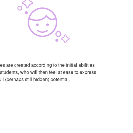
s are created according to the initial abilities
 students, who will then feel at ease to express
full (perhaps still hidden) potential.