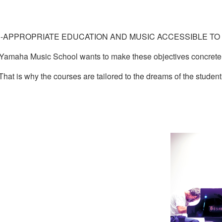
-APPROPRIATE EDUCATION AND MUSIC ACCESSIBLE TO 
Yamaha Music School wants to make these objectives concrete
That is why the courses are tailored to the dreams of the student