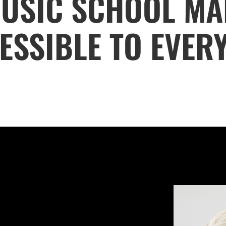
USIC SCHOOL MA
ESSIBLE TO EVER