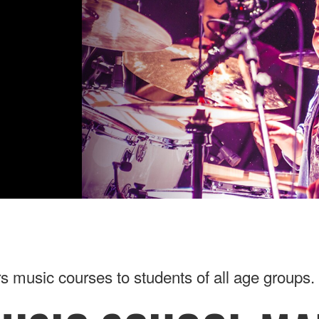
music courses to students of all age groups. 