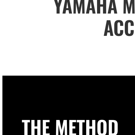
YAMAHA M
ACC
THE METHOD