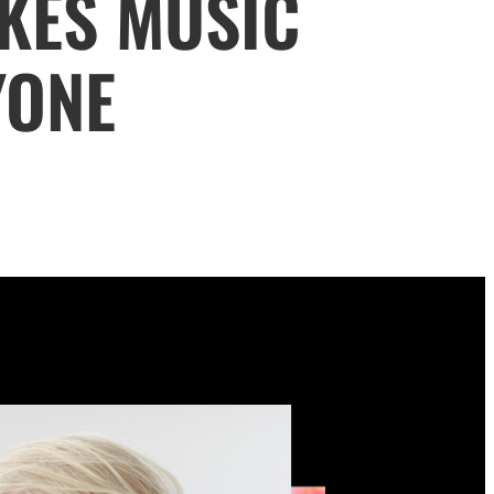
KES MUSIC
YONE