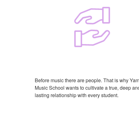
Before music there are people. That is why Ya
Music School wants to cultivate a true, deep an
lasting relationship with every student.