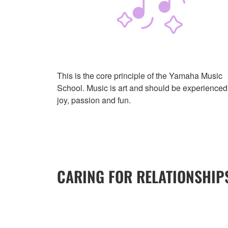
This is the core principle of the Yamaha Music
School. Music is art and should be experienced
joy, passion and fun.
CARING FOR RELATIONSHIP