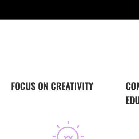
FOCUS ON CREATIVITY
CO
ED