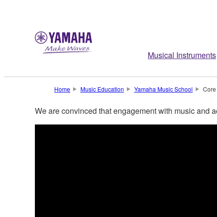
Musical Instruments
Home
Music Education
Yamaha Music School
Core
We are convinced that engagement with music and ac