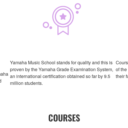
Yamaha Music School stands for quality and this is
Course
proven by the Yamaha Grade Examination System,
of the
maha
an international certification obtained so far by 9.5
their 
d
million students.
COURSES