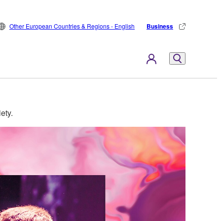
Other European Countries & Regions - English
Business
ety.