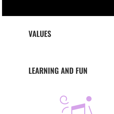
VALUES
LEARNING AND FUN