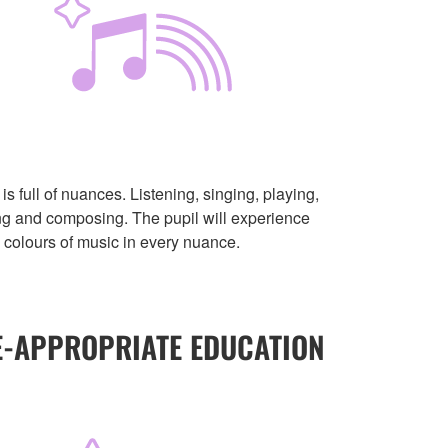
is full of nuances. Listening, singing, playing,
ng and composing. The pupil will experience
e colours of music in every nuance.
E-APPROPRIATE EDUCATION