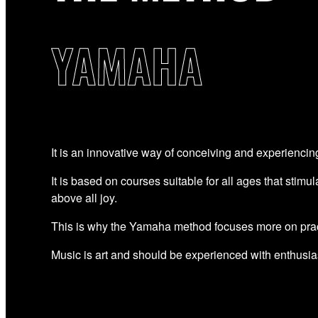
YAMAHA
It is an innovative way of conceiving and experiencin
It is based on courses suitable for all ages that stimul
above all joy.
This is why the Yamaha method focuses more on prac
Music is art and should be experienced with enthusi