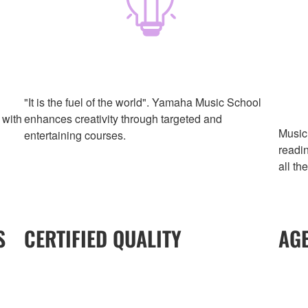
"It is the fuel of the world". Yamaha Music School
 with
enhances creativity through targeted and
Music 
entertaining courses.
readi
all th
S
CERTIFIED QUALITY
AG