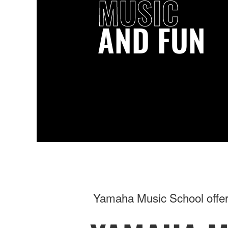
MUSIC
AND FUN
Yamaha Music School offers 