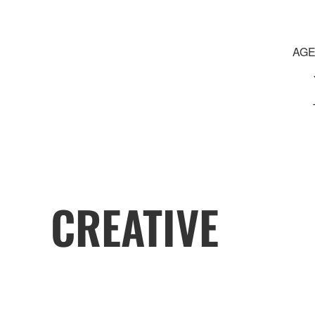
AGE
CREATIVE
JOURNEY