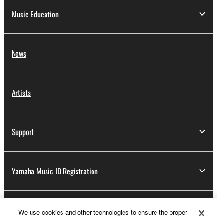
Music Education
News
Artists
Support
Yamaha Music ID Registration
About Yamaha
We use cookies and other technologies to ensure the proper