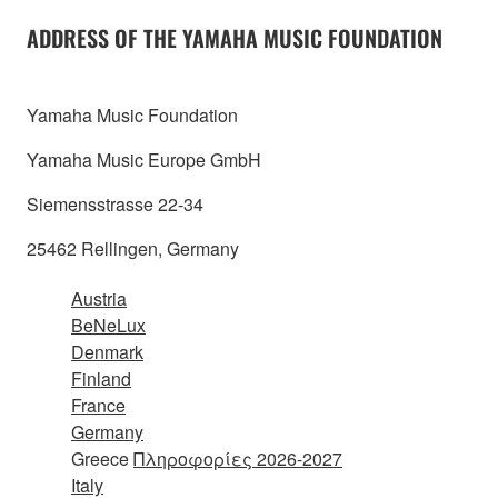
ADDRESS OF THE YAMAHA MUSIC FOUNDATION
Yamaha Music Foundation
Yamaha Music Europe GmbH
Siemensstrasse 22-34
25462 Rellingen, Germany
Austria
BeNeLux
Denmark
Finland
France
Germany
Greece
Πληροφορίες 2026-2027
Italy