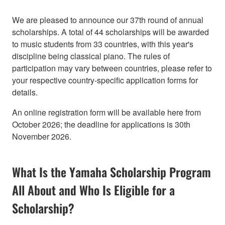
We are pleased to announce our 37th round of annual
scholarships. A total of 44 scholarships will be awarded
to music students from 33 countries, with this year's
discipline being classical piano. The rules of
participation may vary between countries, please refer to
your respective country-specific application forms for
details.
An online registration form will be available here from
October 2026; the deadline for applications is 30th
November 2026.
What Is the Yamaha Scholarship Program
All About and Who Is Eligible for a
Scholarship?