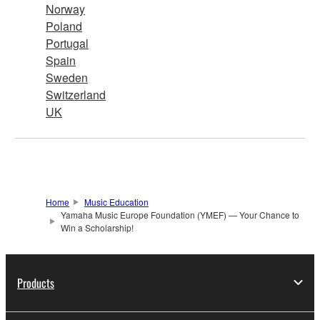
Norway
Poland
Portugal
Spain
Sweden
Switzerland
UK
Home
Music Education
Yamaha Music Europe Foundation (YMEF) — Your Chance to
Win a Scholarship!
Products