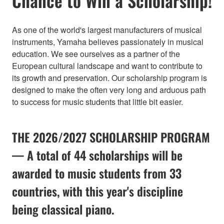
Chance to Win a Scholarship!
As one of the world's largest manufacturers of musical
instruments, Yamaha believes passionately in musical
education. We see ourselves as a partner of the
European cultural landscape and want to contribute to
its growth and preservation. Our scholarship program is
designed to make the often very long and arduous path
to success for music students that little bit easier.
THE 2026/2027 SCHOLARSHIP PROGRAM
— A total of 44 scholarships will be
awarded to music students from 33
countries, with this year's discipline
being classical piano.