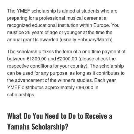
The YMEF scholarship is aimed at students who are
preparing for a professional musical career at a
recognized educational institution within Europe. You
must be 25 years of age or younger at the time the
annual grant is awarded (usually February/March).
The scholarship takes the form of a one-time payment of
between €1300.00 and €2000.00 (please check the
respective conditions for your country). The scholarship
can be used for any purpose, as long as it contributes to
the advancement of the winner's studies. Each year,
YMEF distributes approximately €66,000 in
scholarships.
What Do You Need to Do to Receive a
Yamaha Scholarship?