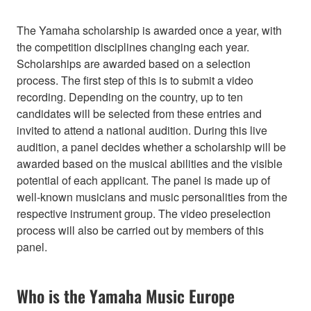
The Yamaha scholarship is awarded once a year, with
the competition disciplines changing each year.
Scholarships are awarded based on a selection
process. The first step of this is to submit a video
recording. Depending on the country, up to ten
candidates will be selected from these entries and
invited to attend a national audition. During this live
audition, a panel decides whether a scholarship will be
awarded based on the musical abilities and the visible
potential of each applicant. The panel is made up of
well-known musicians and music personalities from the
respective instrument group. The video preselection
process will also be carried out by members of this
panel.
Who is the Yamaha Music Europe