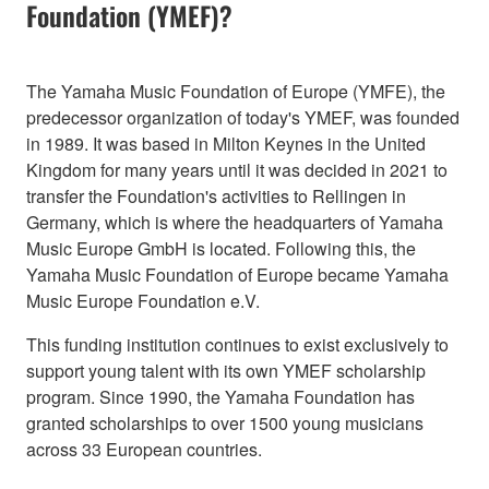
Foundation (YMEF)?
The Yamaha Music Foundation of Europe (YMFE), the
predecessor organization of today's YMEF, was founded
in 1989. It was based in Milton Keynes in the United
Kingdom for many years until it was decided in 2021 to
transfer the Foundation's activities to Rellingen in
Germany, which is where the headquarters of Yamaha
Music Europe GmbH is located. Following this, the
Yamaha Music Foundation of Europe became Yamaha
Music Europe Foundation e.V.
This funding institution continues to exist exclusively to
support young talent with its own YMEF scholarship
program. Since 1990, the Yamaha Foundation has
granted scholarships to over 1500 young musicians
across 33 European countries.