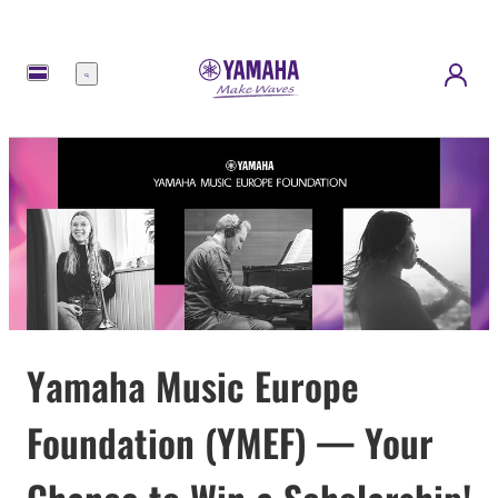
Menu
Yamaha Music Europe
Foundation (YMEF) — Your