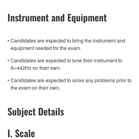
Instrument and Equipment
Candidates are expected to bring the instrument and
equipment needed for the exam.
Candidates are expected to tune their instrument to
A=442Hz on their own.
Candidates are expected to solve any problems prior to
the exam on their own.
Subject Details
I. Scale