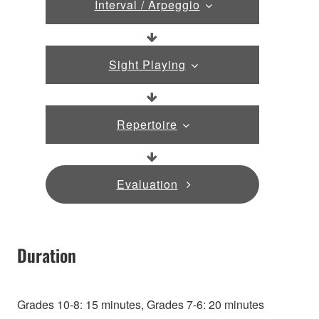
Interval / Arpeggio
Sight Playing
Repertoire
Evaluation
Duration
Grades 10-8: 15 minutes, Grades 7-6: 20 minutes