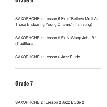
SAXOPHONE 1: Lesson 5 Ex.4 "Believe Me If All
Those Endearing Young Charms" (Irish song)
SAXOPHONE 1: Lesson 5 Ex.6 "Sloop John B."
(Traditional)
SAXOPHONE 1: Lesson 6 Jazz Etude
Grade 7
SAXOPHONE 2 : Lesson 2 Jazz Etude 2