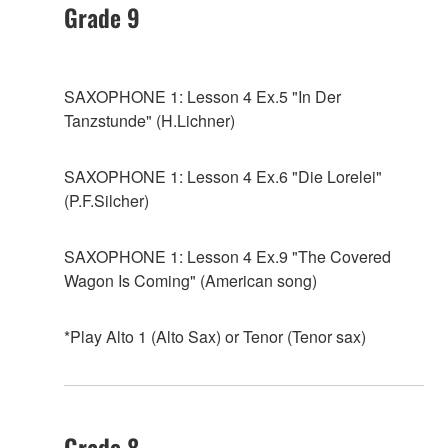
Grade 9
SAXOPHONE 1: Lesson 4 Ex.5 "In Der
Tanzstunde" (H.Lichner)
SAXOPHONE 1: Lesson 4 Ex.6 "Die Lorelei"
(P.F.Silcher)
SAXOPHONE 1: Lesson 4 Ex.9 "The Covered
Wagon Is Coming" (American song)
*Play Alto 1 (Alto Sax) or Tenor (Tenor sax)
Grade 8