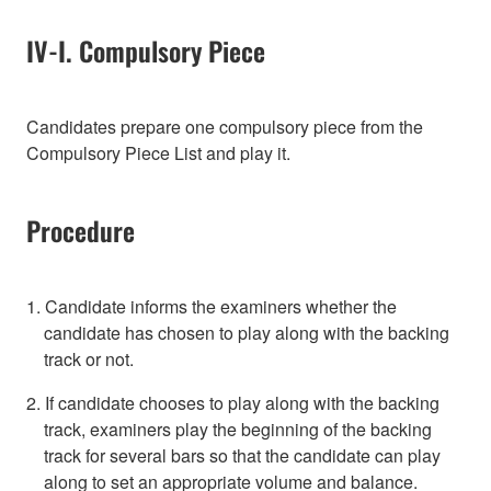
IV-I. Compulsory Piece
Candidates prepare one compulsory piece from the
Compulsory Piece List and play it.
Procedure
1. Candidate informs the examiners whether the
candidate has chosen to play along with the backing
track or not.
2. If candidate chooses to play along with the backing
track, examiners play the beginning of the backing
track for several bars so that the candidate can play
along to set an appropriate volume and balance.