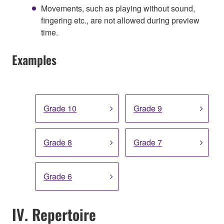
Movements, such as playing without sound,
fingering etc., are not allowed during preview
time.
Examples
Grade 10
Grade 9
Grade 8
Grade 7
Grade 6
IV. Repertoire