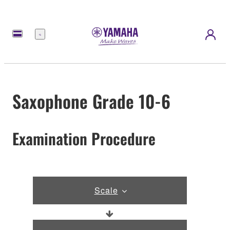
Menu
Saxophone Grade 10-6
Examination Procedure
Scale