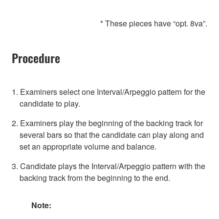
* These pieces have “opt. 8va”.
Procedure
1. Examiners select one Interval/Arpeggio pattern for the
candidate to play.
2. Examiners play the beginning of the backing track for
several bars so that the candidate can play along and
set an appropriate volume and balance.
3. Candidate plays the Interval/Arpeggio pattern with the
backing track from the beginning to the end.
Note: