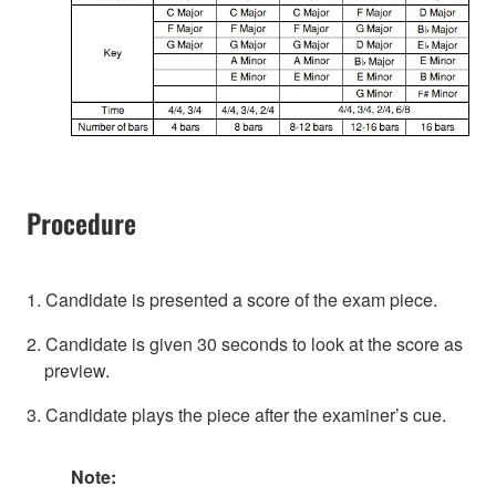
Procedure
1. Candidate is presented a score of the exam piece.
2. Candidate is given 30 seconds to look at the score as
preview.
3. Candidate plays the piece after the examiner’s cue.
Note: