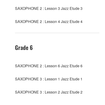
SAXOPHONE 2 : Lesson 3 Jazz Etude 3
SAXOPHONE 2 : Lesson 4 Jazz Etude 4
Grade 6
SAXOPHONE 2 : Lesson 6 Jazz Etude 6
SAXOPHONE 3 : Lesson 1 Jazz Etude 1
SAXOPHONE 3 : Lesson 2 Jazz Etude 2