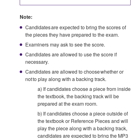
Note:
Candidates are expected to bring the scores of
the pieces they have prepared to the exam.
Examiners may ask to see the score.
Candidates are allowed to use the score if
necessary.
Candidates are allowed to choose whether or
not to play along with a backing track.
a) If candidates choose a piece from inside
the textbook, the backing track will be
prepared at the exam room.
b) If candidates choose a piece outside of
the textbook or Reference Pieces and will
play the piece along with a backing track,
candidates are expected to bring the MP3