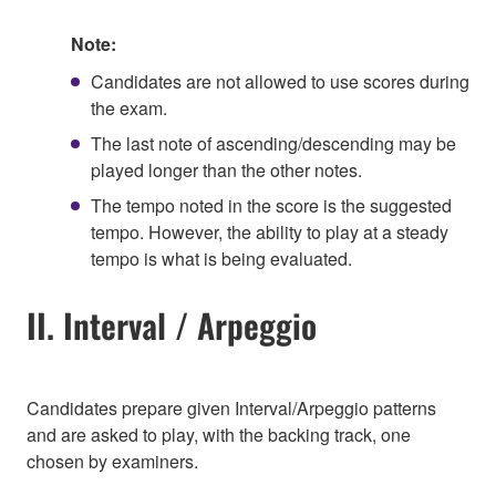
Note:
Candidates are not allowed to use scores during
the exam.
The last note of ascending/descending may be
played longer than the other notes.
The tempo noted in the score is the suggested
tempo. However, the ability to play at a steady
tempo is what is being evaluated.
II. Interval / Arpeggio
Candidates prepare given Interval/Arpeggio patterns
and are asked to play, with the backing track, one
chosen by examiners.