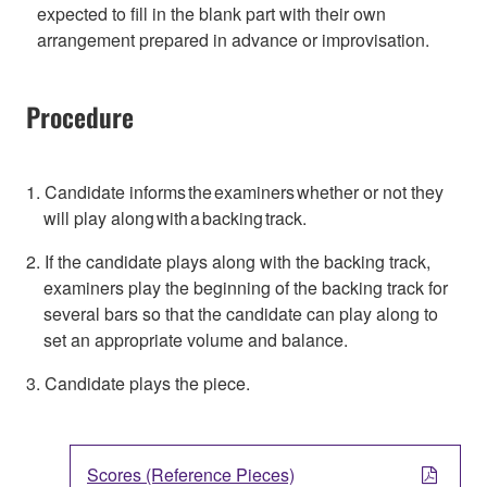
expected to fill in the blank part with their own
arrangement prepared in advance or improvisation.
Procedure
1. Candidate informs the examiners whether or not they
will play along with a backing track.
2. If the candidate plays along with the backing track,
examiners play the beginning of the backing track for
several bars so that the candidate can play along to
set an appropriate volume and balance.
3. Candidate plays the piece.
Scores (Reference Pieces)