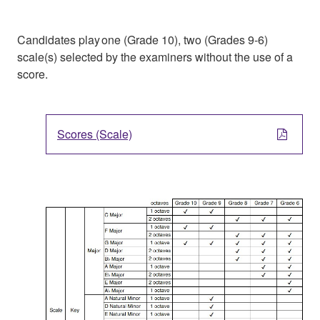
Candidates play one (Grade 10), two (Grades 9-6)
scale(s) selected by the examiners without the use of a
score.
Scores (Scale)