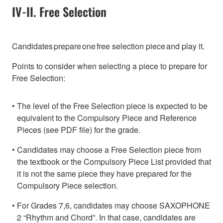
IV-II. Free Selection
Candidates prepare one free selection piece and play it.
Points to consider when selecting a piece to prepare for
Free Selection:
The level of the Free Selection piece is expected to be
equivalent to the Compulsory Piece and Reference
Pieces (see PDF file) for the grade.
Candidates may choose a Free Selection piece from
the textbook or the Compulsory Piece List provided that
it is not the same piece they have prepared for the
Compulsory Piece selection.
For Grades 7,6, candidates may choose SAXOPHONE
2 “Rhythm and Chord”. In that case, candidates are