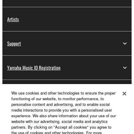
Artists
Support
Yamaha Music ID Registration
About Yamaha
We use cookies and other technologies to ensure the proper
functioning of our website, to monitor performance, to
personalise content and advertising, and to enable social
media interactions to provide you with a personalised user
Other European Countries & Regions - English
experience. We also share information about your use of our
website with our advertising, social media and analytics
Business
partners. By clicking on "Accept all cookies" you agree to
the use of cookies and other technologies. For more