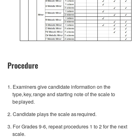
Procedure
1. Examiners give candidate information on the
type, key, range and starting note of the scale to
be played.
2. Candidate plays the scale as required.
3. For Grades 9-6, repeat procedures 1 to 2 for the next
scale.