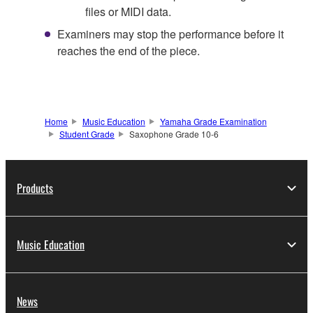
files or MIDI data.
Examiners may stop the performance before it
reaches the end of the piece.
Home
Music Education
Yamaha Grade Examination
Student Grade
Saxophone Grade 10-6
Products
Music Education
News