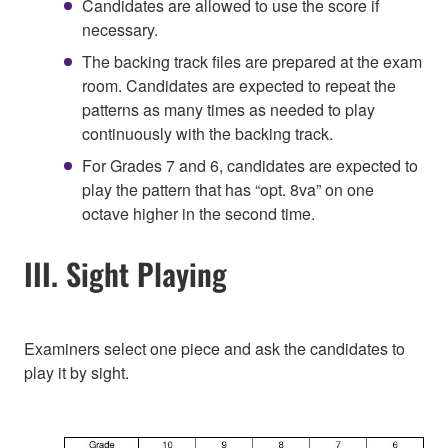
Candidates are allowed to use the score if
necessary.
The backing track files are prepared at the exam
room. Candidates are expected to repeat the
patterns as many times as needed to play
continuously with the backing track.
For Grades 7 and 6, candidates are expected to
play the pattern that has “opt. 8va” on one
octave higher in the second time.
III. Sight Playing
Examiners select one piece and ask the candidates to
play it by sight.