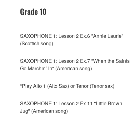
Grade 10
SAXOPHONE 1: Lesson 2 Ex.6 "Annie Laurie"
(Scottish song)
SAXOPHONE 1: Lesson 2 Ex.7 "When the Saints
Go Marchin’ In" (American song)
*Play Alto 1 (Alto Sax) or Tenor (Tenor sax)
SAXOPHONE 1: Lesson 2 Ex.11 "Little Brown
Jug" (American song)