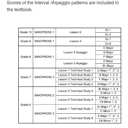
Scores of the Interval /Arpeggio patterns are included in
the textbook.