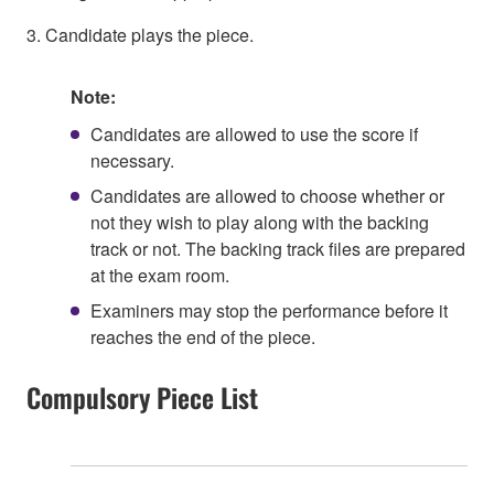
3. Candidate plays the piece.
Note:
Candidates are allowed to use the score if
necessary.
Candidates are allowed to choose whether or
not they wish to play along with the backing
track or not. The backing track files are prepared
at the exam room.
Examiners may stop the performance before it
reaches the end of the piece.
Compulsory Piece List