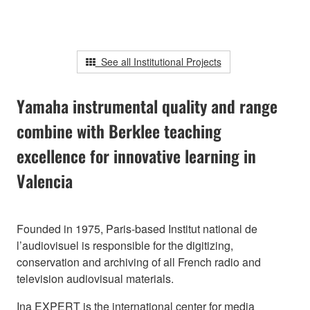
See all Institutional Projects
Yamaha instrumental quality and range
combine with Berklee teaching
excellence for innovative learning in
Valencia
Founded in 1975, Paris-based Institut national de
l’audiovisuel is responsible for the digitizing,
conservation and archiving of all French radio and
television audiovisual materials.
Ina EXPERT is the international center for media