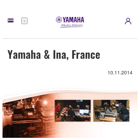
Menu
Yamaha & Ina, France
10.11.2014