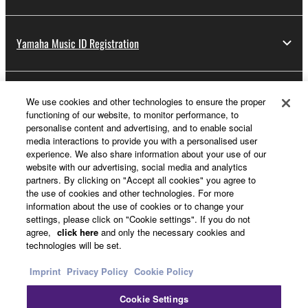
Yamaha Music ID Registration
About Yamaha
We use cookies and other technologies to ensure the proper
functioning of our website, to monitor performance, to
personalise content and advertising, and to enable social
media interactions to provide you with a personalised user
Other European Countries & Regions - English
experience. We also share information about your use of our
website with our advertising, social media and analytics
Business
partners. By clicking on "Accept all cookies" you agree to
the use of cookies and other technologies. For more
information about the use of cookies or to change your
settings, please click on "Cookie settings". If you do not
agree,
click here
and only the necessary cookies and
technologies will be set.
Imprint
Privacy Policy
Cookie Policy
Cookie Settings