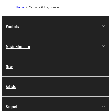
Home
Yamaha & Ina, France
Products
Music Education
News
Artists
Support