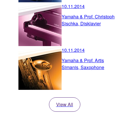
10.11.2014
Yamaha & Prof. Christoph
Sischka, Disklavier
10.11.2014
Yamaha & Prof. Artis
Simanis, Saxophone
View All