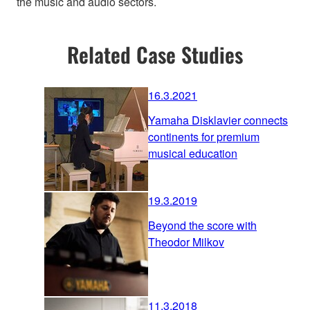
the music and audio sectors.
Related Case Studies
16.3.2021
Yamaha Disklavier connects
continents for premium
musical education
19.3.2019
Beyond the score with
Theodor Milkov
11.3.2018