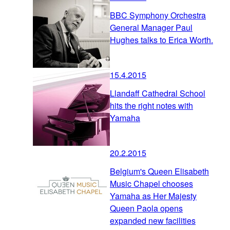
BBC Symphony Orchestra
General Manager Paul
Hughes talks to Erica Worth.
15.4.2015
Llandaff Cathedral School
hits the right notes with
Yamaha
20.2.2015
Belgium's Queen Elisabeth
Music Chapel chooses
Yamaha as Her Majesty
Queen Paola opens
expanded new facilities