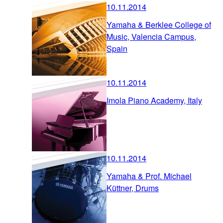
10.11.2014
Yamaha & Berklee College of
Music, Valencia Campus,
Spain
10.11.2014
Imola Piano Academy, Italy
10.11.2014
Yamaha & Prof. Michael
Küttner, Drums