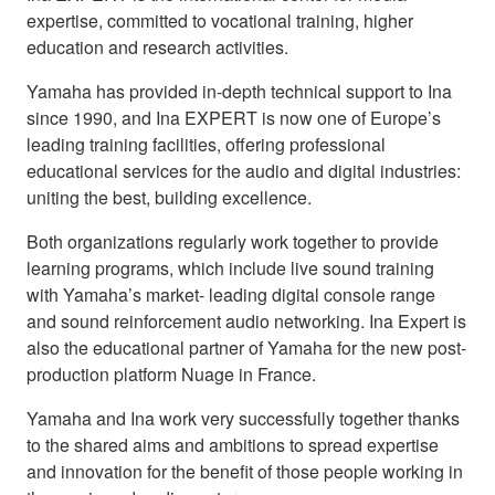
expertise, committed to vocational training, higher
education and research activities.
Yamaha has provided in-depth technical support to Ina
since 1990, and Ina EXPERT is now one of Europe’s
leading training facilities, offering professional
educational services for the audio and digital industries:
uniting the best, building excellence.
Both organizations regularly work together to provide
learning programs, which include live sound training
with Yamaha’s market- leading digital console range
and sound reinforcement audio networking. Ina Expert is
also the educational partner of Yamaha for the new post-
production platform Nuage in France.
Yamaha and Ina work very successfully together thanks
to the shared aims and ambitions to spread expertise
and innovation for the benefit of those people working in