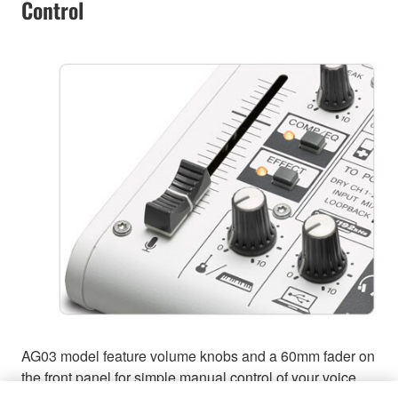
Control
AG03 model feature volume knobs and a 60mm fader on
the front panel for simple manual control of your voice,