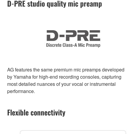
D-PRE studio quality mic preamp
AG features the same premium mic preamps developed
by Yamaha for high-end recording consoles, capturing
most detailed nuances of your vocal or instrumental
performance.
Flexible connectivity