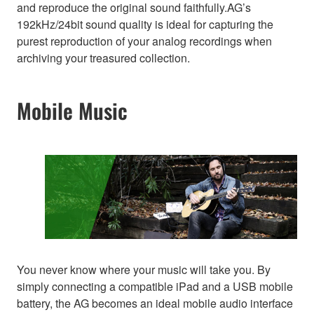
and reproduce the original sound faithfully.AG’s
192kHz/24bit sound quality is ideal for capturing the
purest reproduction of your analog recordings when
archiving your treasured collection.
Mobile Music
You never know where your music will take you. By
simply connecting a compatible iPad and a USB mobile
battery, the AG becomes an ideal mobile audio interface