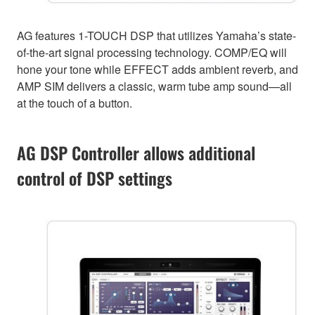
AG features 1-TOUCH DSP that utilizes Yamaha’s state-
of-the-art signal processing technology. COMP/EQ will
hone your tone while EFFECT adds ambient reverb, and
AMP SIM delivers a classic, warm tube amp sound—all
at the touch of a button.
AG DSP Controller allows additional
control of DSP settings