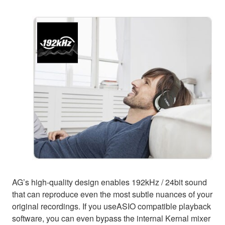
AG’s high-quality design enables 192kHz / 24bit sound
that can reproduce even the most subtle nuances of your
original recordings. If you useASIO compatible playback
software, you can even bypass the internal Kernal mixer