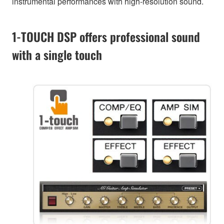
instrumental performances with high-resolution sound.
1-TOUCH DSP offers professional sound
with a single touch