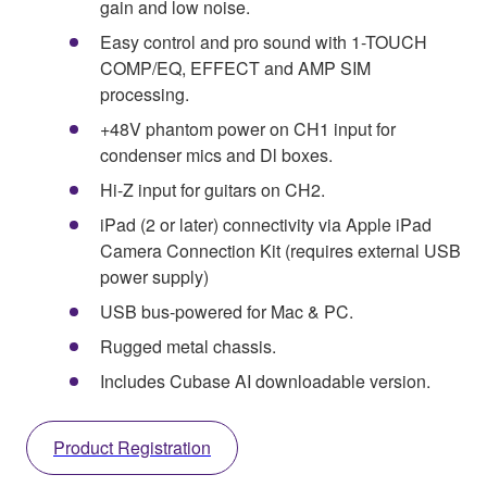
gain and low noise.
Easy control and pro sound with 1-TOUCH
COMP/EQ, EFFECT and AMP SIM
processing.
+48V phantom power on CH1 input for
condenser mics and Dl boxes.
Hi-Z input for guitars on CH2.
iPad (2 or later) connectivity via Apple iPad
Camera Connection Kit (requires external USB
power supply)
USB bus-powered for Mac & PC.
Rugged metal chassis.
Includes Cubase AI downloadable version.
Product Registration