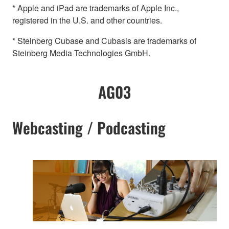
* Apple and iPad are trademarks of Apple Inc.,
registered in the U.S. and other countries.
* Steinberg Cubase and Cubasis are trademarks of
Steinberg Media Technologies GmbH.
AG03
Webcasting / Podcasting