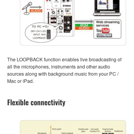
The LOOPBACK function enables live broadcasting of
all the microphones, instruments and other audio
sources along with background music from your PC /
Mac or iPad.
Flexible connectivity