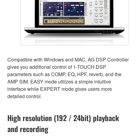
Compatible with Windows and MAC, AG DSP Controller
gives you additional control of 1-TOUCH DSP
parameters such as COMP, EQ, HPF, reverb, and the
AMP SIM. EASY mode utilizes a simple intuitive
interface while EXPERT mode gives users more
detailed control.
High resolution (192 / 24bit) playback
and recording