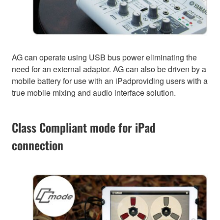
AG can operate using USB bus power eliminating the
need for an external adaptor. AG can also be driven by a
mobile battery for use with an iPadproviding users with a
true mobile mixing and audio interface solution.
Class Compliant mode for iPad
connection