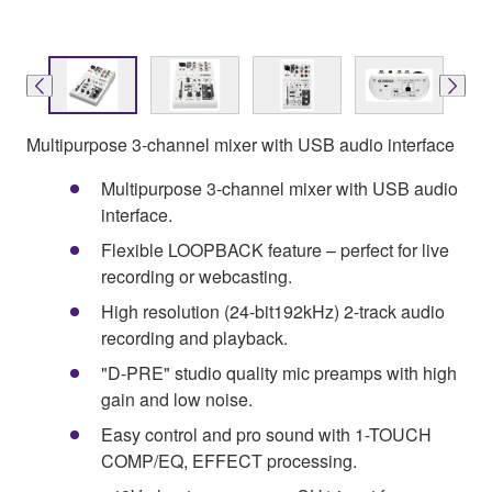
Multipurpose 3-channel mixer with USB audio interface
Multipurpose 3-channel mixer with USB audio
interface.
Flexible LOOPBACK feature – perfect for live
recording or webcasting.
High resolution (24-bit192kHz) 2-track audio
recording and playback.
"D-PRE" studio quality mic preamps with high
gain and low noise.
Easy control and pro sound with 1-TOUCH
COMP/EQ, EFFECT processing.