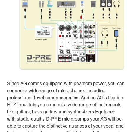
Since AG comes equipped with phantom power, you can
connect a wide range of microphones including
professional-level condenser mics. Andthe AG’s flexible
Hi-Z input lets you connect a wide range of instruments
like guitars, bass guitars and synthesizers.Equipped
with studio-quality D-PRE mic preamps your AG will be
able to capture the distinctive nuances of your vocal and