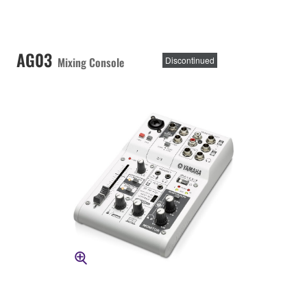
AG03
Mixing Console
Discontinued