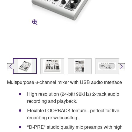
Multipurpose 6-channel mixer with USB audio interface
High resolution (24-bit192kHz) 2-track audio
recording and playback.
Flexible LOOPBACK feature - perfect for live
recording or webcasting.
"D-PRE" studio quality mic preamps with high