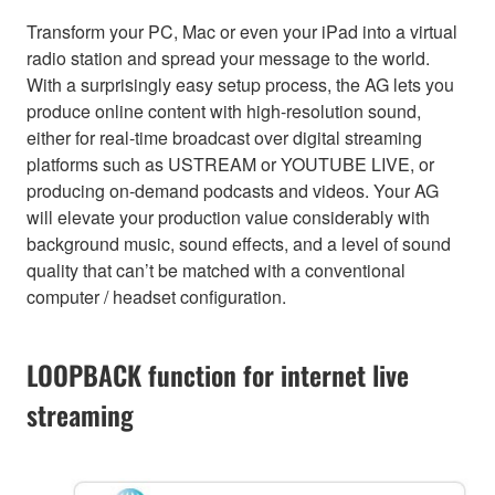
Transform your PC, Mac or even your iPad into a virtual
radio station and spread your message to the world.
With a surprisingly easy setup process, the AG lets you
produce online content with high-resolution sound,
either for real-time broadcast over digital streaming
platforms such as USTREAM or YOUTUBE LIVE, or
producing on-demand podcasts and videos. Your AG
will elevate your production value considerably with
background music, sound effects, and a level of sound
quality that can’t be matched with a conventional
computer / headset configuration.
LOOPBACK function for internet live
streaming