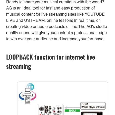
Ready to share your musical creations with the world?
AG is an ideal tool for fast and easy production of
musical content for live streaming sites like YOUTUBE
LIVE and USTREAM, online lessons in real time, or
creating video or audio podcasts offline.The AG's studio-
quality sound will give your content a professional edge
to win over your audience and increase your fan-base.
LOOPBACK function for internet live
streaming