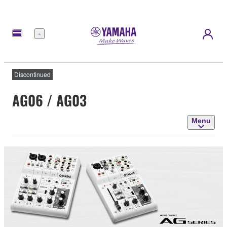
Menu
Discontinued
AG06 / AG03
Menu