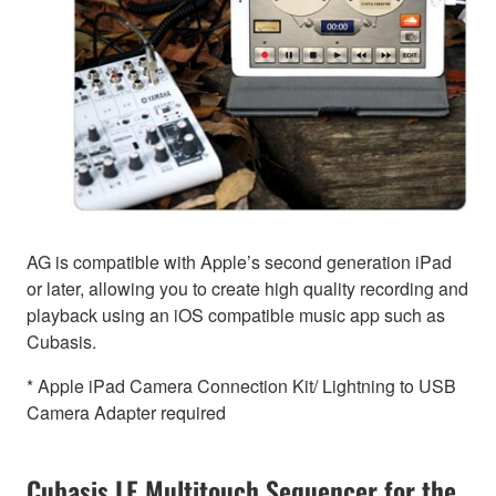
AG is compatible with Apple’s second generation iPad
or later, allowing you to create high quality recording and
playback using an iOS compatible music app such as
Cubasis.
* Apple iPad Camera Connection Kit/ Lightning to USB
Camera Adapter required
Cubasis LE Multitouch Sequencer for the