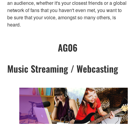
an audience, whether it's your closest friends or a global
network of fans that you haven't even met, you want to
be sure that your voice, amongst so many others, is
heard.
AG06
Music Streaming / Webcasting