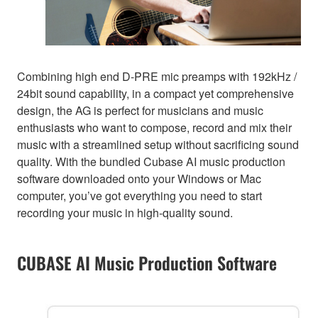
Combining high end D-PRE mic preamps with 192kHz /
24bit sound capability, in a compact yet comprehensive
design, the AG is perfect for musicians and music
enthusiasts who want to compose, record and mix their
music with a streamlined setup without sacrificing sound
quality. With the bundled Cubase AI music production
software downloaded onto your Windows or Mac
computer, you’ve got everything you need to start
recording your music in high-quality sound.
CUBASE AI Music Production Software