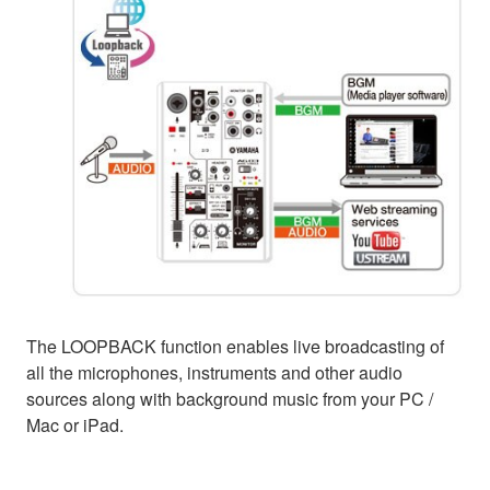
The LOOPBACK function enables live broadcasting of
all the microphones, instruments and other audio
sources along with background music from your PC /
Mac or iPad.