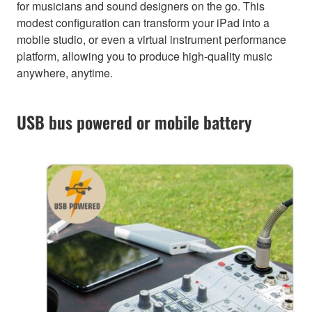
for musicians and sound designers on the go. This
modest configuration can transform your iPad into a
mobile studio, or even a virtual instrument performance
platform, allowing you to produce high-quality music
anywhere, anytime.
USB bus powered or mobile battery