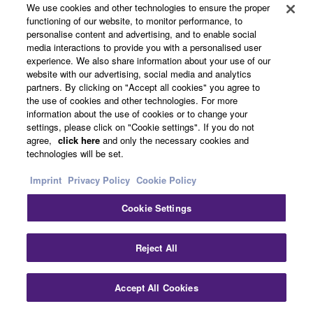
background music, and other audio content or sound
We use cookies and other technologies to ensure the proper
effects.
functioning of our website, to monitor performance, to
personalise content and advertising, and to enable social
media interactions to provide you with a personalised user
1-TOUCH DSP offers professional sound
experience. We also share information about your use of our
website with our advertising, social media and analytics
with a single touch
partners. By clicking on "Accept all cookies" you agree to
the use of cookies and other technologies. For more
information about the use of cookies or to change your
settings, please click on "Cookie settings". If you do not
agree,
click here
and only the necessary cookies and
technologies will be set.
Imprint
Privacy Policy
Cookie Policy
Cookie Settings
Reject All
Accept All Cookies