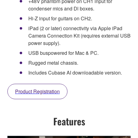
+48V phantom power on CH1 input for
condenser mics and Dl boxes.
Hi-Z input for guitars on CH2.
iPad (2 or later) connectivity via Apple iPad
Camera Connection Kit (requires external USB
power supply).
USB buspowered for Mac & PC.
Rugged metal chassis.
Includes Cubase AI downloadable version.
Product Registration
Features