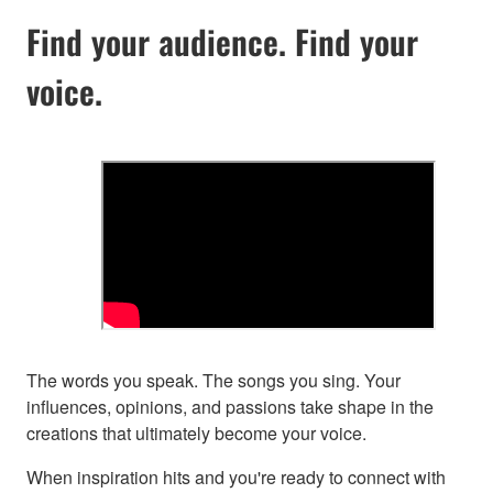
Find your audience. Find your
voice.
The words you speak. The songs you sing. Your
influences, opinions, and passions take shape in the
creations that ultimately become your voice.
When inspiration hits and you're ready to connect with