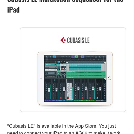
iPad
"Cubasis LE" is available in the App Store. You just
need to connect your iPad to an AG06 to make it work.