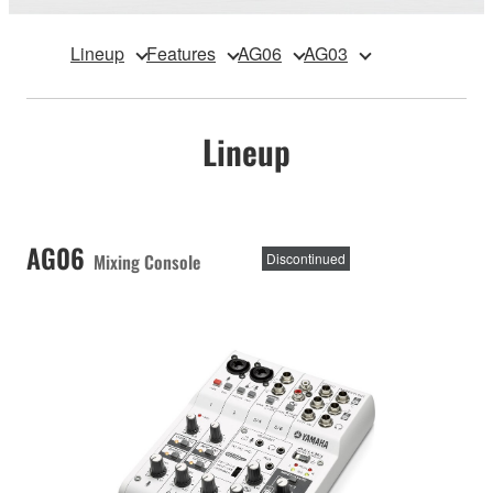
Lineup
Features
AG06
AG03
Lineup
AG06
Mixing Console
Discontinued