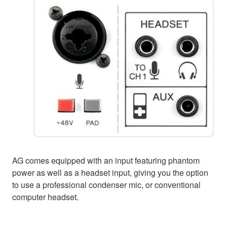
AG comes equipped with an input featuring phantom
power as well as a headset input, giving you the option
to use a professional condenser mic, or conventional
computer headset.