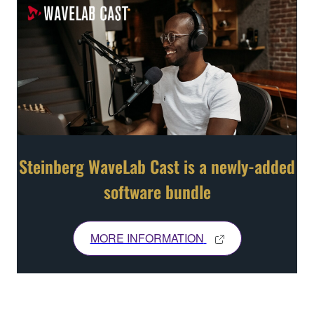
Steinberg WaveLab Cast is a newly-added
software bundle
MORE INFORMATION