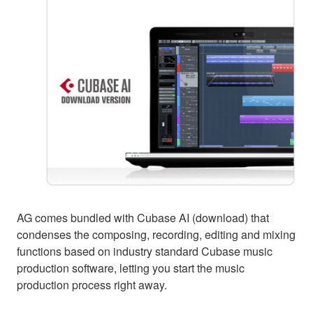
AG comes bundled with Cubase AI (download) that
condenses the composing, recording, editing and mixing
functions based on industry standard Cubase music
production software, letting you start the music
production process right away.