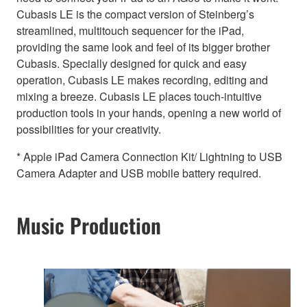
Cubasis LE is the compact version of Steinberg’s
streamlined, multitouch sequencer for the iPad,
providing the same look and feel of its bigger brother
Cubasis. Specially designed for quick and easy
operation, Cubasis LE makes recording, editing and
mixing a breeze. Cubasis LE places touch-intuitive
production tools in your hands, opening a new world of
possibilities for your creativity.
* Apple iPad Camera Connection Kit/ Lightning to USB
Camera Adapter and USB mobile battery required.
Music Production