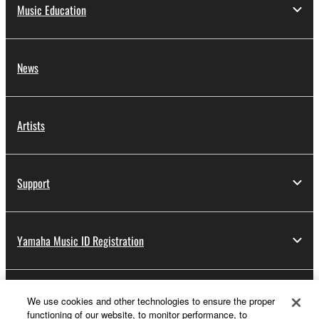
Music Education
News
Artists
Support
Yamaha Music ID Registration
About Yamaha
We use cookies and other technologies to ensure the proper
functioning of our website, to monitor performance, to