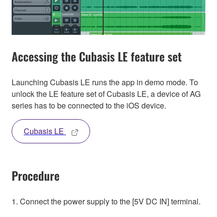
Accessing the Cubasis LE feature set
Launching Cubasis LE runs the app in demo mode. To
unlock the LE feature set of Cubasis LE, a device of AG
series has to be connected to the iOS device.
Cubasis LE
Procedure
1. Connect the power supply to the [5V DC IN] terminal.