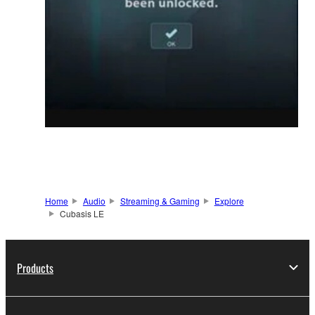
Home
Audio
Streaming & Gaming
Explore
Cubasis LE
Products