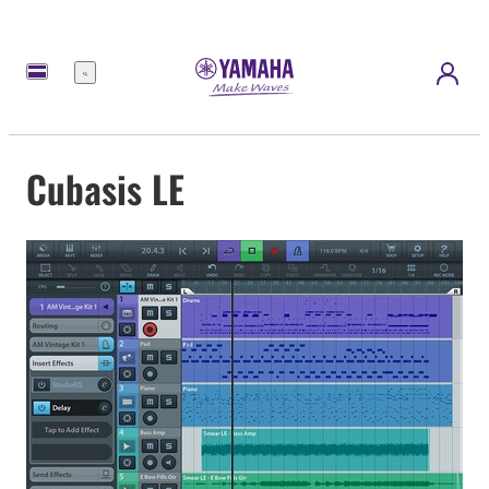
Menu
Cubasis LE