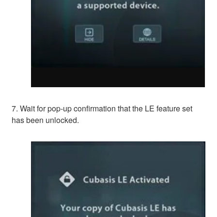
7. Wait for pop-up confirmation that the LE feature set
has been unlocked.