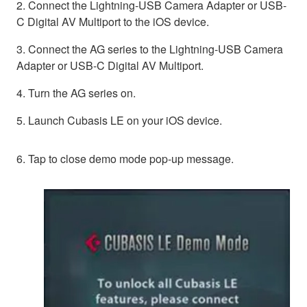
2. Connect the Lightning-USB Camera Adapter or USB-
C Digital AV Multiport to the iOS device.
3. Connect the AG series to the Lightning-USB Camera
Adapter or USB-C Digital AV Multiport.
4. Turn the AG series on.
5. Launch Cubasis LE on your iOS device.
6. Tap to close demo mode pop-up message.