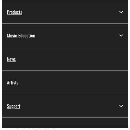
Products
Music Education
News
Artists
Support
Yamaha Music ID Registration