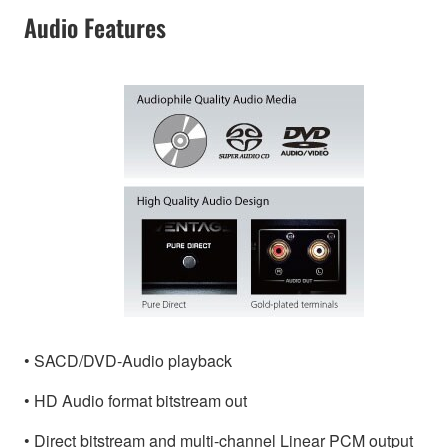
Audio Features
• SACD/DVD-Audio playback
• HD Audio format bitstream out
• Direct bitstream and multi-channel Linear PCM output