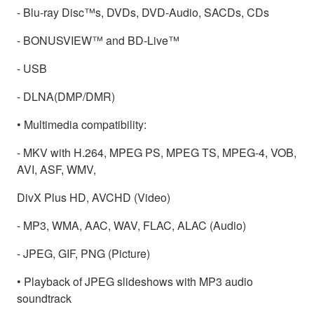
- Blu-ray Disc™s, DVDs, DVD-Audio, SACDs, CDs
- BONUSVIEW™ and BD-Live™
- USB
- DLNA(DMP/DMR)
• Multimedia compatibility:
- MKV with H.264, MPEG PS, MPEG TS, MPEG-4, VOB,
AVI, ASF, WMV,
DivX Plus HD, AVCHD (Video)
- MP3, WMA, AAC, WAV, FLAC, ALAC (Audio)
- JPEG, GIF, PNG (Picture)
• Playback of JPEG slideshows with MP3 audio
soundtrack