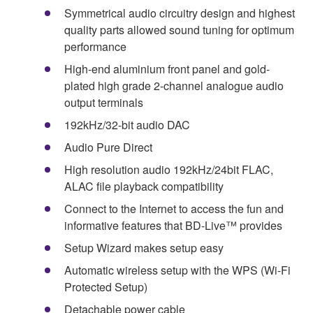
Symmetrical audio circuitry design and highest
quality parts allowed sound tuning for optimum
performance
High-end aluminium front panel and gold-
plated high grade 2-channel analogue audio
output terminals
192kHz/32-bit audio DAC
Audio Pure Direct
High resolution audio 192kHz/24bit FLAC,
ALAC file playback compatibility
Connect to the Internet to access the fun and
informative features that BD-Live™ provides
Setup Wizard makes setup easy
Automatic wireless setup with the WPS (Wi-Fi
Protected Setup)
Detachable power cable