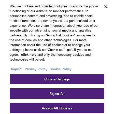
We use cookies and other technologies to ensure the proper
functioning of our website, to monitor performance, to
personalise content and advertising, and to enable social
About Yamaha
media interactions to provide you with a personalised user
experience. We also share information about your use of our
website with our advertising, social media and analytics
partners. By clicking on "Accept all cookies" you agree to
Other European Countries & Regions - English
the use of cookies and other technologies. For more
information about the use of cookies or to change your
Business
settings, please click on "Cookie settings". If you do not
agree,
click here
and only the necessary cookies and
technologies will be set.
Imprint
Privacy Policy
Cookie Policy
Cookie Settings
Reject All
Contact Us
Terms of Use
Privacy Policy
Cookie Policy
Imprint
Accept All Cookies