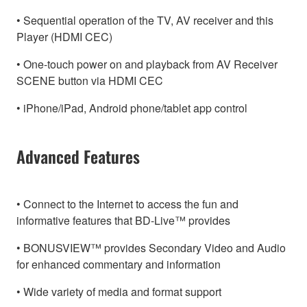
• Sequential operation of the TV, AV receiver and this
Player (HDMI CEC)
• One-touch power on and playback from AV Receiver
SCENE button via HDMI CEC
• iPhone/iPad, Android phone/tablet app control
Advanced Features
• Connect to the Internet to access the fun and
informative features that BD-Live™ provides
• BONUSVIEW™ provides Secondary Video and Audio
for enhanced commentary and information
• Wide variety of media and format support