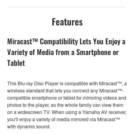
Features
Miracast™ Compatibility Lets You Enjoy a
Variety of Media from a Smartphone or
Tablet
This Blu-ray Disc Player is compatible with Miracast™, a
wireless standard that lets you connect any Miracast™-
compatible smartphone or tablet for mirroring videos and
photos to the player, so the whole family can view them
on a widescreen TV. When using a Yamaha AV receiver,
you'll enjoy a variety of media mirrored via Miracast™
with dynamic sound.