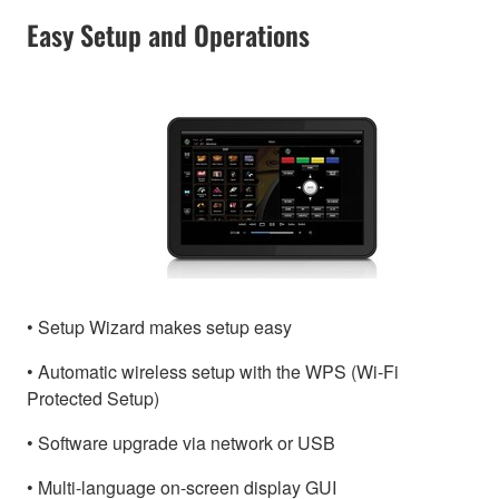
Easy Setup and Operations
• Setup Wizard makes setup easy
• Automatic wireless setup with the WPS (Wi-Fi
Protected Setup)
• Software upgrade via network or USB
• Multi-language on-screen display GUI