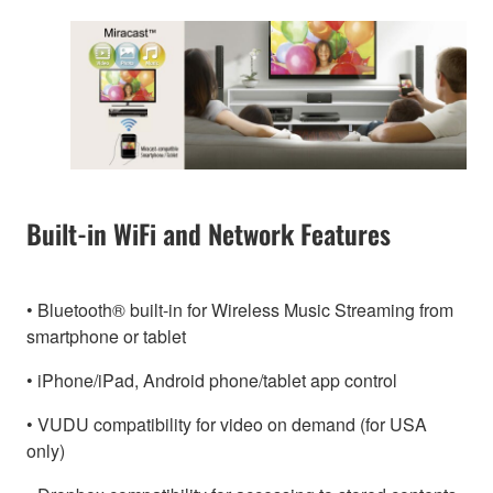
Built-in WiFi and Network Features
• Bluetooth® built-in for Wireless Music Streaming from
smartphone or tablet
• iPhone/iPad, Android phone/tablet app control
• VUDU compatibility for video on demand (for USA
only)