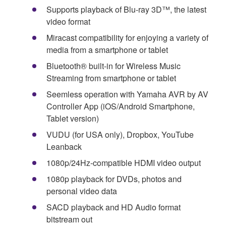
Supports playback of Blu-ray 3D™, the latest
video format
Miracast compatibility for enjoying a variety of
media from a smartphone or tablet
Bluetooth® built-in for Wireless Music
Streaming from smartphone or tablet
Seemless operation with Yamaha AVR by AV
Controller App (iOS/Android Smartphone,
Tablet version)
VUDU (for USA only), Dropbox, YouTube
Leanback
1080p/24Hz-compatible HDMI video output
1080p playback for DVDs, photos and
personal video data
SACD playback and HD Audio format
bitstream out