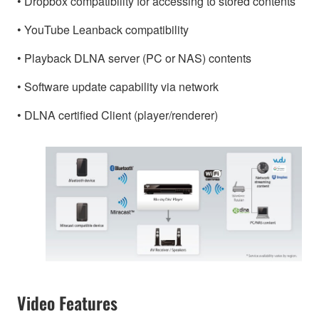
• Dropbox compatibility for accessing to stored contents
• YouTube Leanback compatibility
• Playback DLNA server (PC or NAS) contents
• Software update capability via network
• DLNA certified Client (player/renderer)
Video Features