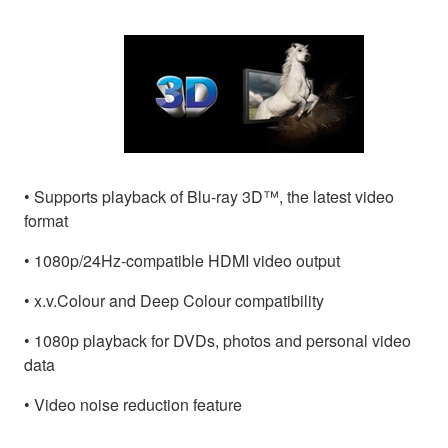
• Supports playback of Blu-ray 3D™, the latest video
format
• 1080p/24Hz-compatible HDMI video output
• x.v.Colour and Deep Colour compatibility
• 1080p playback for DVDs, photos and personal video
data
• Video noise reduction feature