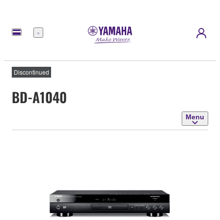
Menu
Discontinued
BD-A1040
Menu