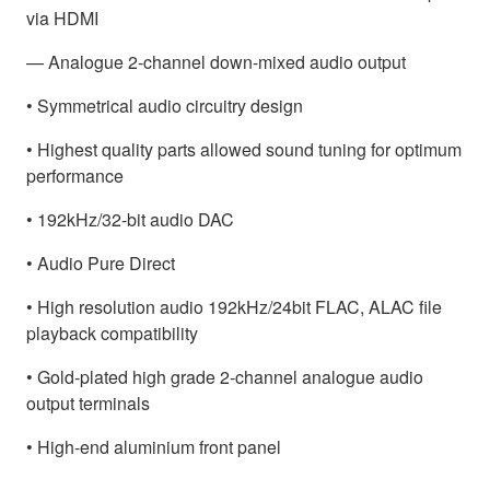
via HDMI
— Analogue 2-channel down-mixed audio output
• Symmetrical audio circuitry design
• Highest quality parts allowed sound tuning for optimum
performance
• 192kHz/32-bit audio DAC
• Audio Pure Direct
• High resolution audio 192kHz/24bit FLAC, ALAC file
playback compatibility
• Gold-plated high grade 2-channel analogue audio
output terminals
• High-end aluminium front panel