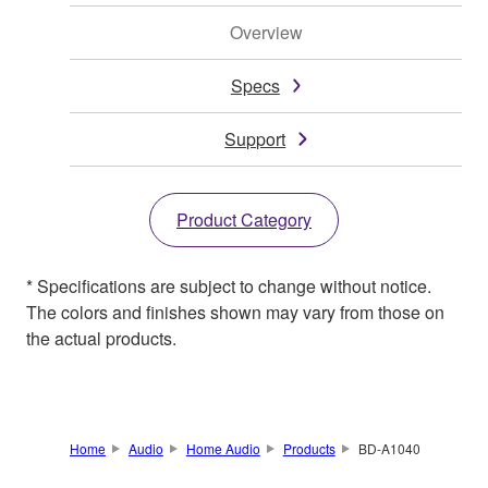
Overview
Specs
Support
Product Category
* Specifications are subject to change without notice.
The colors and finishes shown may vary from those on
the actual products.
Home
Audio
Home Audio
Products
BD-A1040