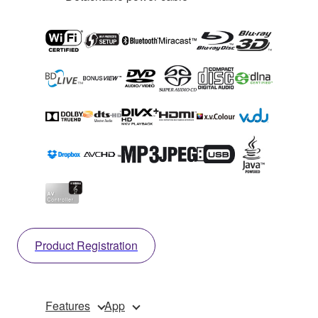
Product Registration
Features
App