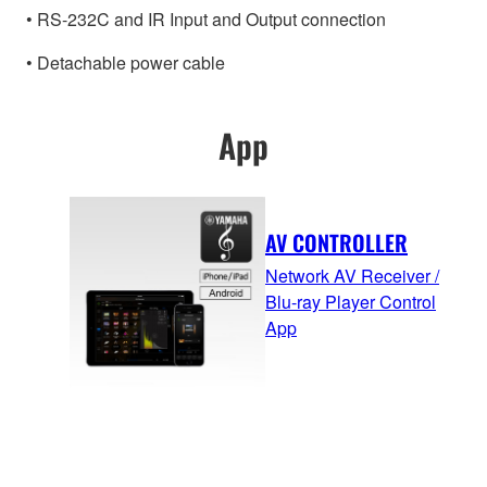
• RS-232C and IR Input and Output connection
• Detachable power cable
App
AV CONTROLLER
Network AV Receiver /
Blu-ray Player Control
App