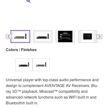
Colors / Finishes
Universal player with top-class audio performance and
design to complement AVENTAGE AV Receivers. Blu-
ray 3D™ playback, Miracast™ compatibility and
advanced network functions such as WiFi built in and
Bluetooth® built in.