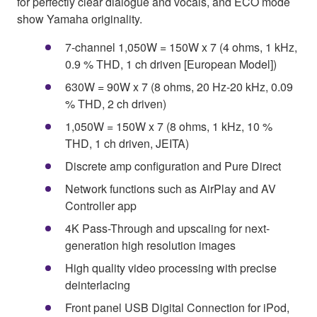
for perfectly clear dialogue and vocals, and ECO mode
show Yamaha originality.
7-channel 1,050W = 150W x 7 (4 ohms, 1 kHz,
0.9 % THD, 1 ch driven [European Model])
630W = 90W x 7 (8 ohms, 20 Hz-20 kHz, 0.09
% THD, 2 ch driven)
1,050W = 150W x 7 (8 ohms, 1 kHz, 10 %
THD, 1 ch driven, JEITA)
Discrete amp configuration and Pure Direct
Network functions such as AirPlay and AV
Controller app
4K Pass-Through and upscaling for next-
generation high resolution images
High quality video processing with precise
deinterlacing
Front panel USB Digital Connection for iPod,