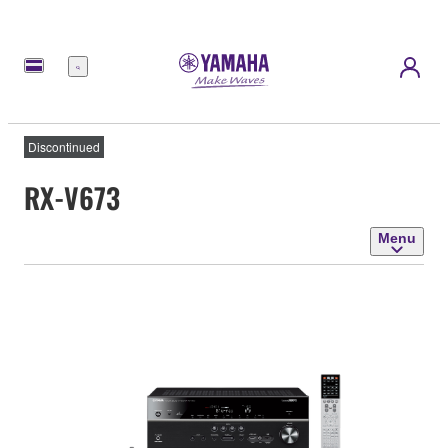
Menu
Discontinued
RX-V673
Menu