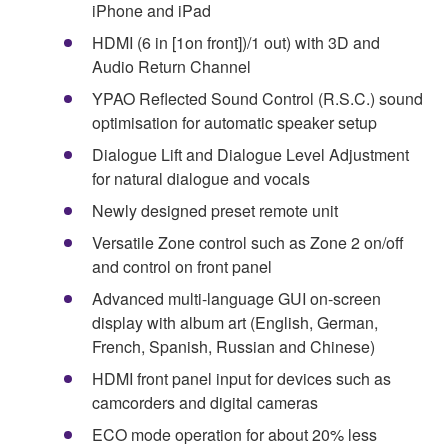
iPhone and iPad
HDMI (6 in [1on front])/1 out) with 3D and
Audio Return Channel
YPAO Reflected Sound Control (R.S.C.) sound
optimisation for automatic speaker setup
Dialogue Lift and Dialogue Level Adjustment
for natural dialogue and vocals
Newly designed preset remote unit
Versatile Zone control such as Zone 2 on/off
and control on front panel
Advanced multi-language GUI on-screen
display with album art (English, German,
French, Spanish, Russian and Chinese)
HDMI front panel input for devices such as
camcorders and digital cameras
ECO mode operation for about 20% less