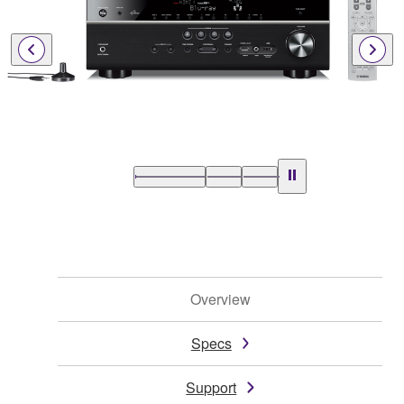
Overview
Specs
Support