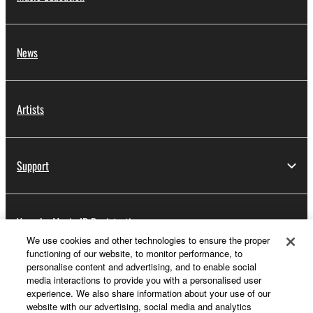
News
Artists
Support
Yamaha Music ID Registration
We use cookies and other technologies to ensure the proper
functioning of our website, to monitor performance, to
personalise content and advertising, and to enable social
About Yamaha
media interactions to provide you with a personalised user
experience. We also share information about your use of our
website with our advertising, social media and analytics