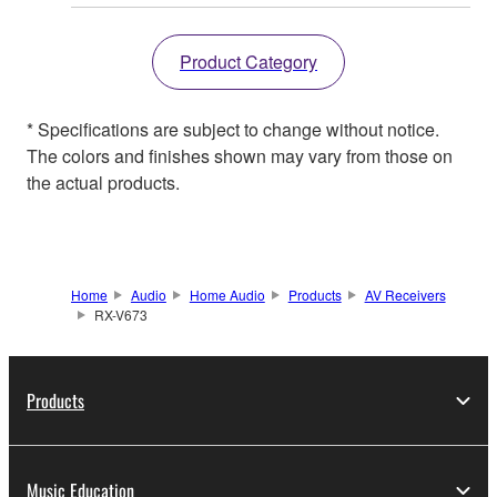
Product Category
* Specifications are subject to change without notice.
The colors and finishes shown may vary from those on
the actual products.
Home
Audio
Home Audio
Products
AV Receivers
RX-V673
Products
Music Education