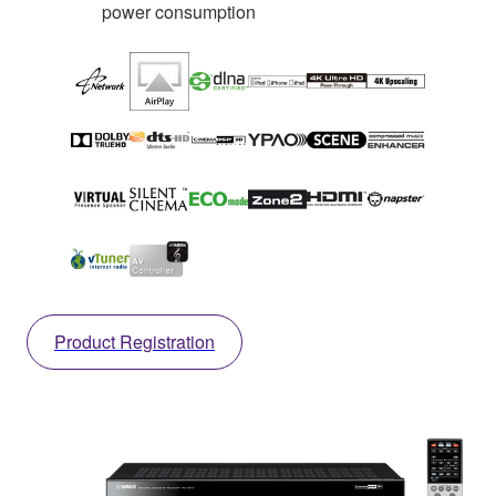
power consumption
Product Registration