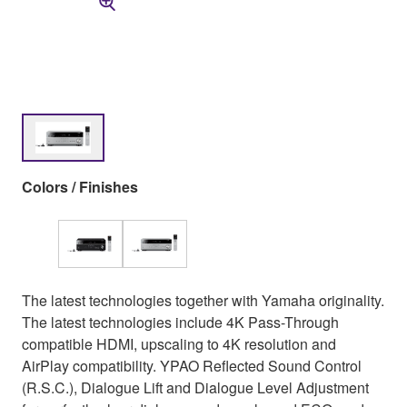
Colors / Finishes
The latest technologies together with Yamaha originality.
The latest technologies include 4K Pass-Through
compatible HDMI, upscaling to 4K resolution and
AirPlay compatibility. YPAO Reflected Sound Control
(R.S.C.), Dialogue Lift and Dialogue Level Adjustment