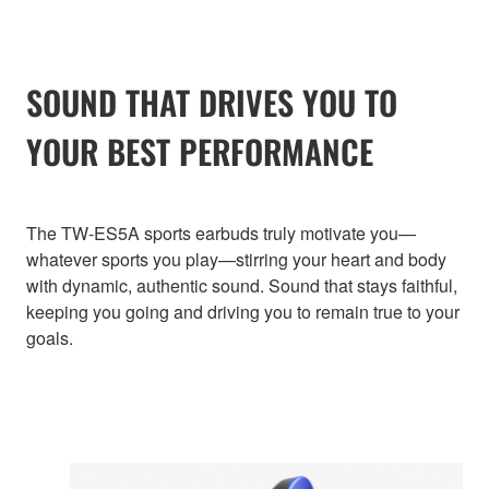
SOUND THAT DRIVES YOU TO
YOUR BEST PERFORMANCE
The TW-ES5A sports earbuds truly motivate you—
whatever sports you play—stirring your heart and body
with dynamic, authentic sound. Sound that stays faithful,
keeping you going and driving you to remain true to your
goals.