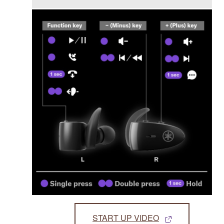
START UP VIDEO