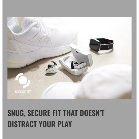
SNUG, SECURE FIT THAT DOESN’T
DISTRACT YOUR PLAY