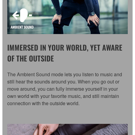
IMMERSED IN YOUR WORLD, YET AWARE
OF THE OUTSIDE
The Ambient Sound mode lets you listen to music and
still hear the sounds around you. When you go out or
move around, you can fully immerse yourself in your
own world with your favorite music, and still maintain
connection with the outside world.