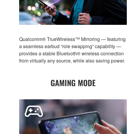
Qualcomm® TrueWireless™ Mirroring — featuring
a seamless earbud “role swapping” capability —
provides a stable Bluetooth® wireless connection
from virtually any source, while also saving power.
GAMING MODE