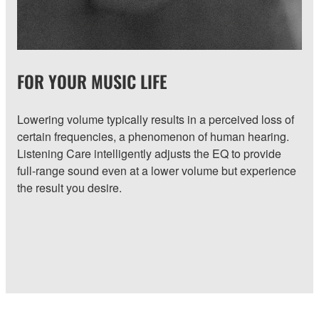
FOR YOUR MUSIC LIFE
Lowering volume typically results in a perceived loss of
certain frequencies, a phenomenon of human hearing.
Listening Care intelligently adjusts the EQ to provide
full-range sound even at a lower volume but experience
the result you desire.