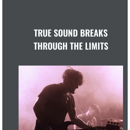
TRUE SOUND BREAKS
THROUGH THE LIMITS