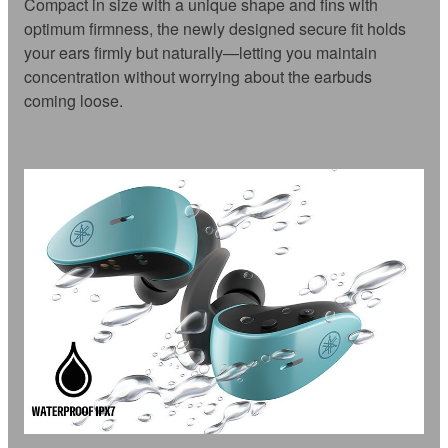
Compact in size with a unique shape and fins with
optimum firmness, the newly designed secure fit holds
your ears firmly but naturally—letting you maintain
concentration without worrying about the earbuds
coming loose.