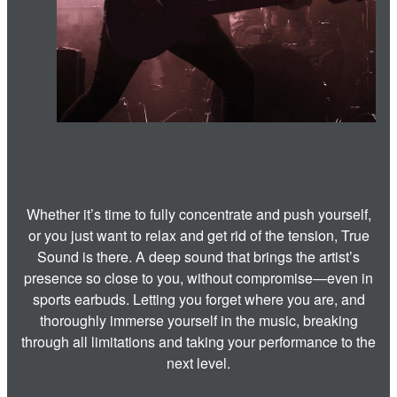
Whether it’s time to fully concentrate and push yourself,
or you just want to relax and get rid of the tension, True
Sound is there. A deep sound that brings the artist’s
presence so close to you, without compromise—even in
sports earbuds. Letting you forget where you are, and
thoroughly immerse yourself in the music, breaking
through all limitations and taking your performance to the
next level.