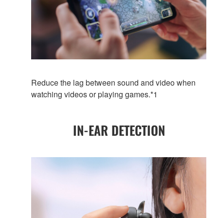
Reduce the lag between sound and video when
watching videos or playing games.*1
IN-EAR DETECTION