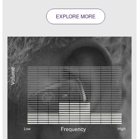
EXPLORE MORE