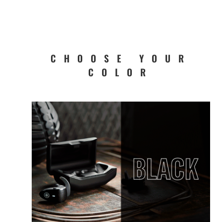
CHOOSE YOUR
COLOR