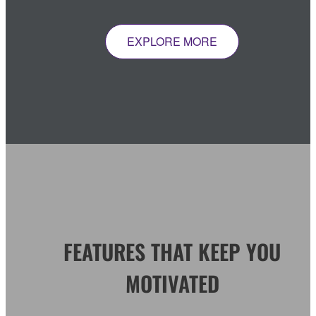
EXPLORE MORE
FEATURES THAT KEEP YOU
MOTIVATED