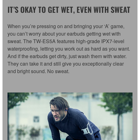
IT’S OKAY TO GET WET, EVEN WITH SWEAT
When you’re pressing on and bringing your ‘A’ game,
you can’t worry about your earbuds getting wet with
sweat. The TW-ES5A features high-grade IPX7-level
waterproofing, letting you work out as hard as you want.
And if the earbuds get dirty, just wash them with water.
They can take it and still give you exceptionally clear
and bright sound. No sweat.