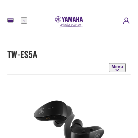
Menu
TW-ES5A
Menu