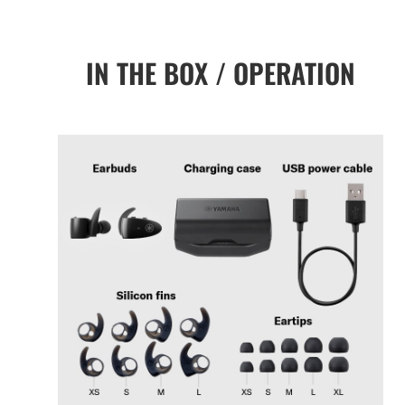
IN THE BOX / OPERATION