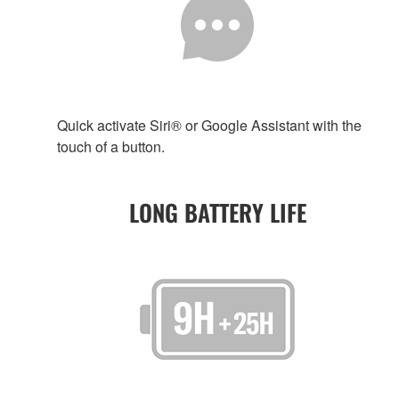
Quick activate Siri® or Google Assistant with the
touch of a button.
LONG BATTERY LIFE