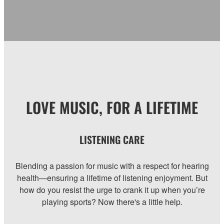
LOVE MUSIC, FOR A LIFETIME
LISTENING CARE
Blending a passion for music with a respect for hearing
health—ensuring a lifetime of listening enjoyment. But
how do you resist the urge to crank it up when you’re
playing sports? Now there's a little help.