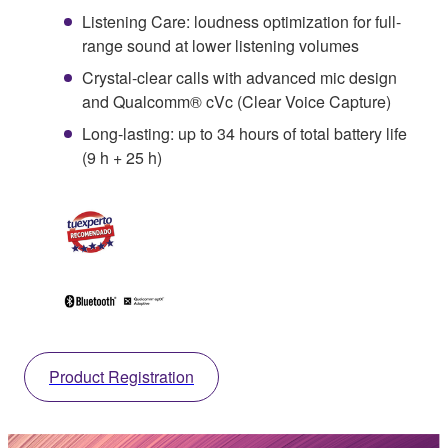
Listening Care: loudness optimization for full-
range sound at lower listening volumes
Crystal-clear calls with advanced mic design
and Qualcomm® cVc (Clear Voice Capture)
Long-lasting: up to 34 hours of total battery life
(9 h + 25 h)
Product Registration