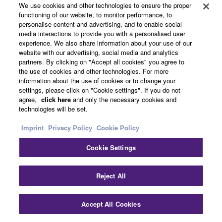
We use cookies and other technologies to ensure the proper
functioning of our website, to monitor performance, to
personalise content and advertising, and to enable social
Headphone Control
media interactions to provide you with a personalised user
experience. We also share information about your use of our
website with our advertising, social media and analytics
Adjust EQ and other modes with the companion Yamaha
partners. By clicking on "Accept all cookies" you agree to
Headphone Control app for your smartphone.
the use of cookies and other technologies. For more
information about the use of cookies or to change your
settings, please click on "Cookie settings". If you do not
agree,
click here
and only the necessary cookies and
technologies will be set.
Imprint
Privacy Policy
Cookie Policy
Cookie Settings
Reject All
Accept All Cookies