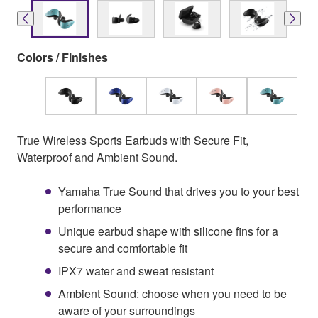
Colors / Finishes
True Wireless Sports Earbuds with Secure Fit,
Waterproof and Ambient Sound.
Yamaha True Sound that drives you to your best
performance
Unique earbud shape with silicone fins for a
secure and comfortable fit
IPX7 water and sweat resistant
Ambient Sound: choose when you need to be
aware of your surroundings