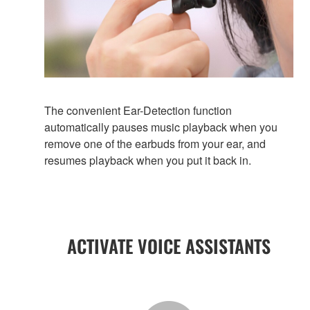
The convenient Ear-Detection function
automatically pauses music playback when you
remove one of the earbuds from your ear, and
resumes playback when you put it back in.
ACTIVATE VOICE ASSISTANTS