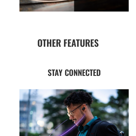
OTHER FEATURES
STAY CONNECTED