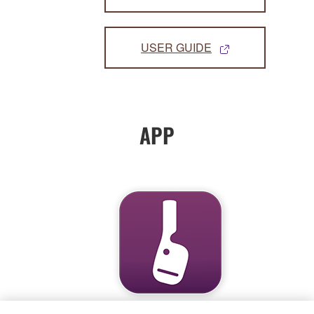
USER GUIDE
APP