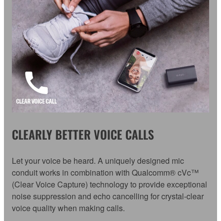
CLEARLY BETTER VOICE CALLS
Let your voice be heard. A uniquely designed mic
conduit works in combination with Qualcomm® cVc™
(Clear Voice Capture) technology to provide exceptional
noise suppression and echo cancelling for crystal-clear
voice quality when making calls.