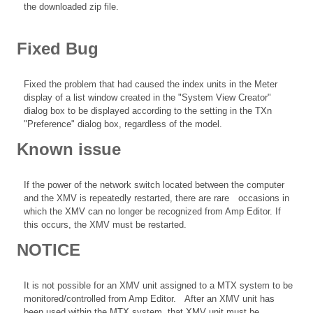
the downloaded zip file.
Fixed Bug
Fixed the problem that had caused the index units in the Meter
display of a list window created in the "System View Creator"
dialog box to be displayed according to the setting in the TXn
"Preference" dialog box, regardless of the model.
Known issue
If the power of the network switch located between the computer
and the XMV is repeatedly restarted, there are rare occasions in
which the XMV can no longer be recognized from Amp Editor. If
this occurs, the XMV must be restarted.
NOTICE
It is not possible for an XMV unit assigned to a MTX system to be
monitored/controlled from Amp Editor. After an XMV unit has
been used within the MTX system, that XMV unit must be