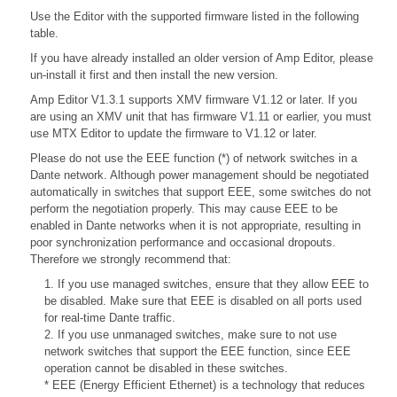
Use the Editor with the supported firmware listed in the following
table.
If you have already installed an older version of Amp Editor, please
un-install it first and then install the new version.
Amp Editor V1.3.1 supports XMV firmware V1.12 or later. If you
are using an XMV unit that has firmware V1.11 or earlier, you must
use MTX Editor to update the firmware to V1.12 or later.
Please do not use the EEE function (*) of network switches in a
Dante network. Although power management should be negotiated
automatically in switches that support EEE, some switches do not
perform the negotiation properly. This may cause EEE to be
enabled in Dante networks when it is not appropriate, resulting in
poor synchronization performance and occasional dropouts.
Therefore we strongly recommend that:
1. If you use managed switches, ensure that they allow EEE to
be disabled. Make sure that EEE is disabled on all ports used
for real-time Dante traffic.
2. If you use unmanaged switches, make sure to not use
network switches that support the EEE function, since EEE
operation cannot be disabled in these switches.
* EEE (Energy Efficient Ethernet) is a technology that reduces