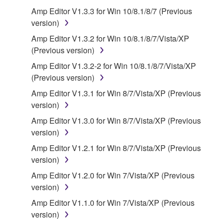
that you yourself own or manage. The term
Amp Editor V1.3.3 for Win 10/8.1/8/7 (Previous
SOFTWARE shall encompass any updates to the
version)
accompanying software and data. While ownership
Amp Editor V1.3.2 for Win 10/8.1/8/7/Vista/XP
of the storage media in which the SOFTWARE is
(Previous version)
stored rests with you, the SOFTWARE itself is
Amp Editor V1.3.2-2 for Win 10/8.1/8/7/Vista/XP
owned by Yamaha and/or Yamaha's licensor(s), and
(Previous version)
is protected by relevant copyright laws and all
applicable treaty provisions. While you are entitled to
Amp Editor V1.3.1 for Win 8/7/Vista/XP (Previous
claim ownership of the data created with the use of
version)
SOFTWARE, the SOFTWARE will continue to be
Amp Editor V1.3.0 for Win 8/7/Vista/XP (Previous
protected under relevant copyrights.
version)
Amp Editor V1.2.1 for Win 8/7/Vista/XP (Previous
2. RESTRICTIONS
version)
You may not engage in reverse engineering,
Amp Editor V1.2.0 for Win 7/Vista/XP (Previous
disassembly, decompilation or otherwise
version)
deriving a source code form of the SOFTWARE
Amp Editor V1.1.0 for Win 7/Vista/XP (Previous
by any method whatsoever.
version)