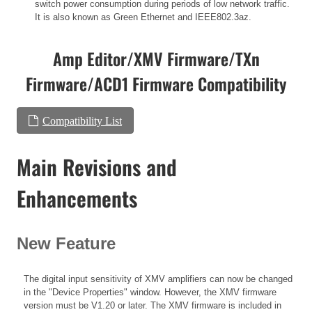
switch power consumption during periods of low network traffic.
It is also known as Green Ethernet and IEEE802.3az.
Amp Editor/XMV Firmware/TXn
Firmware/ACD1 Firmware Compatibility
Compatibility List
Main Revisions and
Enhancements
New Feature
The digital input sensitivity of XMV amplifiers can now be changed
in the "Device Properties" window. However, the XMV firmware
version must be V1.20 or later. The XMV firmware is included in