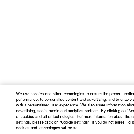
arising out of the use, misuse or inability to use the
THIRD PARTY SOFTWARE.
U.S. GOVERNMENT RESTRICTED RIGHTS
NOTICE:
The Software is a “commercial item,” as that term is
defined at 48 C.F.R. 2.101 (Oct 1995), consisting of
“commercial computer software” and “commercial
computer software documentation,” as such terms
are used in 48 C.F.R. 12.212 (Sept 1995). Consistent
with 48 C.F.R. 12.212 and 48 C.F.R. 227.7202-1
through 227.72024 (June 1995), all U.S. Government
End Users shall acquire the Software with only those
We use cookies and other technologies to ensure the proper function
rights set forth herein.
performance, to personalise content and advertising, and to enable 
with a personalised user experience. We also share information abou
8. GENERAL
advertising, social media and analytics partners. By clicking on "Ac
of cookies and other technologies. For more information about the u
settings, please click on "Cookie settings". If you do not agree,
cli
This Agreement shall be interpreted according to
cookies and technologies will be set.
and governed by Japanese law without reference to