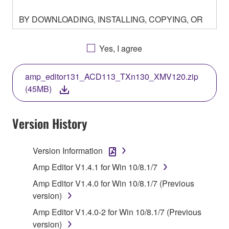
BY DOWNLOADING, INSTALLING, COPYING, OR
OTHERWISE USING THIS SOFTWARE YOU ARE
AGREEING TO BE BOUND BY THE TERMS OF
Yes, I agree
THIS LICENSE. IF YOU DO NOT AGREE WITH
THE TERMS, DO NOT DOWNLOAD, INSTALL,
amp_editor131_ACD113_TXn130_XMV120.zip
COPY, OR OTHERWISE USE THIS SOFTWARE. IF
(45MB)
YOU HAVE DOWNLOADED OR INSTALLED THE
SOFTWARE AND DO NOT AGREE TO THE
TERMS, PROMPTLY ABORT USING THE
Version History
SOFTWARE.
Version Information
1. GRANT OF LICENSE AND COPYRIGHT
Amp Editor V1.4.1 for Win 10/8.1/7
Subject to the terms and conditions of this
Amp Editor V1.4.0 for Win 10/8.1/7 (Previous
Agreement, Yamaha hereby grants you a license to
version)
use copy(ies) of the software program(s) and data
Amp Editor V1.4.0-2 for Win 10/8.1/7 (Previous
("SOFTWARE") accompanying this Agreement, only
version)
on a computer, musical instrument or equipment item