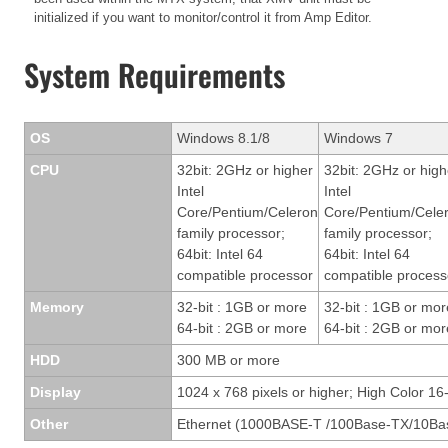
initialized if you want to monitor/control it from Amp Editor.
System Requirements
OS
Windows 8.1/8
Windows 7
CPU
32bit: 2GHz or higher
32bit: 2GHz or high
Intel
Intel
Core/Pentium/Celeron
Core/Pentium/Cele
family processor;
family processor;
64bit: Intel 64
64bit: Intel 64
compatible processor
compatible process
Memory
32-bit : 1GB or more
32-bit : 1GB or mor
64-bit : 2GB or more
64-bit : 2GB or mor
HDD
300 MB or more
Display
1024 x 768 pixels or higher; High Color 16-
Other
Ethernet (1000BASE-T /100Base-TX/10Bas