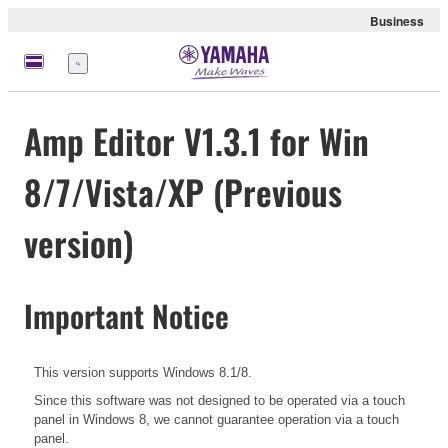
Business
Menu
Amp Editor V1.3.1 for Win
8/7/Vista/XP (Previous
version)
Important Notice
This version supports Windows 8.1/8.
Since this software was not designed to be operated via a touch
panel in Windows 8, we cannot guarantee operation via a touch
panel.