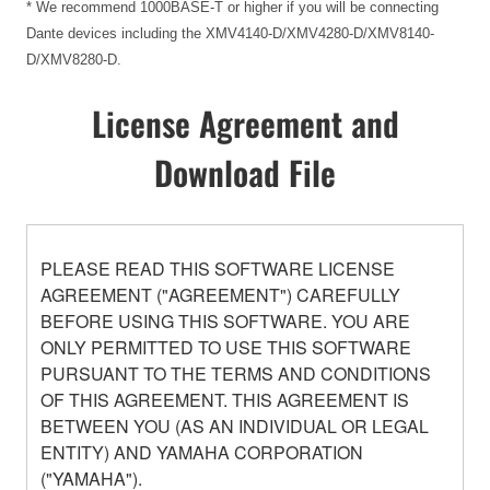
* We recommend 1000BASE-T or higher if you will be connecting
Dante devices including the XMV4140-D/XMV4280-D/XMV8140-
D/XMV8280-D.
License Agreement and
Download File
PLEASE READ THIS SOFTWARE LICENSE
AGREEMENT ("AGREEMENT") CAREFULLY
BEFORE USING THIS SOFTWARE. YOU ARE
ONLY PERMITTED TO USE THIS SOFTWARE
PURSUANT TO THE TERMS AND CONDITIONS
OF THIS AGREEMENT. THIS AGREEMENT IS
BETWEEN YOU (AS AN INDIVIDUAL OR LEGAL
ENTITY) AND YAMAHA CORPORATION
("YAMAHA").