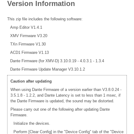
Version Information
This zip file includes the following software:
Amp Editor V1.4.1
XMV Firmware V3.20
TXn Firmware V1.30
ACD1 Firmware V1.13
Dante Firmware (for XMV-D) 3.10.0.19 - 4.0.3.1 - 1.3.4
Dante Firmware Update Manager V3.10.1.2
Caution after updating
When using Dante Firmware of a version earlier than V3.8.0.24 -
3.5.1.8 - 1.2.2, and Dante Latency is set to less than 1 msec, if
the Dante Firmware is updated, the sound may be distorted.
Please carry out one of the following after updating Dante
Firmware.
Initialize the devices.
Perform [Clear Config] in the "Device Config" tab of the "Device