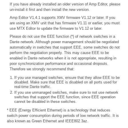
If you have already installed an older version of Amp Editor, please
un-install it first and then install the new version.
Amp Editor V1.4.1 supports XMV firmware V1.12 or later. If you
are using an XMV unit that has firmware V1.11 or earlier, you must
use MTX Editor to update the firmware to V1.12 or later.
Please do not use the EEE function (*) of network switches in a
Dante network. Although power management should be negotiated
automatically in switches that support EEE, some switches do not
perform the negotiation properly. This may cause EEE to be
enabled in Dante networks when it is not appropriate, resulting in
poor synchronization performance and occasional dropouts.
Therefore we strongly recommend that:
If you use managed switches, ensure that they allow EEE to be
disabled. Make sure that EEE is disabled on all ports used for
real-time Dante traffic.
If you use unmanaged switches, make sure to not use network
switches that support the EEE function, since EEE operation
cannot be disabled in these switches.
* EEE (Energy Efficient Ethernet) is a technology that reduces
switch power consumption during periods of low network traffic. It is
also known as Green Ethernet and IEEE802.3az.