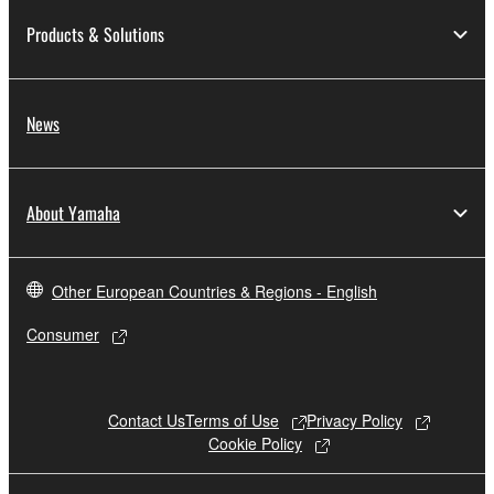
to other third party proprietary rights, unless
Products & Solutions
you have permission from the rightful owner of
the material or you are otherwise legally
entitled to use.
News
Copyrighted data, including but not limited to MIDI
data for songs, obtained by means of the
SOFTWARE, are subject to the following restrictions
About Yamaha
which you must observe.
Data received by means of the SOFTWARE
Other European Countries & Regions - English
may not be used for any commercial purposes
without permission of the copyright owner.
Consumer
Data received by means of the SOFTWARE
may not be duplicated, transferred, or
distributed, or played back or performed for
Contact Us
Terms of Use
Privacy Policy
listeners in public without permission of the
Cookie Policy
copyright owner.