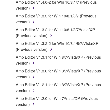
Amp Editor V1.4.0-2 for Win 10/8.1/7 (Previous
("SOFTWARE") accompanying this Agreement, only
version)
on a computer, musical instrument or equipment item
that you yourself own or manage. The term
Amp Editor V1.3.3 for Win 10/8.1/8/7 (Previous
SOFTWARE shall encompass any updates to the
version)
accompanying software and data. While ownership
Amp Editor V1.3.2 for Win 10/8.1/8/7/Vista/XP
of the storage media in which the SOFTWARE is
(Previous version)
stored rests with you, the SOFTWARE itself is
Amp Editor V1.3.2-2 for Win 10/8.1/8/7/Vista/XP
owned by Yamaha and/or Yamaha's licensor(s), and
(Previous version)
is protected by relevant copyright laws and all
applicable treaty provisions. While you are entitled to
Amp Editor V1.3.1 for Win 8/7/Vista/XP (Previous
claim ownership of the data created with the use of
version)
SOFTWARE, the SOFTWARE will continue to be
Amp Editor V1.3.0 for Win 8/7/Vista/XP (Previous
protected under relevant copyrights.
version)
Amp Editor V1.2.1 for Win 8/7/Vista/XP (Previous
2. RESTRICTIONS
version)
You may not engage in reverse engineering,
Amp Editor V1.2.0 for Win 7/Vista/XP (Previous
disassembly, decompilation or otherwise
version)
deriving a source code form of the SOFTWARE