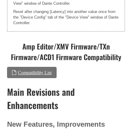
View" window of Dante Controller.
Reset after changing [Latency] into another value once from
the "Device Config" tab of the "Device View" window of Dante
Controller.
Amp Editor/XMV Firmware/TXn
Firmware/ACD1 Firmware Compatibility
Compatibility List
Main Revisions and
Enhancements
New Features, Improvements