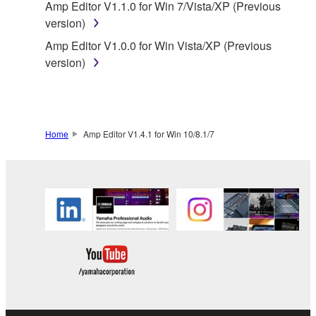
Amp Editor V1.1.0 for Win 7/Vista/XP (Previous
by any method whatsoever.
version)
You may not reproduce, modify, change, rent,
Amp Editor V1.0.0 for Win Vista/XP (Previous
lease, or distribute the SOFTWARE in whole or
version)
in part, or create derivative works of the
SOFTWARE.
You may not electronically transmit the
SOFTWARE from one computer to another or
Home
Amp Editor V1.4.1 for Win 10/8.1/7
share the SOFTWARE in a network with other
computers.
You may not use the SOFTWARE to distribute
illegal data or data that violates public policy.
You may not initiate services based on the use
of the SOFTWARE without permission by
Yamaha Corporation.
You may not use the SOFTWARE in any
manner that might infringe third party
copyrighted material or material that is subject