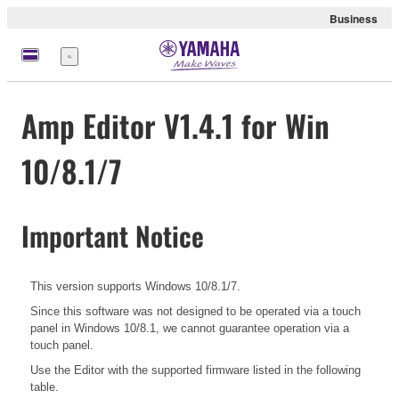
Business
Menu
Amp Editor V1.4.1 for Win
10/8.1/7
Important Notice
This version supports Windows 10/8.1/7.
Since this software was not designed to be operated via a touch
panel in Windows 10/8.1, we cannot guarantee operation via a
touch panel.
Use the Editor with the supported firmware listed in the following
table.