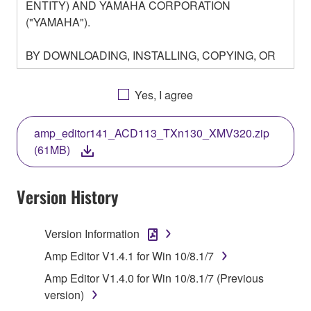
ENTITY) AND YAMAHA CORPORATION
("YAMAHA").
BY DOWNLOADING, INSTALLING, COPYING, OR
OTHERWISE USING THIS SOFTWARE YOU ARE
AGREEING TO BE BOUND BY THE TERMS OF
Yes, I agree
THIS LICENSE. IF YOU DO NOT AGREE WITH
THE TERMS, DO NOT DOWNLOAD, INSTALL,
amp_editor141_ACD113_TXn130_XMV320.zip
COPY, OR OTHERWISE USE THIS SOFTWARE. IF
(61MB)
YOU HAVE DOWNLOADED OR INSTALLED THE
SOFTWARE AND DO NOT AGREE TO THE
TERMS, PROMPTLY ABORT USING THE
Version History
SOFTWARE.
Version Information
1. GRANT OF LICENSE AND COPYRIGHT
Amp Editor V1.4.1 for Win 10/8.1/7
Subject to the terms and conditions of this
Amp Editor V1.4.0 for Win 10/8.1/7 (Previous
Agreement, Yamaha hereby grants you a license to
version)
use copy(ies) of the software program(s) and data