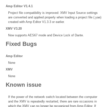
Amp Editor V1.4.1
Project file compatibility is improved: XMV Input Source settings
are converted and applied properly when loading a project file (.yae)
created with Amp Editor V1.3.3 or earlier.
XMV V3.20
Now supports AES67 mode and Device Lock of Dante.
Fixed Bugs
Amp Editor
None
XMV
None
Known issue
If the power of the network switch located between the computer
and the XMV is repeatedly restarted, there are rare occasions in
which the XMV can no longer be recognized from Amp Editor. If