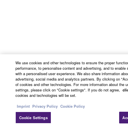
This Agreement shall be interpreted according to
and governed by Japanese law without reference to
principles of conflict of laws. Any dispute or
procedure shall be heard before the Tokyo District
Court in Japan. If for any reason a court of competent
jurisdiction finds any portion of this Agreement to be
unenforceable, the remainder of this Agreement shall
continue in full force and effect. All legal notices,
notice of disputes and demands for arbitration, and
We use cookies and other technologies to ensure the proper function
any other notice which purports to change these
performance, to personalise content and advertising, and to enable 
provisions or to assert legal entitlements must be
with a personalised user experience. We also share information abou
sent in writing to:
advertising, social media and analytics partners. By clicking on "Ac
of cookies and other technologies. For more information about the u
settings, please click on "Cookie settings". If you do not agree,
cli
Yamaha Corporation
cookies and technologies will be set.
10-1, Nakazawa-cho, Chuo-ku, Hamamatsu,
Shizuoka, 430-8650, Japan
Imprint
Privacy Policy
Cookie Policy
Cookie Settings
Ac
9. ENTIRE AGREEMENT