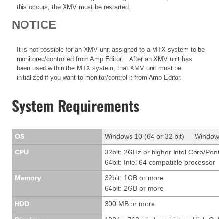
this occurs, the XMV must be restarted.
NOTICE
It is not possible for an XMV unit assigned to a MTX system to be
monitored/controlled from Amp Editor. After an XMV unit has
been used within the MTX system, that XMV unit must be
initialized if you want to monitor/control it from Amp Editor.
System Requirements
OS
Windows 10 (64 or 32 bit)
Windows
CPU
32bit: 2GHz or higher Intel Core/Pen
64bit: Intel 64 compatible processor
Memory
32bit: 1GB or more
64bit: 2GB or more
HDD
300 MB or more