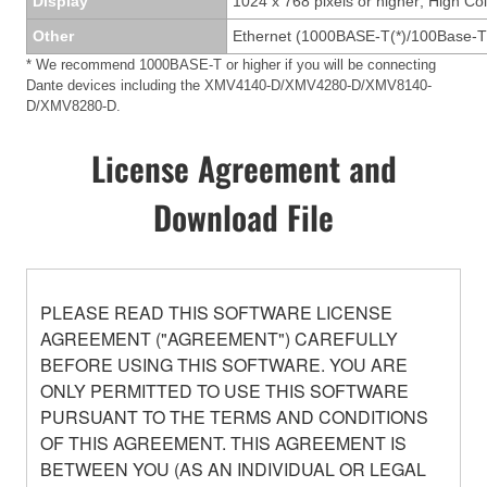
Display
1024 x 768 pixels or higher; High Col
Other
Ethernet (1000BASE-T(*)/100Base-T
* We recommend 1000BASE-T or higher if you will be connecting
Dante devices including the XMV4140-D/XMV4280-D/XMV8140-
D/XMV8280-D.
License Agreement and
Download File
PLEASE READ THIS SOFTWARE LICENSE
AGREEMENT ("AGREEMENT") CAREFULLY
BEFORE USING THIS SOFTWARE. YOU ARE
ONLY PERMITTED TO USE THIS SOFTWARE
PURSUANT TO THE TERMS AND CONDITIONS
OF THIS AGREEMENT. THIS AGREEMENT IS
BETWEEN YOU (AS AN INDIVIDUAL OR LEGAL