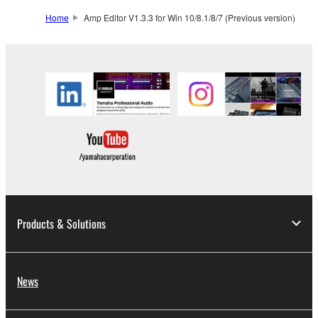
SOFTWARE from one computer to another or
Home
Amp Editor V1.3.3 for Win 10/8.1/8/7 (Previous version)
share the SOFTWARE in a network with other
computers.
You may not use the SOFTWARE to distribute
illegal data or data that violates public policy.
You may not initiate services based on the use
of the SOFTWARE without permission by
Yamaha Corporation.
You may not use the SOFTWARE in any
manner that might infringe third party
copyrighted material or material that is subject
to other third party proprietary rights, unless
Products & Solutions
you have permission from the rightful owner of
the material or you are otherwise legally
entitled to use.
News
Copyrighted data, including but not limited to MIDI
data for songs, obtained by means of the