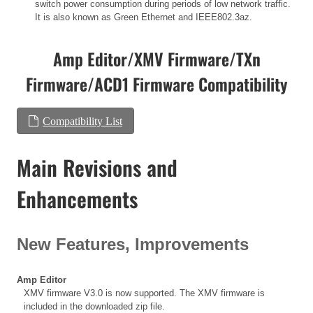
switch power consumption during periods of low network traffic.
It is also known as Green Ethernet and IEEE802.3az.
Amp Editor/XMV Firmware/TXn
Firmware/ACD1 Firmware Compatibility
Compatibility List
Main Revisions and
Enhancements
New Features, Improvements
Amp Editor
XMV firmware V3.0 is now supported. The XMV firmware is
included in the downloaded zip file.