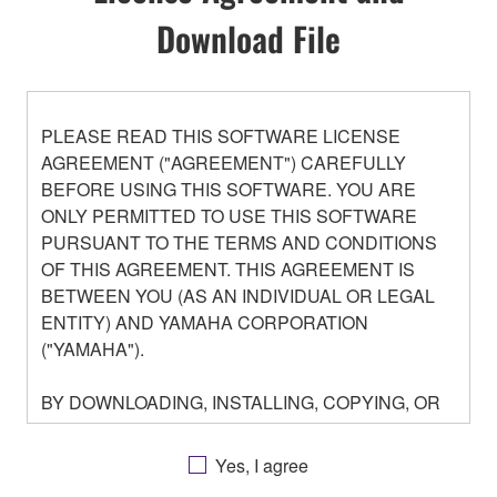
Download File
PLEASE READ THIS SOFTWARE LICENSE
AGREEMENT ("AGREEMENT") CAREFULLY
BEFORE USING THIS SOFTWARE. YOU ARE
ONLY PERMITTED TO USE THIS SOFTWARE
PURSUANT TO THE TERMS AND CONDITIONS
OF THIS AGREEMENT. THIS AGREEMENT IS
BETWEEN YOU (AS AN INDIVIDUAL OR LEGAL
ENTITY) AND YAMAHA CORPORATION
("YAMAHA").
BY DOWNLOADING, INSTALLING, COPYING, OR
OTHERWISE USING THIS SOFTWARE YOU ARE
AGREEING TO BE BOUND BY THE TERMS OF
Yes, I agree
THIS LICENSE. IF YOU DO NOT AGREE WITH