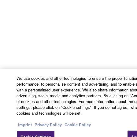
continue in full force and effect. All legal notices,
notice of disputes and demands for arbitration, and
any other notice which purports to change these
provisions or to assert legal entitlements must be
sent in writing to:
Yamaha Corporation
10-1, Nakazawa-cho, Chuo-ku, Hamamatsu,
Shizuoka, 430-8650, Japan
9. ENTIRE AGREEMENT
We use cookies and other technologies to ensure the proper function
performance, to personalise content and advertising, and to enable 
with a personalised user experience. We also share information abou
This Agreement constitutes the entire agreement
advertising, social media and analytics partners. By clicking on "Ac
between the parties with respect to use of the
of cookies and other technologies. For more information about the u
SOFTWARE and any accompanying written
settings, please click on "Cookie settings". If you do not agree,
cli
materials and supersedes all prior or
cookies and technologies will be set.
contemporaneous understandings or agreements,
Imprint
Privacy Policy
Cookie Policy
written or oral, regarding the subject matter of this
Agreement.
Cookie Settings
Ac