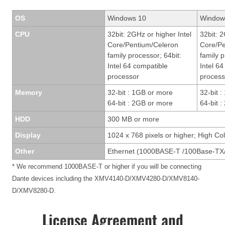
OS
Windows 10
Window
CPU
32bit: 2GHz or higher Intel
32bit: 2
Core/Pentium/Celeron
Core/Pe
family processor; 64bit:
family p
Intel 64 compatible
Intel 6
processor
process
Memory
32-bit : 1GB or more
32-bit 
64-bit : 2GB or more
64-bit 
HDD
300 MB or more
Display
1024 x 768 pixels or higher; High Col
Other
Ethernet (1000BASE-T /100Base-TX/
* We recommend 1000BASE-T or higher if you will be connecting
Dante devices including the XMV4140-D/XMV4280-D/XMV8140-
D/XMV8280-D.
License Agreement and