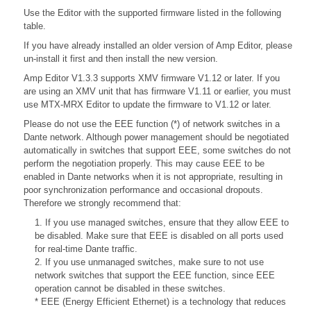
Use the Editor with the supported firmware listed in the following
table.
If you have already installed an older version of Amp Editor, please
un-install it first and then install the new version.
Amp Editor V1.3.3 supports XMV firmware V1.12 or later. If you
are using an XMV unit that has firmware V1.11 or earlier, you must
use MTX-MRX Editor to update the firmware to V1.12 or later.
Please do not use the EEE function (*) of network switches in a
Dante network. Although power management should be negotiated
automatically in switches that support EEE, some switches do not
perform the negotiation properly. This may cause EEE to be
enabled in Dante networks when it is not appropriate, resulting in
poor synchronization performance and occasional dropouts.
Therefore we strongly recommend that:
1. If you use managed switches, ensure that they allow EEE to
be disabled. Make sure that EEE is disabled on all ports used
for real-time Dante traffic.
2. If you use unmanaged switches, make sure to not use
network switches that support the EEE function, since EEE
operation cannot be disabled in these switches.
* EEE (Energy Efficient Ethernet) is a technology that reduces