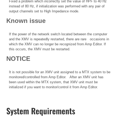
Fixed a problem which incorrectly set the value of HPF to 40 Hz
instead of 80 Hz, if initialization was performed with any pair of
output channels set to High Impedance mode.
Known issue
If the power of the network switch located between the computer
and the XMV is repeatedly restarted, there are rare occasions in
which the XMV can no longer be recognized from Amp Editor. If
this occurs, the XMV must be restarted.
NOTICE
It is not possible for an XMV unit assigned to a MTX system to be
monitored/controlled from Amp Editor. After an XMV unit has
been used within the MTX system, that XMV unit must be
initialized if you want to monitor/control it from Amp Editor.
System Requirements