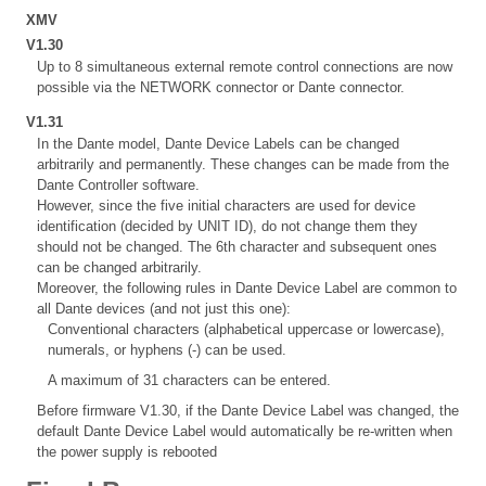
XMV
V1.30
Up to 8 simultaneous external remote control connections are now
possible via the NETWORK connector or Dante connector.
V1.31
In the Dante model, Dante Device Labels can be changed
arbitrarily and permanently. These changes can be made from the
Dante Controller software.
However, since the five initial characters are used for device
identification (decided by UNIT ID), do not change them they
should not be changed. The 6th character and subsequent ones
can be changed arbitrarily.
Moreover, the following rules in Dante Device Label are common to
all Dante devices (and not just this one):
Conventional characters (alphabetical uppercase or lowercase),
numerals, or hyphens (-) can be used.
A maximum of 31 characters can be entered.
Before firmware V1.30, if the Dante Device Label was changed, the
default Dante Device Label would automatically be re-written when
the power supply is rebooted