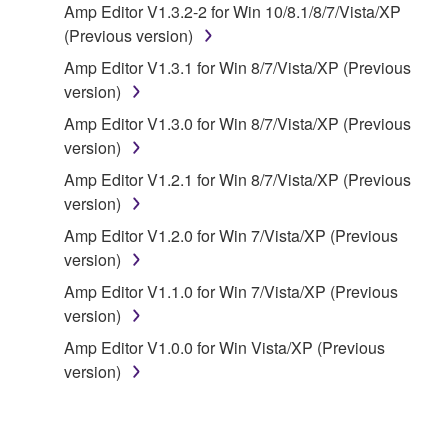
Amp Editor V1.3.2-2 for Win 10/8.1/8/7/Vista/XP
owned by Yamaha and/or Yamaha's licensor(s), and
(Previous version)
is protected by relevant copyright laws and all
applicable treaty provisions. While you are entitled to
Amp Editor V1.3.1 for Win 8/7/Vista/XP (Previous
claim ownership of the data created with the use of
version)
SOFTWARE, the SOFTWARE will continue to be
Amp Editor V1.3.0 for Win 8/7/Vista/XP (Previous
protected under relevant copyrights.
version)
Amp Editor V1.2.1 for Win 8/7/Vista/XP (Previous
2. RESTRICTIONS
version)
You may not engage in reverse engineering,
Amp Editor V1.2.0 for Win 7/Vista/XP (Previous
disassembly, decompilation or otherwise
version)
deriving a source code form of the SOFTWARE
Amp Editor V1.1.0 for Win 7/Vista/XP (Previous
by any method whatsoever.
version)
You may not reproduce, modify, change, rent,
Amp Editor V1.0.0 for Win Vista/XP (Previous
lease, or distribute the SOFTWARE in whole or
version)
in part, or create derivative works of the
SOFTWARE.
You may not electronically transmit the