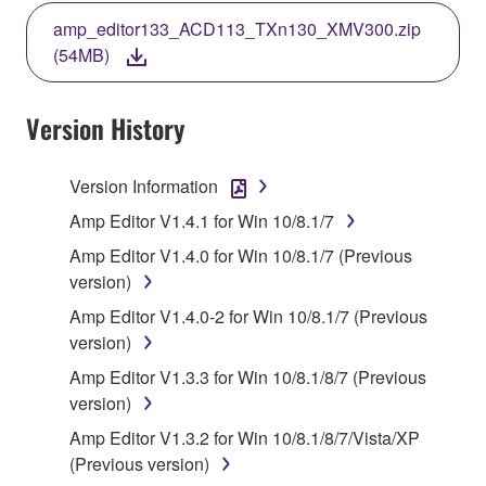
THE TERMS, DO NOT DOWNLOAD, INSTALL,
amp_editor133_ACD113_TXn130_XMV300.zip
COPY, OR OTHERWISE USE THIS SOFTWARE. IF
(54MB)
YOU HAVE DOWNLOADED OR INSTALLED THE
SOFTWARE AND DO NOT AGREE TO THE
TERMS, PROMPTLY ABORT USING THE
Version History
SOFTWARE.
Version Information
1. GRANT OF LICENSE AND COPYRIGHT
Amp Editor V1.4.1 for Win 10/8.1/7
Subject to the terms and conditions of this
Amp Editor V1.4.0 for Win 10/8.1/7 (Previous
Agreement, Yamaha hereby grants you a license to
version)
use copy(ies) of the software program(s) and data
Amp Editor V1.4.0-2 for Win 10/8.1/7 (Previous
("SOFTWARE") accompanying this Agreement, only
version)
on a computer, musical instrument or equipment item
that you yourself own or manage. The term
Amp Editor V1.3.3 for Win 10/8.1/8/7 (Previous
SOFTWARE shall encompass any updates to the
version)
accompanying software and data. While ownership
Amp Editor V1.3.2 for Win 10/8.1/8/7/Vista/XP
of the storage media in which the SOFTWARE is
(Previous version)
stored rests with you, the SOFTWARE itself is