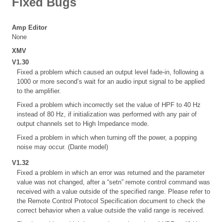
Fixed Bugs
Amp Editor
None
XMV
V1.30
Fixed a problem which caused an output level fade-in, following a
1000 or more second’s wait for an audio input signal to be applied
to the amplifier.
Fixed a problem which incorrectly set the value of HPF to 40 Hz
instead of 80 Hz, if initialization was performed with any pair of
output channels set to High Impedance mode.
Fixed a problem in which when turning off the power, a popping
noise may occur. (Dante model)
V1.32
Fixed a problem in which an error was returned and the parameter
value was not changed, after a “setn” remote control command was
received with a value outside of the specified range. Please refer to
the Remote Control Protocol Specification document to check the
correct behavior when a value outside the valid range is received.