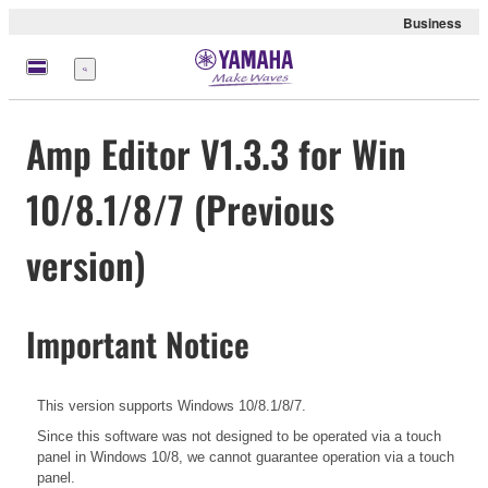
Business
Menu
Amp Editor V1.3.3 for Win
10/8.1/8/7 (Previous
version)
Important Notice
This version supports Windows 10/8.1/8/7.
Since this software was not designed to be operated via a touch
panel in Windows 10/8, we cannot guarantee operation via a touch
panel.