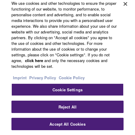
We use cookies and other technologies to ensure the proper
Support
functioning of our website, to monitor performance, to
personalise content and advertising, and to enable social
media interactions to provide you with a personalised user
experience. We also share information about your use of our
Yamaha Music ID Registration
website with our advertising, social media and analytics
partners. By clicking on "Accept all cookies" you agree to
the use of cookies and other technologies. For more
information about the use of cookies or to change your
About Yamaha
settings, please click on "Cookie settings". If you do not
agree,
click here
and only the necessary cookies and
technologies will be set.
Other European Countries & Regions - English
Imprint
Privacy Policy
Cookie Policy
Business
Cookie Settings
Reject All
Accept All Cookies