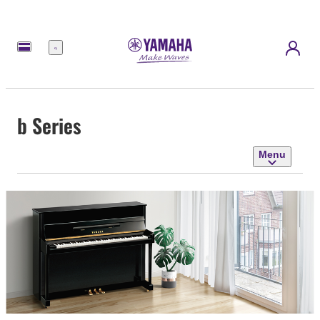
Menu
b Series
Menu