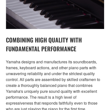
COMBINING HIGH QUALITY WITH
FUNDAMENTAL PERFORMANCE
Yamaha designs and manufactures its soundboards,
frames, keyboard actions, and other piano parts with
unwavering reliability and under the strictest quality
control. All parts are assembled by skilled craftsmen to
create a thoroughly balanced piano that combines
Yamaha's uniquely pure sound quality with excellent
performance. The result is a high level of
expressiveness that responds faithfully even to those
who are just playing the piano for the first time.