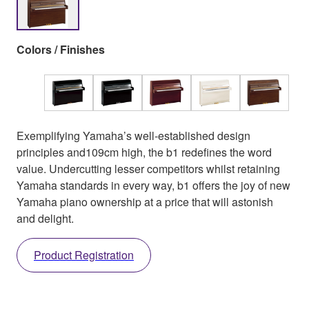
Colors / Finishes
Exemplifying Yamaha’s well-established design
principles and109cm high, the b1 redefines the word
value. Undercutting lesser competitors whilst retaining
Yamaha standards in every way, b1 offers the joy of new
Yamaha piano ownership at a price that will astonish
and delight.
Product Registration