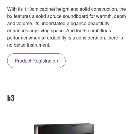
With its 113cm cabinet height and solid construction, the
b2 features a solid spruce soundboard for warmth, depth
and volume. Its understated elegance beautifully
enhances any living space. And for the ambitious
performer when affordability is a consideration, there is
no better instrument.
Product Registration
b3