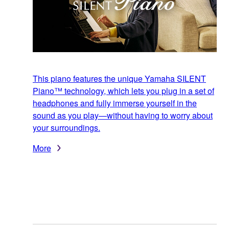
This piano features the unique Yamaha SILENT
Piano™ technology, which lets you plug in a set of
headphones and fully immerse yourself in the
sound as you play—without having to worry about
your surroundings.
More