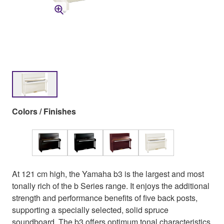
Colors / Finishes
At 121 cm high, the Yamaha b3 is the largest and most
tonally rich of the b Series range. It enjoys the additional
strength and performance benefits of five back posts,
supporting a specially selected, solid spruce
soundboard. The b3 offers optimum tonal characteristics