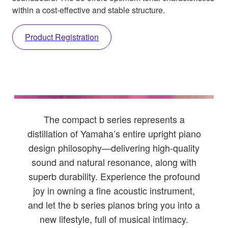
within a cost-effective and stable structure.
Product Registration
The compact b series represents a
distillation of Yamaha’s entire upright piano
design philosophy—delivering high-quality
sound and natural resonance, along with
superb durability. Experience the profound
joy in owning a fine acoustic instrument,
and let the b series pianos bring you into a
new lifestyle, full of musical intimacy.