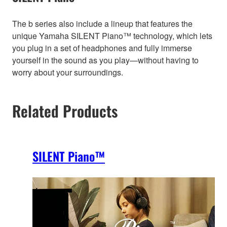
The b series also include a lineup that features the
unique Yamaha SILENT Piano™ technology, which lets
you plug in a set of headphones and fully immerse
yourself in the sound as you play—without having to
worry about your surroundings.
Related Products
SILENT Piano™