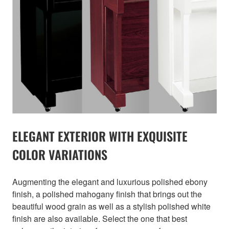
ELEGANT EXTERIOR WITH EXQUISITE
COLOR VARIATIONS
Augmenting the elegant and luxurious polished ebony
finish, a polished mahogany finish that brings out the
beautiful wood grain as well as a stylish polished white
finish are also available. Select the one that best