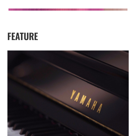
FEATURE