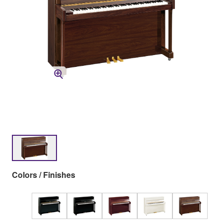
Colors / Finishes