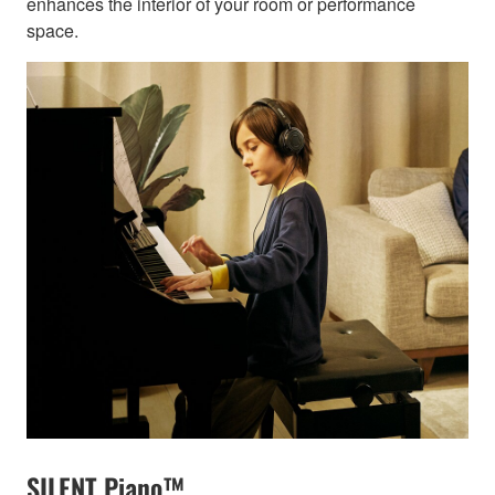
enhances the interior of your room or performance
space.
SILENT Piano™