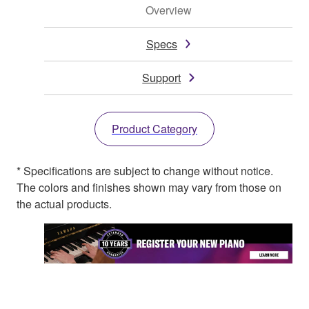
Overview
Specs
Support
Product Category
* Specifications are subject to change without notice.
The colors and finishes shown may vary from those on
the actual products.