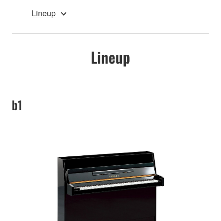
Lineup
Lineup
b1