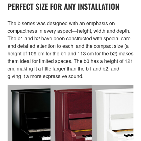
PERFECT SIZE FOR ANY INSTALLATION
The b series was designed with an emphasis on
compactness in every aspect—height, width and depth.
The b1 and b2 have been constructed with special care
and detailed attention to each, and the compact size (a
height of 109 cm for the b1 and 113 cm for the b2) makes
them ideal for limited spaces. The b3 has a height of 121
cm, making it a little larger than the b1 and b2, and
giving it a more expressive sound.