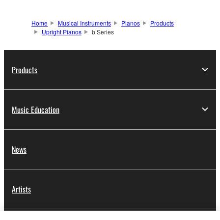
Home
Musical Instruments
Pianos
Products
Upright Pianos
b Series
Products
Music Education
News
Artists