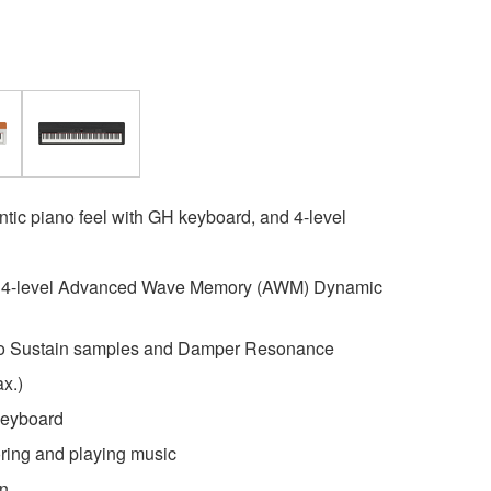
ntic piano feel with GH keyboard, and 4-level
h 4-level Advanced Wave Memory (AWM) Dynamic
eo Sustain samples and Damper Resonance
x.)
eyboard
oring and playing music
gn