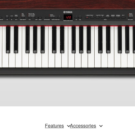
Features
Accessories