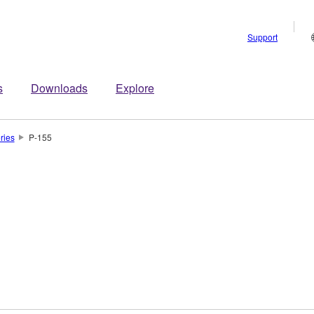
Support
s
Downloads
Explore
ries
P-155