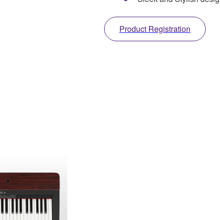
Product Registration