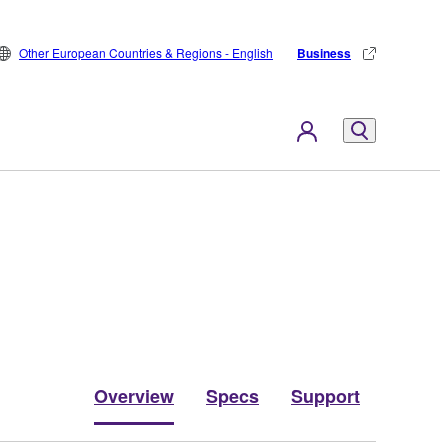
Other European Countries & Regions - English
Business
Overview
Specs
Support