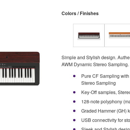
Colors / Finishes
Simple and Stylish design. Authe
AWM Dynamic Stereo Sampling.
Pure CF Sampling wit
Stereo Sampling
Key-Off samples, Ster
128-note polyphony (ma
Graded Hammer (GH) k
USB connectivity for st
Sleek and Stylish desi