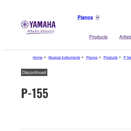
Pianos
Products
Artist
Home
Musical Instruments
Pianos
Products
P Se
Discontinued
P-155