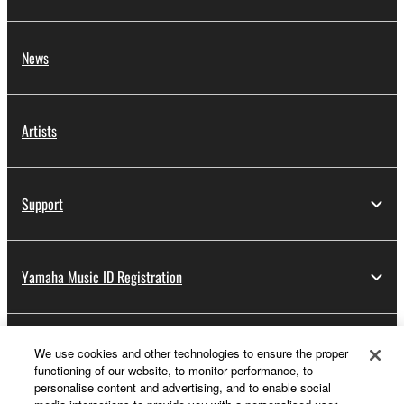
News
Artists
Support
Yamaha Music ID Registration
About Yamaha
We use cookies and other technologies to ensure the proper
functioning of our website, to monitor performance, to
personalise content and advertising, and to enable social