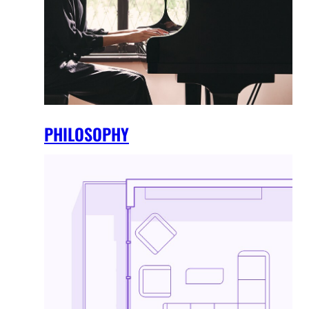
PHILOSOPHY