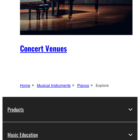
Concert Venues
Home
Musical Instruments
Pianos
Explore
Products
Music Education