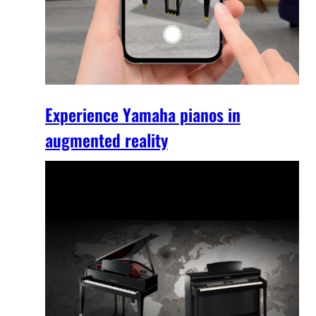
Experience Yamaha pianos in
augmented reality