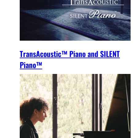
TransAcoustic™ Piano and SILENT
Piano™