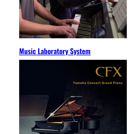
Music Laboratory System