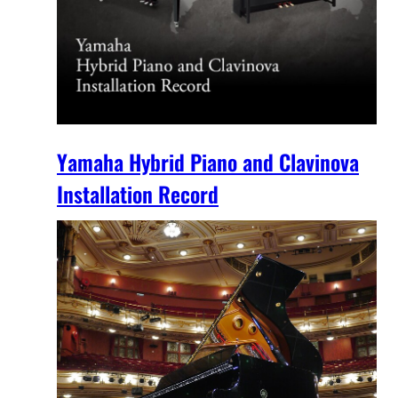
Yamaha Hybrid Piano and Clavinova
Installation Record