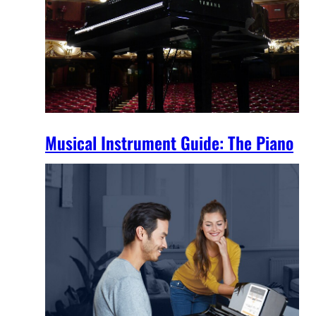
Musical Instrument Guide: The Piano