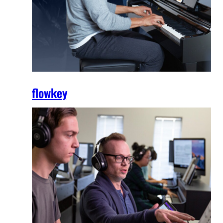
flowkey