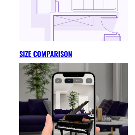
SIZE COMPARISON