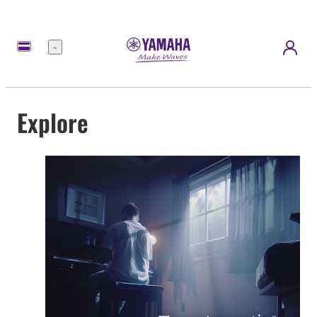
Menu
Explore