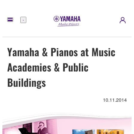
Menu
Yamaha & Pianos at Music
Academies & Public
Buildings
10.11.2014