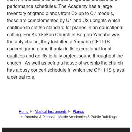
performance schedules. The Academy has a large
inventory of grand pianos from C2 up to C7 models,
these are complemented by U1 and U3 uprights which
continue to set the standard for pianos in an educational
setting. For Korskirken Church in Bergen Yamaha was
the only choice, they installed a Yamaha CF111S
concert grand piano thanks to its exceptional tonal
qualities and ability to fully project sound throughout the
church . As well as being a house of worship the church
has a busy concert schedule in which the CF111S plays
a central role.
Home
Musical Instruments
Pianos
Yamaha & Pianos at Music Academies & Public Buildings