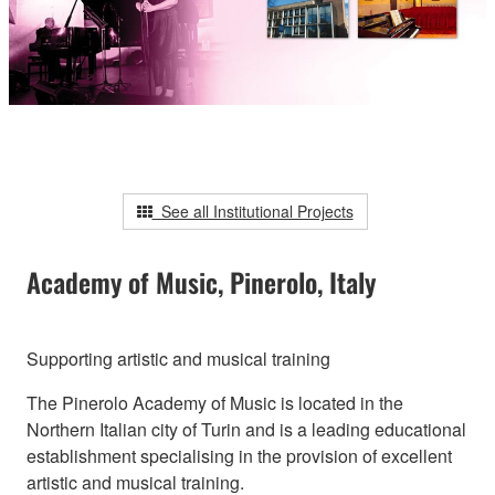
See all Institutional Projects
Academy of Music, Pinerolo, Italy
Supporting artistic and musical training
The Pinerolo Academy of Music is located in the
Northern Italian city of Turin and is a leading educational
establishment specialising in the provision of excellent
artistic and musical training.