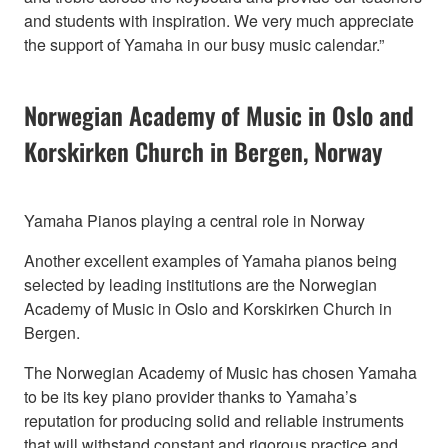
and students with inspiration. We very much appreciate
the support of Yamaha in our busy music calendar.”
Norwegian Academy of Music in Oslo and
Korskirken Church in Bergen, Norway
Yamaha Pianos playing a central role in Norway
Another excellent examples of Yamaha pianos being
selected by leading institutions are the Norwegian
Academy of Music in Oslo and Korskirken Church in
Bergen.
The Norwegian Academy of Music has chosen Yamaha
to be its key piano provider thanks to Yamaha’s
reputation for producing solid and reliable instruments
that will withstand constant and rigorous practice and