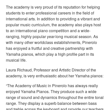
The academy is very proud of its reputation for helping
students to enter professional careers in the field of
international arts. In addition to providing a vibrant and
popular music curriculum, the academy also plays host
to an international piano competition and a wide-
ranging, highly popular year-long musical season. As
with many other worldclass establishments, Pinerolo
has enjoyed a fruitful and creative partnership with
Yamaha pianos, which play a high profile part in its
musical life.
Laura Richaud, Professor and Artistic Director of the
academy, is very enthusiastic about her Yamaha pianos:
“The Academy of Music in Pinerolo has always really
enjoyed Yamaha Pianos. They produce such a wide
range of sound and dynamics throughout the entire tonal
range. They display a superb balance between bass
and treble across the keyboard and provide our teachers