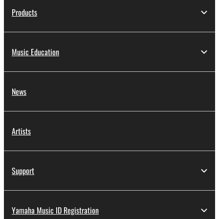
Products
Music Education
News
Artists
Support
Yamaha Music ID Registration