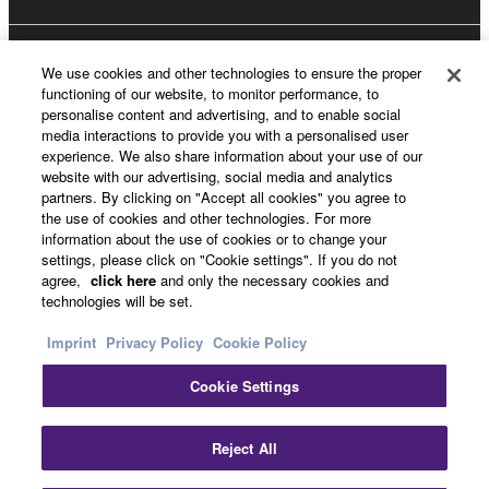
About Yamaha
We use cookies and other technologies to ensure the proper
functioning of our website, to monitor performance, to
personalise content and advertising, and to enable social
media interactions to provide you with a personalised user
Other European Countries & Regions - English
experience. We also share information about your use of our
website with our advertising, social media and analytics
Business
partners. By clicking on "Accept all cookies" you agree to
the use of cookies and other technologies. For more
information about the use of cookies or to change your
settings, please click on "Cookie settings". If you do not
agree,
click here
and only the necessary cookies and
technologies will be set.
Imprint
Privacy Policy
Cookie Policy
Cookie Settings
Contact Us
Terms of Use
Privacy Policy
Cookie Policy
Imprint
Reject All