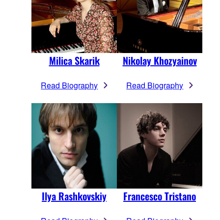
Milica Skarik
Nikolay Khozyainov
Read Biography
Read Biography
Ilya Rashkovskiy
Francesco Tristano