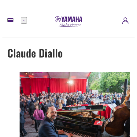
Menu
Claude Diallo