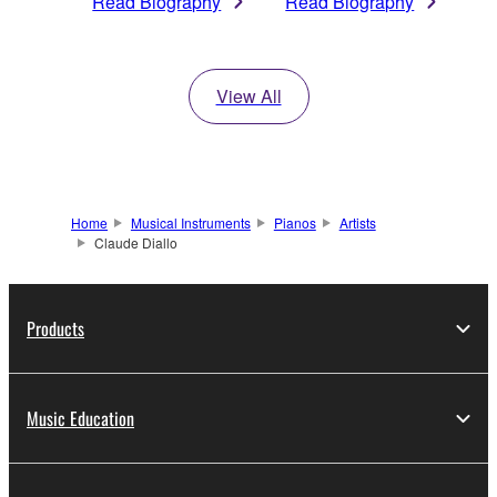
Read Biography
Read Biography
View All
Home
Musical Instruments
Pianos
Artists
Claude Diallo
Products
Music Education