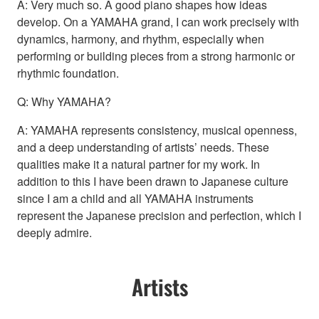
A: Very much so. A good piano shapes how ideas
develop. On a YAMAHA grand, I can work precisely with
dynamics, harmony, and rhythm, especially when
performing or building pieces from a strong harmonic or
rhythmic foundation.
Q: Why YAMAHA?
A: YAMAHA represents consistency, musical openness,
and a deep understanding of artists’ needs. These
qualities make it a natural partner for my work. In
addition to this I have been drawn to Japanese culture
since I am a child and all YAMAHA instruments
represent the Japanese precision and perfection, which I
deeply admire.
Artists