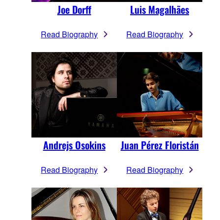
Joe Dorff
Luis Magalhães
Read Biography
Read Biography
Andrejs Osokins
Juan Pérez Floristán
Read Biography
Read Biography