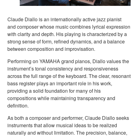
Claude Diallo is an internationally active jazz pianist
and composer whose music combines lyrical expression
with clarity and depth. His playing is characterized by a
strong sense of form, refined dynamics, and a balance
between composition and improvisation.
Performing on YAMAHA grand pianos, Diallo values the
instrument’s tonal consistency and responsiveness
across the full range of the keyboard. The clear, resonant
bass register plays an important role in his work,
providing a solid foundation for many of his
compositions while maintaining transparency and
definition.
As both a composer and performer, Claude Diallo seeks
instruments that allow musical ideas to be realized
naturally and without limitation. The precision, balance,