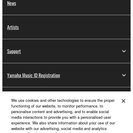
News
Artists
Support
Yamaha Music ID Registration
About Yamaha
We use cookies and other technologies to ensure the proper
functioning of our website, to monitor performance, to
personalise content and advertising, and to enable social
media interactions to provide you with a personalised user
Other European Countries & Regions - English
experience. We also share information about your use of our
website with our advertising, social media and analytics
Business