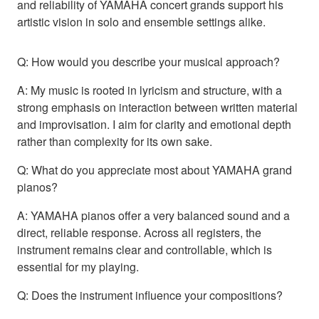
and reliability of YAMAHA concert grands support his
artistic vision in solo and ensemble settings alike.
Q: How would you describe your musical approach?
A: My music is rooted in lyricism and structure, with a
strong emphasis on interaction between written material
and improvisation. I aim for clarity and emotional depth
rather than complexity for its own sake.
Q: What do you appreciate most about YAMAHA grand
pianos?
A: YAMAHA pianos offer a very balanced sound and a
direct, reliable response. Across all registers, the
instrument remains clear and controllable, which is
essential for my playing.
Q: Does the instrument influence your compositions?