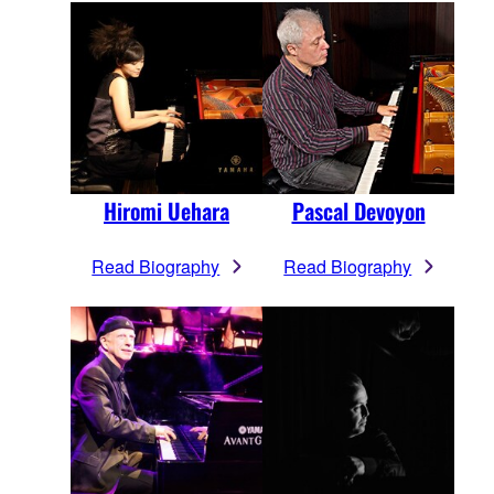
Hiromi Uehara
Pascal Devoyon
Read Biography
Read Biography