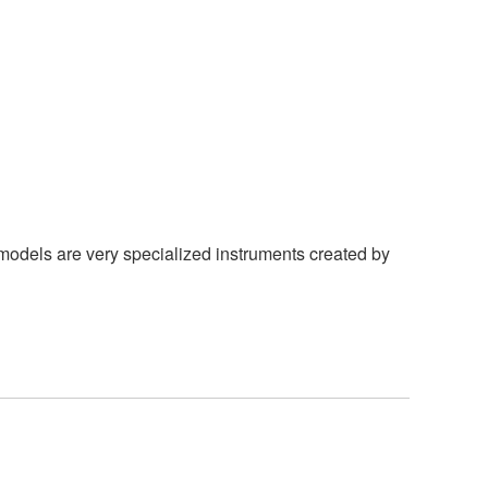
models are very specialized instruments created by