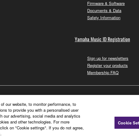
Firmware & Software
Documents & Data
Safety Information
Yamaha Music ID Registration
Sign up for newsletters
Register your products
Membership FAQ
of our website, to monitor performance, to
ions to provide you with a personalised user
h our advertising, social media and analytics
ookies and other technologies. For more
Cookie Set
click on "Cookie settings". If you do not agree,
.