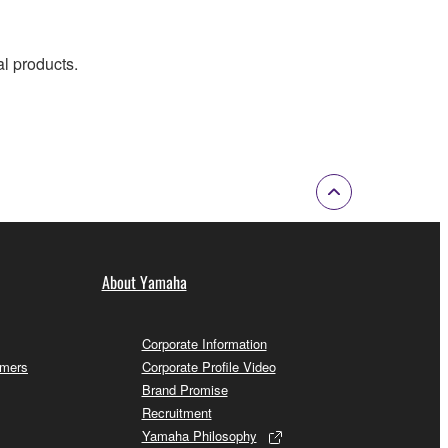
al products.
About Yamaha
Corporate Information
omers
Corporate Profile Video
Brand Promise
Recruitment
Yamaha Philosophy