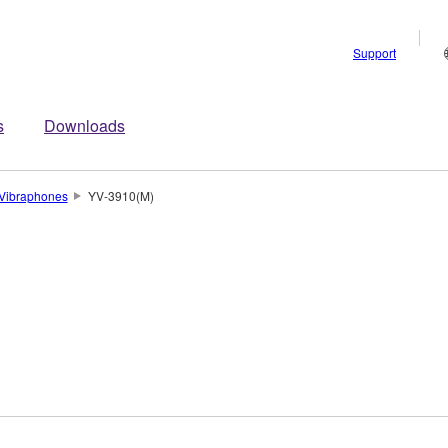
Support
s
Downloads
Vibraphones
YV-3910(M)