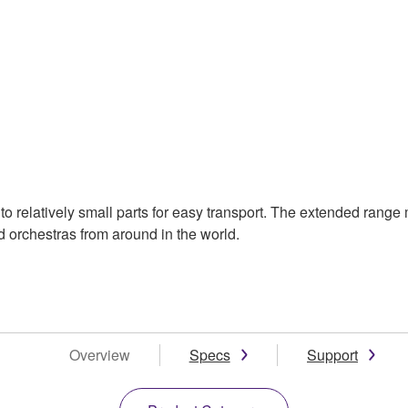
 relatively small parts for easy transport. The extended range 
 orchestras from around in the world.
Overview
Specs
Support