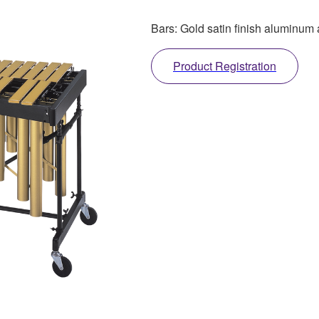
Bars: Gold satin finish aluminum 
Product Registration