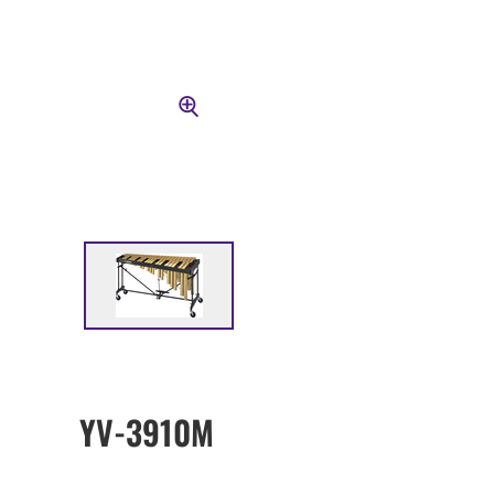
YV-3910M