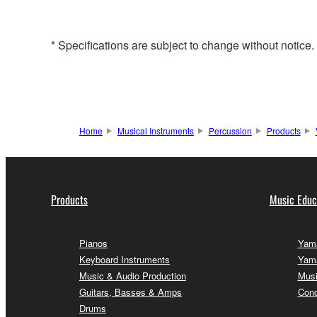
* Specifications are subject to change without notice
Home
Musical Instruments
Percussion
Products
Products
Music Educ
Pianos
Yama
Keyboard Instruments
Yama
Music & Audio Production
Musi
Guitars, Basses & Amps
Conc
Drums