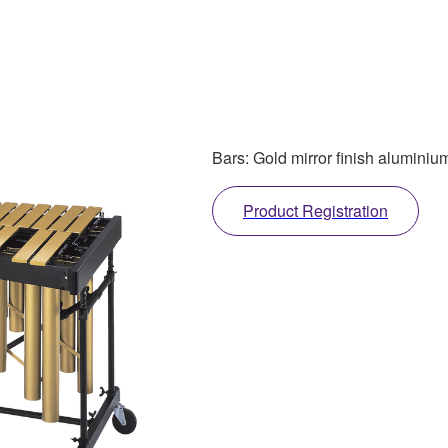
Bars: Gold mirror finish aluminiu
Product Registration