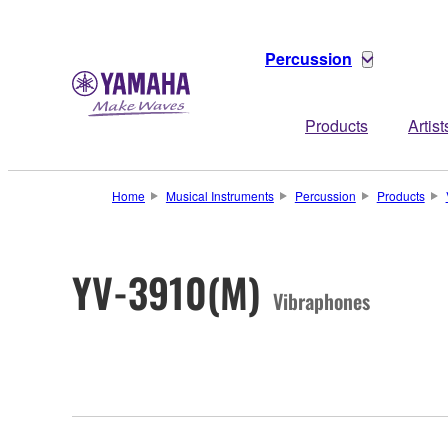
Percussion
Products
Artist
Home
Musical Instruments
Percussion
Products
YV-3910(M)
Vibraphones