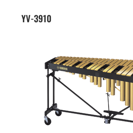
YV-3910