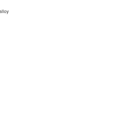
alloy