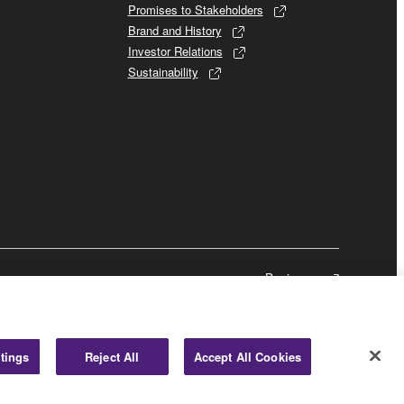
Promises to Stakeholders
Brand and History
Investor Relations
Sustainability
Business
tings
Reject All
Accept All Cookies