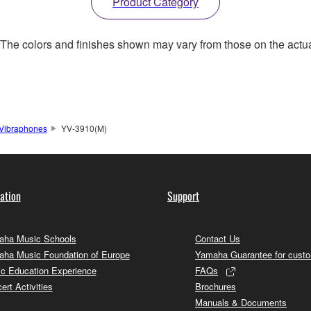
Product Category
. The colors and finishes shown may vary from those on the actu
Vibraphones
YV-3910(M)
ation
Support
ha Music Schools
Contact Us
ha Music Foundation of Europe
Yamaha Guarantee for cust
c Education Experience
FAQs
ert Activities
Brochures
Manuals & Documents