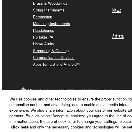
Brass & Woodwinds
News
String Instruments
Percussion
Marching Instruments
Headphones
Artists
Portable PA
Home Audio
Streaming & Gaming
Communication Devices
Apps for iOS and Android™
Other European Countries & Regions - English
We use cookies and other technologies to ensure the proper functioning 
personalise content and advertising, and to enable social media interact
experience. We also share information about your use of our website wit
partners. By clicking on "Accept all cookies" you agree to the use of c
information about the use of cookies or to change your settings, please 
click here
and only the necessary cookies and technologies will be set