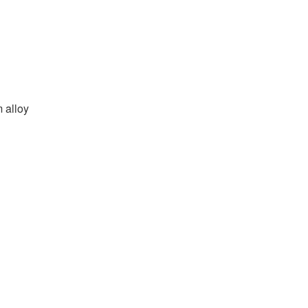
m alloy