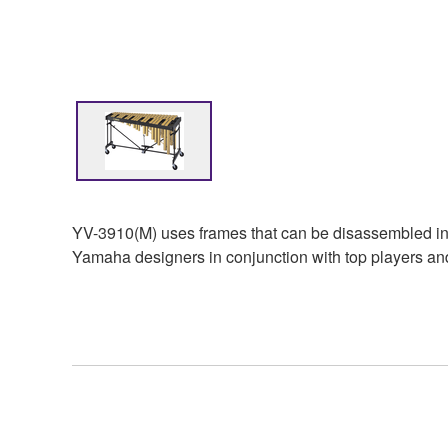
YV-3910(M) uses frames that can be disassembled into
Yamaha designers in conjunction with top players and