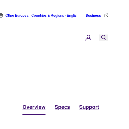
Other European Countries & Regions - English
Business
Overview
Specs
Support