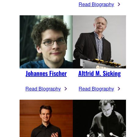
Read Biography
Johannes Fischer
Altfrid M. Sicking
Read Biography
Read Biography