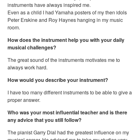
instruments have always inspired me.
Even as a child I had Yamaha posters of my then idols
Peter Erskine and Roy Haynes hanging in my music
room.
How does the instrument help you with your daily
musical challenges?
The great sound of the instruments motivates me to
always work hard.
How would you describe your instrument?
I have too many different instruments to be able to give a
proper answer.
Who was your most influential teacher and is there
any advice that you still follow?
The pianist Garry Dial had the greatest influence on my
musical career. He advised me to take my studies very