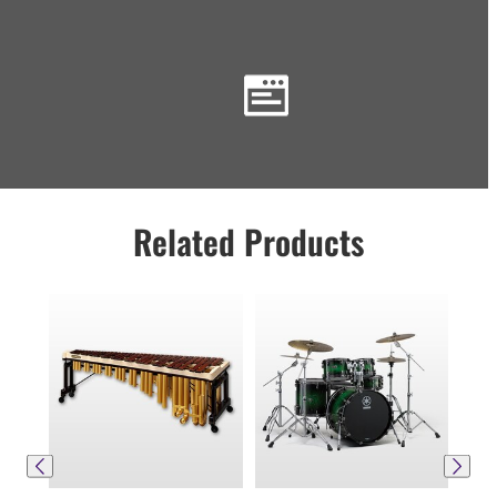
Related Products