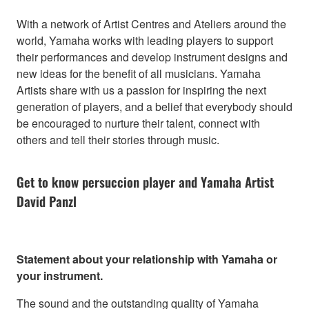
With a network of Artist Centres and Ateliers around the
world, Yamaha works with leading players to support
their performances and develop instrument designs and
new ideas for the benefit of all musicians. Yamaha
Artists share with us a passion for inspiring the next
generation of players, and a belief that everybody should
be encouraged to nurture their talent, connect with
others and tell their stories through music.
Get to know persuccion player and Yamaha Artist
David Panzl
Statement about your relationship with Yamaha or
your instrument.
The sound and the outstanding quality of Yamaha