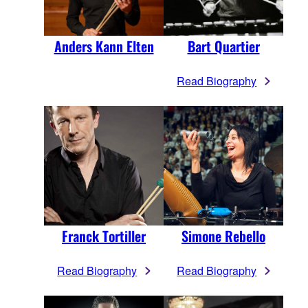
Anders Kann Elten
Bart Quartier
Read Biography
Franck Tortiller
Simone Rebello
Read Biography
Read Biography