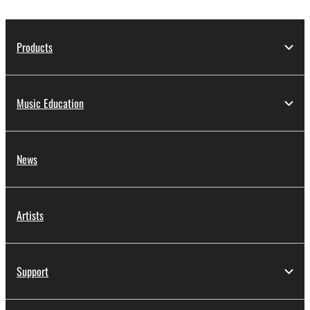
Products
Music Education
News
Artists
Support