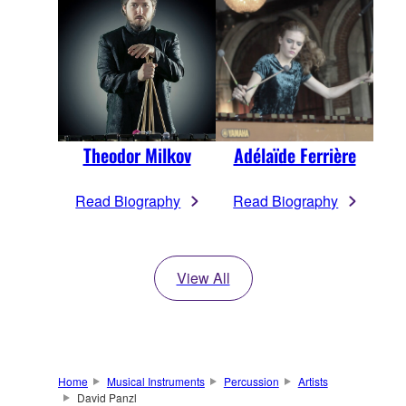
Theodor Milkov
Adélaïde Ferrière
Read Biography
Read Biography
View All
Home
Musical Instruments
Percussion
Artists
David Panzl