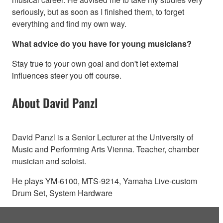
seriously, but as soon as I finished them, to forget
everything and find my own way.
What advice do you have for young musicians?
Stay true to your own goal and don't let external
influences steer you off course.
About David Panzl
David Panzl is a Senior Lecturer at the University of
Music and Performing Arts Vienna. Teacher, chamber
musician and soloist.
He plays YM-6100, MTS-9214, Yamaha Live-custom
Drum Set, System Hardware