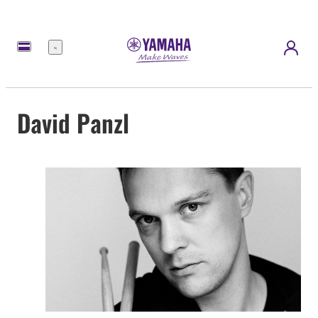
Menu
David Panzl