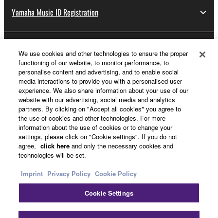
Yamaha Music ID Registration
About Yamaha
We use cookies and other technologies to ensure the proper
functioning of our website, to monitor performance, to
personalise content and advertising, and to enable social
media interactions to provide you with a personalised user
Other European Countries & Regions - English
experience. We also share information about your use of our
website with our advertising, social media and analytics
Business
partners. By clicking on "Accept all cookies" you agree to
the use of cookies and other technologies. For more
information about the use of cookies or to change your
settings, please click on "Cookie settings". If you do not
agree,
click here
and only the necessary cookies and
technologies will be set.
Imprint
Privacy Policy
Cookie Policy
Cookie Settings
Contact Us
Terms of Use
Privacy Policy
Cookie Policy
Imprint