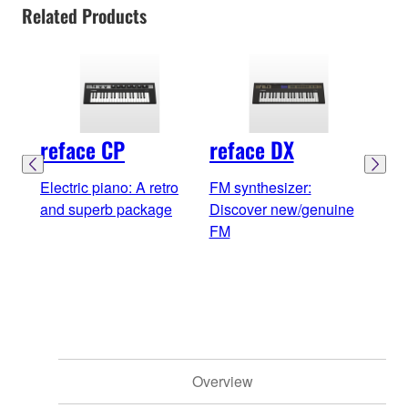
Related Products
reface CP
reface DX
ref
Electric piano: A retro
FM synthesizer:
Anal
and superb package
Discover new/genuine
Simp
FM
soun
dyn
Overview