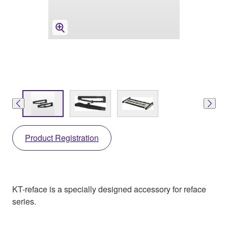
Product Registration
KT-reface is a specially designed accessory for reface
series.