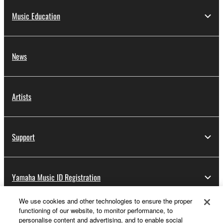
Music Education
News
Artists
Support
Yamaha Music ID Registration
We use cookies and other technologies to ensure the proper
functioning of our website, to monitor performance, to
About Yamaha
personalise content and advertising, and to enable social