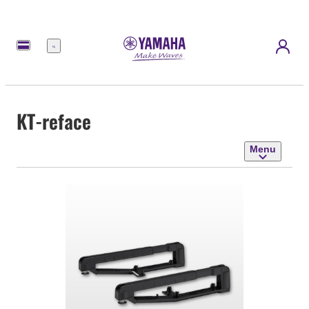
Menu
KT-reface
Menu