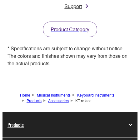
Support
Product Category
* Specifications are subject to change without notice.
The colors and finishes shown may vary from those on
the actual products.
Home
Musical Instruments
Keyboard Instruments
Products
Accessories
KT-reface
Products