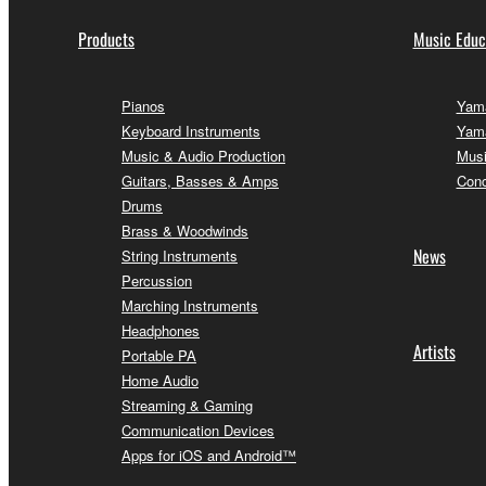
Products
Music Educ
Pianos
Yama
Keyboard Instruments
Yama
Music & Audio Production
Musi
Guitars, Basses & Amps
Conc
Drums
Brass & Woodwinds
News
String Instruments
Percussion
Marching Instruments
Headphones
Artists
Portable PA
Home Audio
Streaming & Gaming
Communication Devices
Apps for iOS and Android™