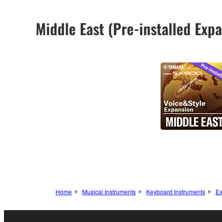
Middle East (Pre-installed Ex
Home
Musical Instruments
Keyboard Instruments
Ex