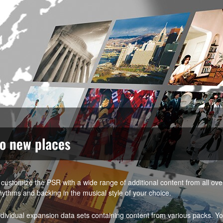
to new places
customize the PSR with a wide range of additional content from all ov
hythms and backing in the musical style of your choice.
vidual expansion data sets containing content from various packs. Y