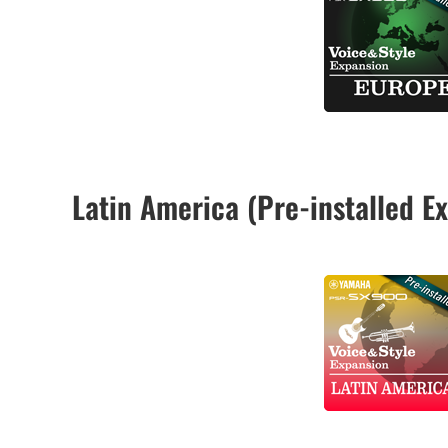
Latin America (Pre-installed 