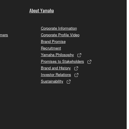
About Yamaha
Corporate Information
omers
Corporate Profile Video
Brand Promise
Recruitment
Yamaha Philosophy
Promises to Stakeholders
Brand and History
Investor Relations
Sustainability