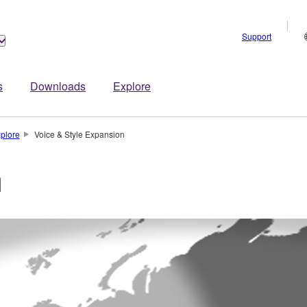
Support
s
Downloads
Explore
plore
Voice & Style Expansion
n