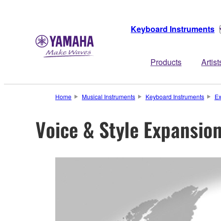
Keyboard Instruments
Products
Artist
Home
Musical Instruments
Keyboard Instruments
Ex
Voice & Style Expansio