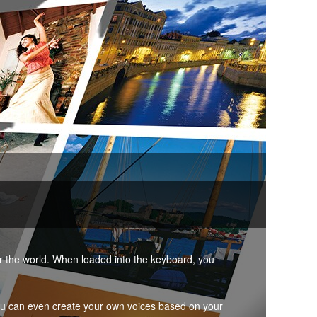
er the world. When loaded into the keyboard, you
ou can even create your own voices based on your