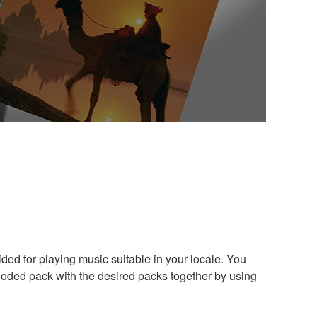
ded for playing music suitable in your locale. You
loded pack with the desired packs together by using