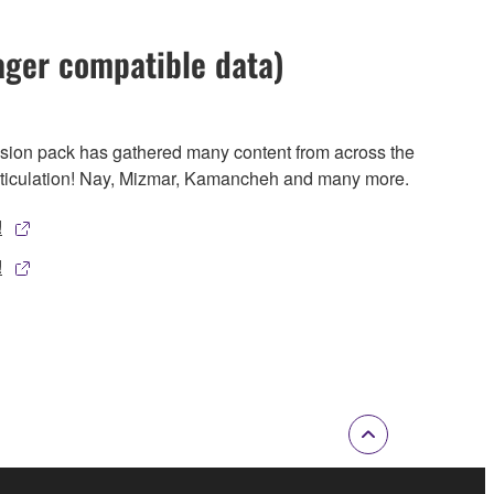
ager compatible data)
nsion pack has gathered many content from across the
rticulation! Nay, Mizmar, Kamancheh and many more.
!
!