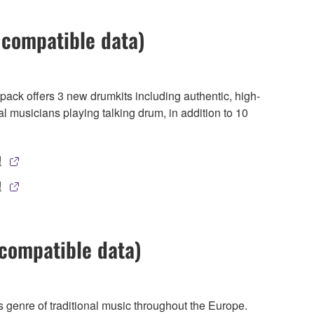
 compatible data)
pack offers 3 new drumkits including authentic, high-
al musicians playing talking drum, in addition to 10
!
!
compatible data)
genre of traditional music throughout the Europe.