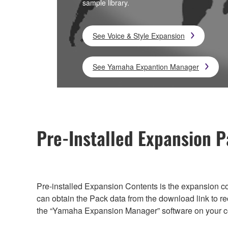
sample library.
See Voice & Style Expansion
See Yamaha Expantion Manager
Pre-Installed Expansion
Pre-installed Expansion Contents is the expansion con
can obtain the Pack data from the download link to r
the “Yamaha Expansion Manager” software on your c