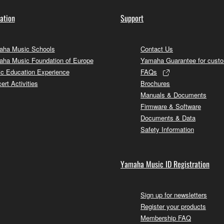
ation
Support
ha Music Schools
Contact Us
ha Music Foundation of Europe
Yamaha Guarantee for cust
c Education Experience
FAQs
ert Activities
Brochures
Manuals & Documents
Firmware & Software
Documents & Data
Safety Information
Yamaha Music ID Registration
Sign up for newsletters
Register your products
Membership FAQ