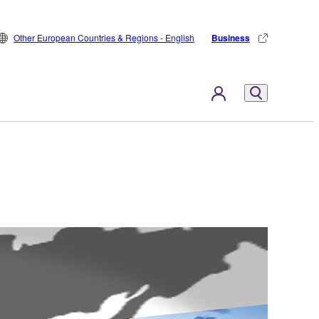
Other European Countries & Regions - English
Business