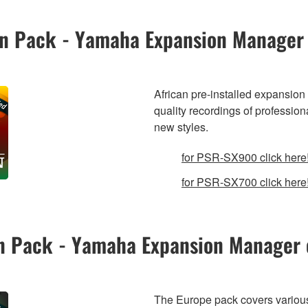
ion Pack - Yamaha Expansion Manager
African pre-installed expansion 
quality recordings of profession
new styles.
for PSR-SX900 click here
for PSR-SX700 click here
on Pack - Yamaha Expansion Manager 
The Europe pack covers various 