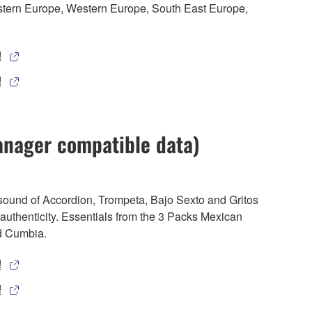
stern Europe, Western Europe, South East Europe,
!
!
anager compatible data)
 sound of Accordion, Trompeta, Bajo Sexto and Gritos
of authenticity. Essentials from the 3 Packs Mexican
d Cumbia.
!
!