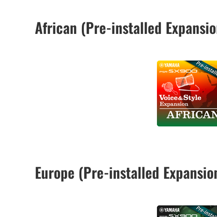
African (Pre-installed Expans
Europe (Pre-installed Expansi