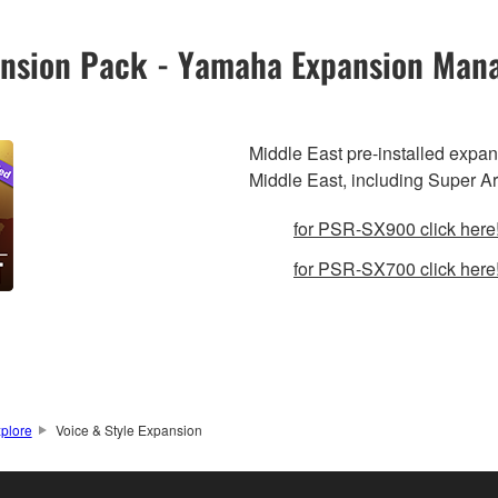
pansion Pack - Yamaha Expansion Man
Middle East pre-installed expa
Middle East, including Super A
for PSR-SX900 click here
for PSR-SX700 click here
plore
Voice & Style Expansion