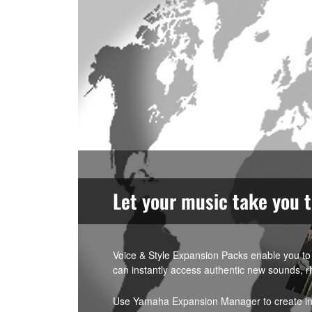
Let your music take you 
Voice & Style Expansion Packs enable you to 
can instantly access authentic new sounds, r
Use Yamaha Expansion Manager to create indi