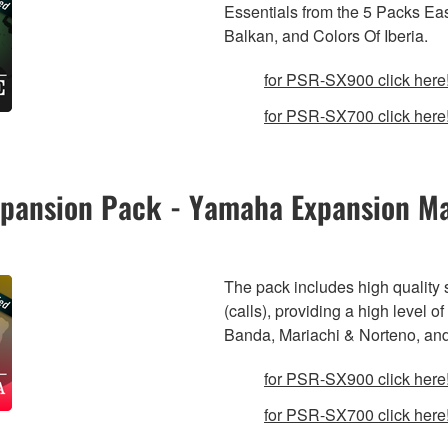
Essentials from the 5 Packs Ea
Balkan, and Colors Of Iberia.
for PSR-SX900 click here
for PSR-SX700 click here
Expansion Pack - Yamaha Expansion M
The pack includes high quality
(calls), providing a high level 
Banda, Mariachi & Norteno, an
for PSR-SX900 click here
for PSR-SX700 click here