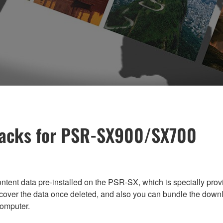
 Packs for PSR-SX900/SX700
tent data pre-installed on the PSR-SX, which is specially provi
ecover the data once deleted, and also you can bundle the down
omputer.