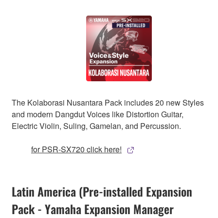
The Kolaborasi Nusantara Pack includes 20 new Styles
and modern Dangdut Voices like Distortion Guitar,
Electric Violin, Suling, Gamelan, and Percussion.
for PSR-SX720 click here!
Latin America (Pre-installed Expansion
Pack - Yamaha Expansion Manager