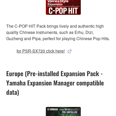
The C-POP HIT Pack brings lively and authentic high
quality Chinese instruments, such as Erhu, Dizi,
Guzheng and Pipa, perfect for playing Chinese Pop Hits.
for PSR-SX720 click here!
Europe (Pre-installed Expansion Pack -
Yamaha Expansion Manager compatible
data)