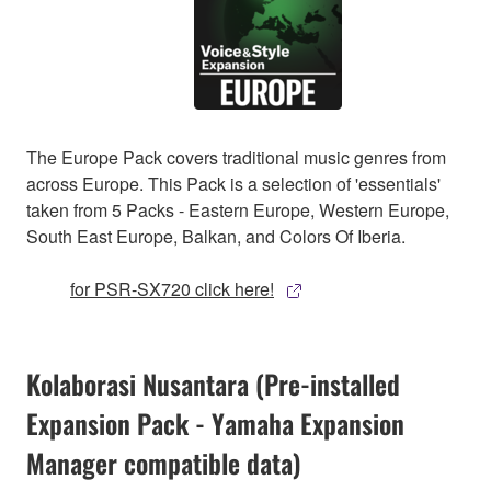
The Europe Pack covers traditional music genres from
across Europe. This Pack is a selection of 'essentials'
taken from 5 Packs - Eastern Europe, Western Europe,
South East Europe, Balkan, and Colors Of Iberia.
for PSR-SX720 click here!
Kolaborasi Nusantara (Pre-installed
Expansion Pack - Yamaha Expansion
Manager compatible data)