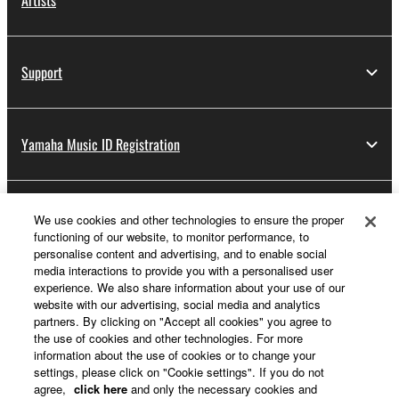
Artists
Support
Yamaha Music ID Registration
About Yamaha
We use cookies and other technologies to ensure the proper
functioning of our website, to monitor performance, to
personalise content and advertising, and to enable social
media interactions to provide you with a personalised user
Other European Countries & Regions - English
experience. We also share information about your use of our
website with our advertising, social media and analytics
Business
partners. By clicking on "Accept all cookies" you agree to
the use of cookies and other technologies. For more
information about the use of cookies or to change your
settings, please click on "Cookie settings". If you do not
agree,
click here
and only the necessary cookies and