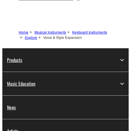
Home
Musical Instruments
Keyboard Instruments
Explore
Voice & Style Expansion
Products
Music Education
News