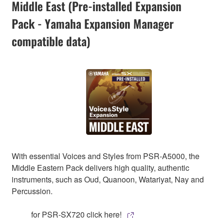
Middle East (Pre-installed Expansion
Pack - Yamaha Expansion Manager
compatible data)
With essential Voices and Styles from PSR-A5000, the
Middle Eastern Pack delivers high quality, authentic
instruments, such as Oud, Quanoon, Watariyat, Nay and
Percussion.
for PSR-SX720 click here!