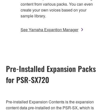
content from various packs. You can even
create your own voices based on your
sample library.
See Yamaha Expantion Manager
Pre-Installed Expansion Packs
for PSR-SX720
Pre-installed Expansion Contents is the expansion
content data pre-installed on the PSR-SX, which is