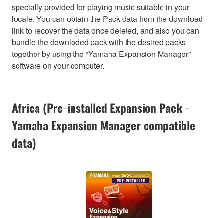
specially provided for playing music suitable in your
locale. You can obtain the Pack data from the download
link to recover the data once deleted, and also you can
bundle the downloded pack with the desired packs
together by using the “Yamaha Expansion Manager”
software on your computer.
Africa (Pre-installed Expansion Pack -
Yamaha Expansion Manager compatible
data)