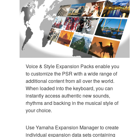
Voice & Style Expansion Packs enable you
to customize the PSR with a wide range of
additional content from all over the world.
When loaded into the keyboard, you can
instantly access authentic new sounds,
rhythms and backing in the musical style of
your choice.
Use Yamaha Expansion Manager to create
individual expansion data sets containing