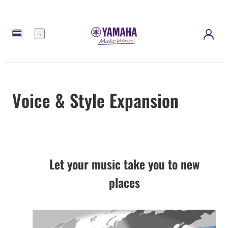
Menu
Voice & Style Expansion
Let your music take you to new
places