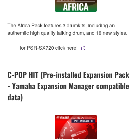
The Africa Pack features 3 drumkits, including an
authemtic high quality talking drum, and 18 new styles.
for PSR-SX720 click here!
C-POP HIT (Pre-installed Expansion Pack
- Yamaha Expansion Manager compatible
data)