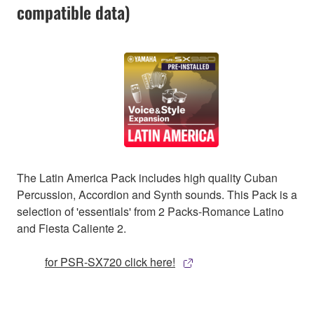
compatible data)
The Latin America Pack includes high quality Cuban
Percussion, Accordion and Synth sounds. This Pack is a
selection of 'essentials' from 2 Packs-Romance Latino
and Fiesta Caliente 2.
for PSR-SX720 click here!