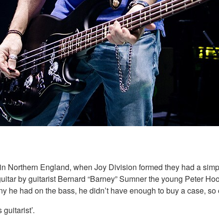
n Northern England, when Joy Division formed they had a simple
 guitar by guitarist Bernard “Barney” Sumner the young Peter Ho
ny he had on the bass, he didn’t have enough to buy a case, so c
guitarist’.