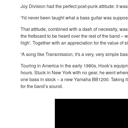
Joy Division had the perfect post-punk attitude: it w
“I'd never been taught what a bass guitar was suppose
That attitude, combined with a dash of necessity, was 
the fretboard to be heard over the rest of the band – 
high’. Together with an appreciation for the value of s
“A song like Transmission, it's a very, very simple bass 
Touring in America in the early 1980s, Hook’s equipm
hours. Stuck in New York with no gear, he went wher
one bass in stock – a new Yamaha BB1200. Taking it s
for the band’s sound.