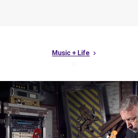
Music + Life