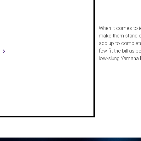
When it comes to ic
make them stand out
add up to complete
few fit the bill as 
low-slung Yamaha 