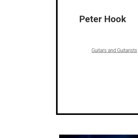
Peter Hook
Guitars and Guitarists