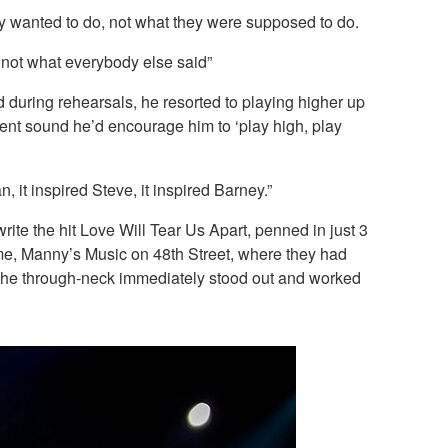
hey wanted to do, not what they were supposed to do.
, not what everybody else said”
d during rehearsals, he resorted to playing higher up
erent sound he’d encourage him to ‘play high, play
n, it inspired Steve, it inspired Barney.”
te the hit Love Will Tear Us Apart, penned in just 3
me, Manny’s Music on 48th Street, where they had
m the through-neck immediately stood out and worked