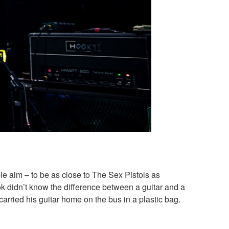
 aim – to be as close to The Sex Pistols as
ok didn’t know the difference between a guitar and a
arried his guitar home on the bus in a plastic bag.