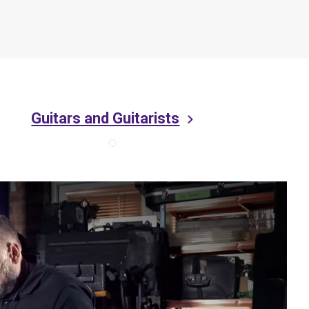
Guitars and Guitarists