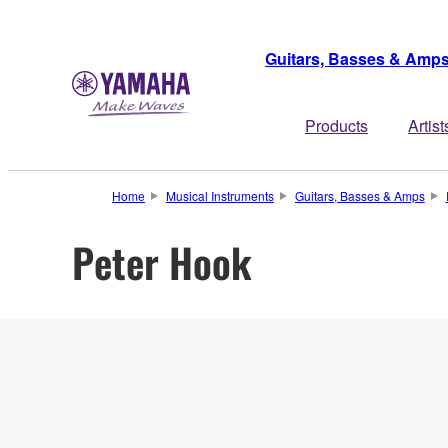
Guitars, Basses & Amp
Products
Artist
Home
Musical Instruments
Guitars, Basses & Amps
Peter Hook