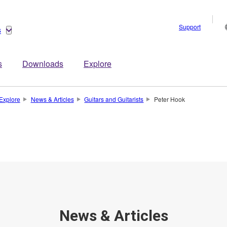
Support
s
s
Downloads
Explore
Explore
News & Articles
Guitars and Guitarists
Peter Hook
News & Articles