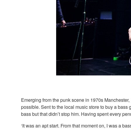
Emerging from the punk scene in 1970s Manchester, i
possible. Sent to the local music store to buy a bass
bass but that didn’t stop him. Having spent every pen
‘It was an apt start. From that moment on, I was a bass 