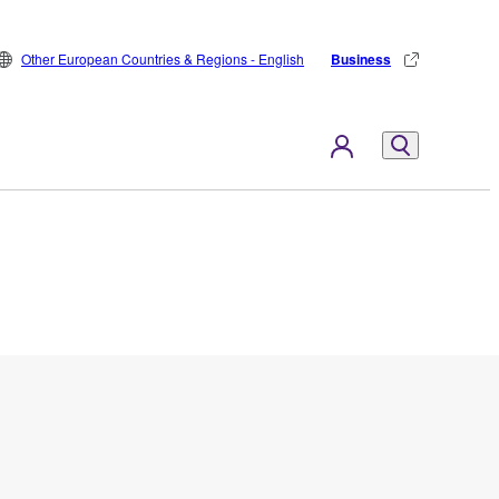
Other European Countries & Regions - English
Business