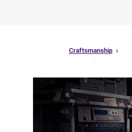
Craftsmanship