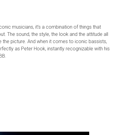
onic musicians, it’s a combination of things that
. The sound, the style, the look and the attitude all
 the picture. And when it comes to iconic bassists,
perfectly as Peter Hook, instantly recognizable with his
BB.