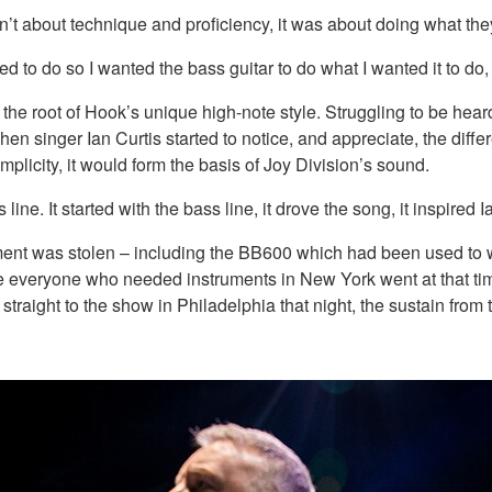
asn’t about technique and proficiency, it was about doing what t
d to do so I wanted the bass guitar to do what I wanted it to do
the root of Hook’s unique high-note style. Struggling to be hear
when singer Ian Curtis started to notice, and appreciate, the diff
implicity, it would form the basis of Joy Division’s sound.
line. It started with the bass line, it drove the song, it inspired Ia
ent was stolen – including the BB600 which had been used to wri
e everyone who needed instruments in New York went at that ti
traight to the show in Philadelphia that night, the sustain fro