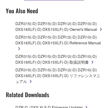
YOU HAVE DOWNLOADED OR INSTALLED THE
SOFTWARE AND DO NOT AGREE TO THE
You Also Need
TERMS, PROMPTLY ABORT USING THE
SOFTWARE.
DZR315(-D) DZR15(-D) DZR12(-D) DZR10(-D)
DXS18XLF(-D) DXS15XLF(-D) Owner's Manual
1. GRANT OF LICENSE AND COPYRIGHT
DZR315(-D) DZR15(-D) DZR12(-D) DZR10(-D)
Subject to the terms and conditions of this
DXS18XLF(-D) DXS15XLF(-D) Reference Manual
Agreement, Yamaha hereby grants you a license to
use copy(ies) of the software program(s) and data
DZR315(-D) DZR15(-D) DZR12(-D) DZR10(-D)
("SOFTWARE") accompanying this Agreement, only
DXS18XLF(-D) DXS15XLF(-D) 取扱説明書
on a computer, musical instrument or equipment item
DZR315(-D) DZR15(-D) DZR12(-D) DZR10(-D)
that you yourself own or manage. The term
DXS18XLF(-D) DXS15XLF(-D) リファレンスマニ
SOFTWARE shall encompass any updates to the
ュアル
accompanying software and data. While ownership
of the storage media in which the SOFTWARE is
Related Downloads
stored rests with you, the SOFTWARE itself is
owned by Yamaha and/or Yamaha's licensor(s), and
is protected by relevant copyright laws and all
DZR-D / DXS XLF-D Firmware Updater