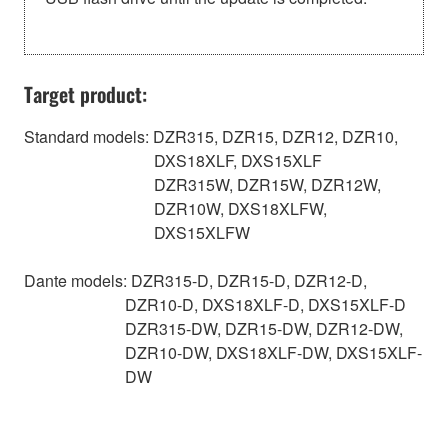
Target product:
Standard models: DZR315, DZR15, DZR12, DZR10,
DXS18XLF, DXS15XLF
DZR315W, DZR15W, DZR12W,
DZR10W, DXS18XLFW,
DXS15XLFW
Dante models: DZR315-D, DZR15-D, DZR12-D,
DZR10-D, DXS18XLF-D, DXS15XLF-D
DZR315-DW, DZR15-DW, DZR12-DW,
DZR10-DW, DXS18XLF-DW, DXS15XLF-
DW