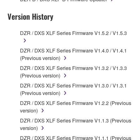
applicable treaty provisions. While you are entitled to
claim ownership of the data created with the use of
Version History
SOFTWARE, the SOFTWARE will continue to be
protected under relevant copyrights.
DZR / DXS XLF Series Firmware V1.5.2 / V1.5.3
2. RESTRICTIONS
DZR / DXS XLF Series Firmware V1.4.0 / V1.4.1
You may not engage in reverse engineering,
(Previous version)
disassembly, decompilation or otherwise
DZR / DXS XLF Series Firmware V1.3.2 / V1.3.3
deriving a source code form of the SOFTWARE
(Previous version)
by any method whatsoever.
DZR / DXS XLF Series Firmware V1.3.0 / V1.3.1
You may not reproduce, modify, change, rent,
(Previous version)
lease, or distribute the SOFTWARE in whole or
DZR / DXS XLF Series Firmware V1.2.2 (Previous
in part, or create derivative works of the
version)
SOFTWARE.
DZR / DXS XLF Series Firmware V1.1.3 (Previous
You may not electronically transmit the
version)
SOFTWARE from one computer to another or
share the SOFTWARE in a network with other
DZR / DXS XLF Series Firmware V1.1.1 (Previous