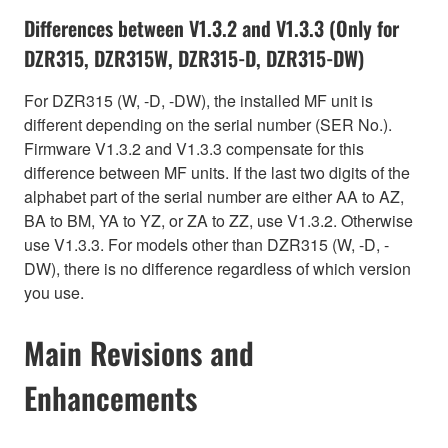
Differences between V1.3.2 and V1.3.3 (Only for
DZR315, DZR315W, DZR315-D, DZR315-DW)
For DZR315 (W, -D, -DW), the installed MF unit is
different depending on the serial number (SER No.).
Firmware V1.3.2 and V1.3.3 compensate for this
difference between MF units. If the last two digits of the
alphabet part of the serial number are either AA to AZ,
BA to BM, YA to YZ, or ZA to ZZ, use V1.3.2. Otherwise
use V1.3.3. For models other than DZR315 (W, -D, -
DW), there is no difference regardless of which version
you use.
Main Revisions and
Enhancements