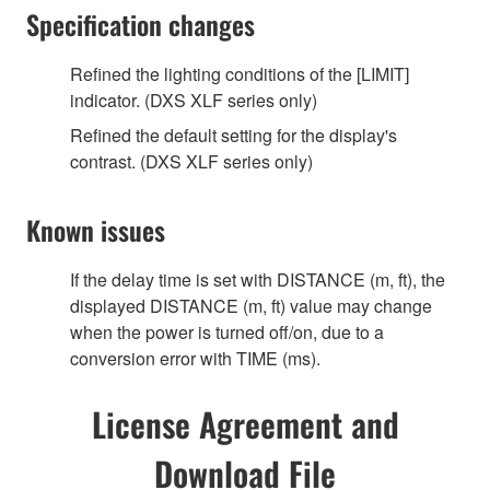
Specification changes
Refined the lighting conditions of the [LIMIT]
indicator. (DXS XLF series only)
Refined the default setting for the display's
contrast. (DXS XLF series only)
Known issues
If the delay time is set with DISTANCE (m, ft), the
displayed DISTANCE (m, ft) value may change
when the power is turned off/on, due to a
conversion error with TIME (ms).
License Agreement and
Download File