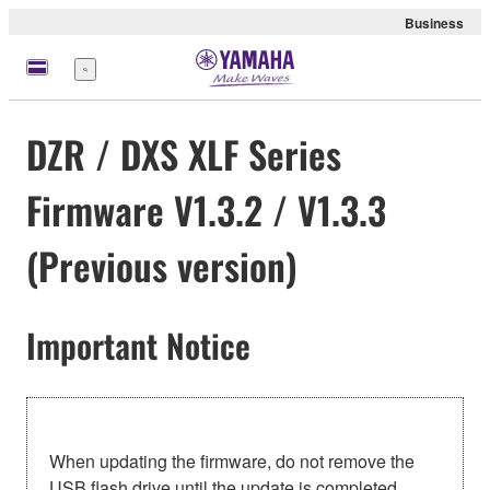
Business
Menu
DZR / DXS XLF Series
Firmware V1.3.2 / V1.3.3
(Previous version)
Important Notice
When updating the firmware, do not remove the
USB flash drive until the update is completed.