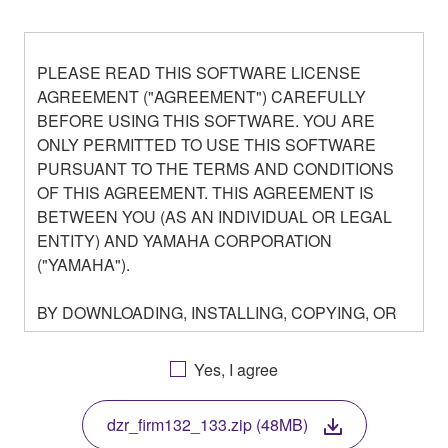
PLEASE READ THIS SOFTWARE LICENSE
AGREEMENT ("AGREEMENT") CAREFULLY
BEFORE USING THIS SOFTWARE. YOU ARE
ONLY PERMITTED TO USE THIS SOFTWARE
PURSUANT TO THE TERMS AND CONDITIONS
OF THIS AGREEMENT. THIS AGREEMENT IS
BETWEEN YOU (AS AN INDIVIDUAL OR LEGAL
ENTITY) AND YAMAHA CORPORATION
("YAMAHA").
BY DOWNLOADING, INSTALLING, COPYING, OR
OTHERWISE USING THIS SOFTWARE YOU ARE
AGREEING TO BE BOUND BY THE TERMS OF
Yes, I agree
THIS LICENSE. IF YOU DO NOT AGREE WITH
THE TERMS, DO NOT DOWNLOAD, INSTALL,
dzr_firm132_133.zip (48MB)
COPY, OR OTHERWISE USE THIS SOFTWARE. IF