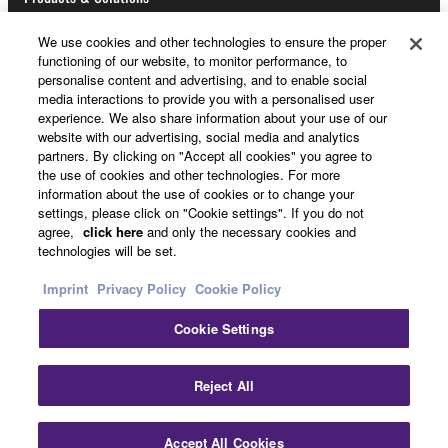
Data received by means of the SOFTWARE
We use cookies and other technologies to ensure the proper
may not be used for any commercial purposes
functioning of our website, to monitor performance, to
News
personalise content and advertising, and to enable social
without permission of the copyright owner.
media interactions to provide you with a personalised user
Data received by means of the SOFTWARE
experience. We also share information about your use of our
website with our advertising, social media and analytics
may not be duplicated, transferred, or
partners. By clicking on "Accept all cookies" you agree to
About Yamaha
distributed, or played back or performed for
the use of cookies and other technologies. For more
listeners in public without permission of the
information about the use of cookies or to change your
copyright owner.
settings, please click on "Cookie settings". If you do not
Other European Countries & Regions - English
agree,
click here
and only the necessary cookies and
The encryption of data received by means of
technologies will be set.
the SOFTWARE may not be removed nor may
Consumer
Imprint
Privacy Policy
Cookie Policy
the electronic watermark be modified without
permission of the copyright owner.
Cookie Settings
Contact Us
Terms of Use
Privacy Policy
3. TERMINATION
Cookie Policy
Reject All
This Agreement becomes effective on the day that
© Yamaha Corporation.
you receive the SOFTWARE and remains effective
Accept All Cookies