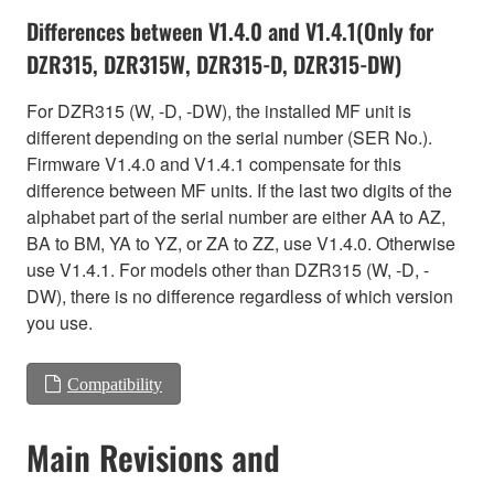
Differences between V1.4.0 and V1.4.1(Only for
DZR315, DZR315W, DZR315-D, DZR315-DW)
For DZR315 (W, -D, -DW), the installed MF unit is
different depending on the serial number (SER No.).
Firmware V1.4.0 and V1.4.1 compensate for this
difference between MF units. If the last two digits of the
alphabet part of the serial number are either AA to AZ,
BA to BM, YA to YZ, or ZA to ZZ, use V1.4.0. Otherwise
use V1.4.1. For models other than DZR315 (W, -D, -
DW), there is no difference regardless of which version
you use.
Compatibility
Main Revisions and