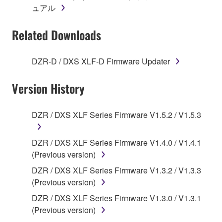
ュアル
accompanying software and data. While ownership
of the storage media in which the SOFTWARE is
Related Downloads
stored rests with you, the SOFTWARE itself is
owned by Yamaha and/or Yamaha's licensor(s), and
is protected by relevant copyright laws and all
DZR-D / DXS XLF-D Firmware Updater
applicable treaty provisions. While you are entitled to
claim ownership of the data created with the use of
Version History
SOFTWARE, the SOFTWARE will continue to be
protected under relevant copyrights.
DZR / DXS XLF Series Firmware V1.5.2 / V1.5.3
2. RESTRICTIONS
DZR / DXS XLF Series Firmware V1.4.0 / V1.4.1
You may not engage in reverse engineering,
(Previous version)
disassembly, decompilation or otherwise
DZR / DXS XLF Series Firmware V1.3.2 / V1.3.3
deriving a source code form of the SOFTWARE
(Previous version)
by any method whatsoever.
DZR / DXS XLF Series Firmware V1.3.0 / V1.3.1
You may not reproduce, modify, change, rent,
(Previous version)
lease, or distribute the SOFTWARE in whole or