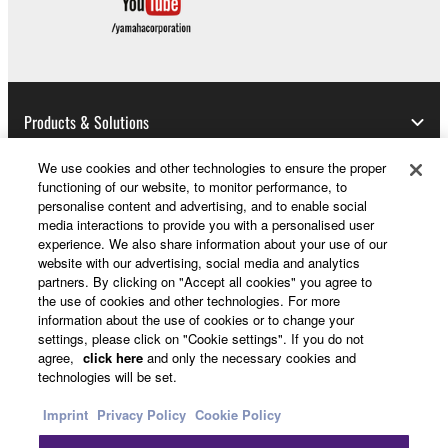
entitled to use.
Copyrighted data, including but not limited to MIDI
data for songs, obtained by means of the
SOFTWARE, are subject to the following restrictions
which you must observe.
Products & Solutions
Data received by means of the SOFTWARE
We use cookies and other technologies to ensure the proper
may not be used for any commercial purposes
functioning of our website, to monitor performance, to
News
personalise content and advertising, and to enable social
without permission of the copyright owner.
media interactions to provide you with a personalised user
Data received by means of the SOFTWARE
experience. We also share information about your use of our
website with our advertising, social media and analytics
may not be duplicated, transferred, or
partners. By clicking on "Accept all cookies" you agree to
About Yamaha
distributed, or played back or performed for
the use of cookies and other technologies. For more
listeners in public without permission of the
information about the use of cookies or to change your
copyright owner.
settings, please click on "Cookie settings". If you do not
Other European Countries & Regions - English
agree,
click here
and only the necessary cookies and
The encryption of data received by means of
technologies will be set.
the SOFTWARE may not be removed nor may
Consumer
Imprint
Privacy Policy
Cookie Policy
the electronic watermark be modified without
permission of the copyright owner.