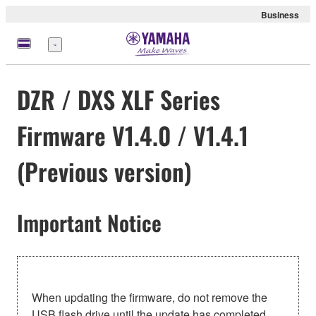
Business
Menu
DZR / DXS XLF Series
Firmware V1.4.0 / V1.4.1
(Previous version)
Important Notice
When updating the firmware, do not remove the
USB flash drive until the update has completed.