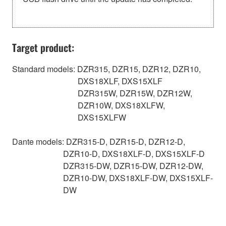
Target product:
Standard models: DZR315, DZR15, DZR12, DZR10,
DXS18XLF, DXS15XLF
DZR315W, DZR15W, DZR12W,
DZR10W, DXS18XLFW,
DXS15XLFW
Dante models: DZR315-D, DZR15-D, DZR12-D,
DZR10-D, DXS18XLF-D, DXS15XLF-D
DZR315-DW, DZR15-DW, DZR12-DW,
DZR10-DW, DXS18XLF-DW, DXS15XLF-
DW