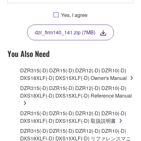
OTHERWISE USING THIS SOFTWARE YOU ARE
AGREEING TO BE BOUND BY THE TERMS OF
Yes, I agree
THIS LICENSE. IF YOU DO NOT AGREE WITH
THE TERMS, DO NOT DOWNLOAD, INSTALL,
dzr_firm140_141.zip (7MB)
COPY, OR OTHERWISE USE THIS SOFTWARE. IF
YOU HAVE DOWNLOADED OR INSTALLED THE
SOFTWARE AND DO NOT AGREE TO THE
You Also Need
TERMS, PROMPTLY ABORT USING THE
SOFTWARE.
DZR315(-D) DZR15(-D) DZR12(-D) DZR10(-D)
DXS18XLF(-D) DXS15XLF(-D) Owner's Manual
1. GRANT OF LICENSE AND COPYRIGHT
DZR315(-D) DZR15(-D) DZR12(-D) DZR10(-D)
Subject to the terms and conditions of this
DXS18XLF(-D) DXS15XLF(-D) Reference Manual
Agreement, Yamaha hereby grants you a license to
use copy(ies) of the software program(s) and data
DZR315(-D) DZR15(-D) DZR12(-D) DZR10(-D)
("SOFTWARE") accompanying this Agreement, only
DXS18XLF(-D) DXS15XLF(-D) 取扱説明書
on a computer, musical instrument or equipment item
DZR315(-D) DZR15(-D) DZR12(-D) DZR10(-D)
that you yourself own or manage. The term
DXS18XLF(-D) DXS15XLF(-D) リファレンスマニ
SOFTWARE shall encompass any updates to the