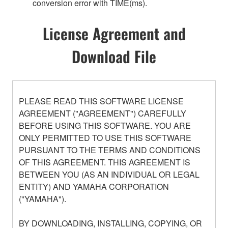
conversion error with TIME(ms).
License Agreement and
Download File
PLEASE READ THIS SOFTWARE LICENSE
AGREEMENT ("AGREEMENT") CAREFULLY
BEFORE USING THIS SOFTWARE. YOU ARE
ONLY PERMITTED TO USE THIS SOFTWARE
PURSUANT TO THE TERMS AND CONDITIONS
OF THIS AGREEMENT. THIS AGREEMENT IS
BETWEEN YOU (AS AN INDIVIDUAL OR LEGAL
ENTITY) AND YAMAHA CORPORATION
("YAMAHA").
BY DOWNLOADING, INSTALLING, COPYING, OR