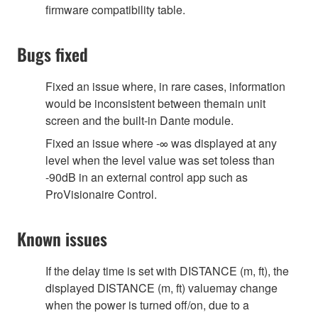
firmware compatibility table.
Bugs fixed
Fixed an issue where, in rare cases, information
would be inconsistent between themain unit
screen and the built-in Dante module.
Fixed an issue where -∞ was displayed at any
level when the level value was set toless than
-90dB in an external control app such as
ProVisionaire Control.
Known issues
If the delay time is set with DISTANCE (m, ft), the
displayed DISTANCE (m, ft) valuemay change
when the power is turned off/on, due to a