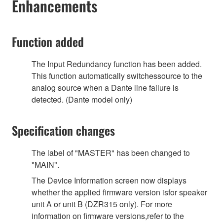
Enhancements
Function added
The Input Redundancy function has been added.
This function automatically switchessource to the
analog source when a Dante line failure is
detected. (Dante model only)
Specification changes
The label of "MASTER" has been changed to
"MAIN".
The Device Information screen now displays
whether the applied firmware version isfor speaker
unit A or unit B (DZR315 only). For more
information on firmware versions,refer to the