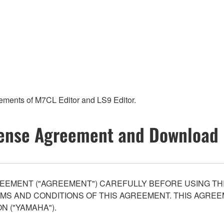
rements of M7CL Editor and LS9 Editor.
ense Agreement and Download 
EEMENT ("AGREEMENT") CAREFULLY BEFORE USING THI
S AND CONDITIONS OF THIS AGREEMENT. THIS AGREEM
N ("YAMAHA").