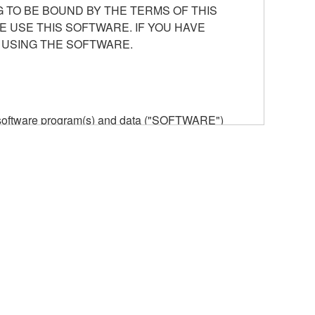
 TO BE BOUND BY THE TERMS OF THIS
E USE THIS SOFTWARE. IF YOU HAVE
 USING THE SOFTWARE.
he software program(s) and data ("SOFTWARE")
n or manage. The term SOFTWARE shall encompass
 is stored rests with you, the SOFTWARE itself is
provisions. While you are entitled to claim
vant copyrights.
ode form of the SOFTWARE by any method
ate derivative works of the SOFTWARE.