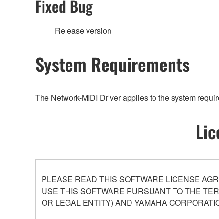
Fixed Bug
Release version
System Requirements
The Network-MIDI Driver applies to the system requi
Lic
PLEASE READ THIS SOFTWARE LICENSE AGR
USE THIS SOFTWARE PURSUANT TO THE TERM
OR LEGAL ENTITY) AND YAMAHA CORPORATIO