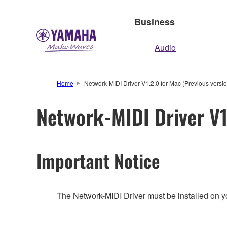
Business
Audio
Home
Network-MIDI Driver V1.2.0 for Mac (Previous versio
Network-MIDI Driver V1
Important Notice
The Network-MIDI Driver must be installed on y