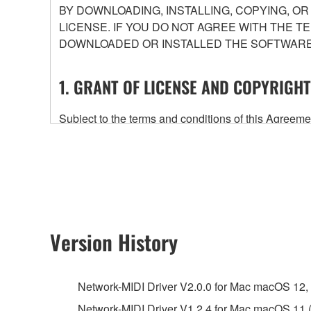
BY DOWNLOADING, INSTALLING, COPYING, O
LICENSE. IF YOU DO NOT AGREE WITH THE T
DOWNLOADED OR INSTALLED THE SOFTWARE 
1. GRANT OF LICENSE AND COPYRIGHT
Subject to the terms and conditions of this Agree
accompanying this Agreement, only on a computer
any updates to the accompanying software and data
owned by Yamaha and/or Yamaha's licensor(s), and is
ownership of the data created with the use of SOF
2. RESTRICTIONS
Version History
You may not engage in reverse engineering, 
whatsoever.
Network-MIDI Driver V2.0.0 for Mac macOS 12, 11
You may not reproduce, modify, change, rent,
Network-MIDI Driver V1.2.4 for Mac macOS 11 (I