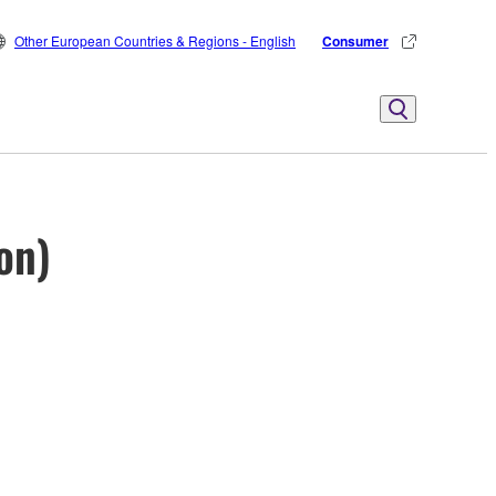
Other European Countries & Regions - English
Consumer
on)