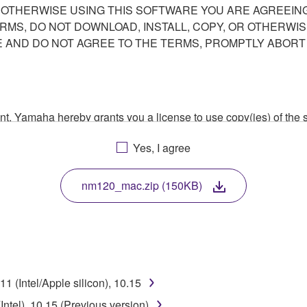
R OTHERWISE USING THIS SOFTWARE YOU ARE AGREEING
ERMS, DO NOT DOWNLOAD, INSTALL, COPY, OR OTHERWIS
AND DO NOT AGREE TO THE TERMS, PROMPTLY ABORT
ment, Yamaha hereby grants you a license to use copy(ies) of t
, musical instrument or equipment item that you yourself ow
Yes, I agree
. While ownership of the storage media in which the SOFTWARE
 protected by relevant copyright laws and all applicable treaty 
TWARE, the SOFTWARE will continue to be protected under rele
nm120_mac.zip (150KB)
disassembly, decompilation or otherwise deriving a source c
 (Intel/Apple silicon), 10.15
 lease, or distribute the SOFTWARE in whole or in part, or cre
ntel), 10.15 (Previous version)