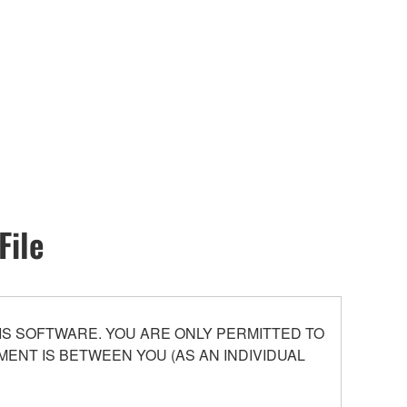
File
S SOFTWARE. YOU ARE ONLY PERMITTED TO
ENT IS BETWEEN YOU (AS AN INDIVIDUAL