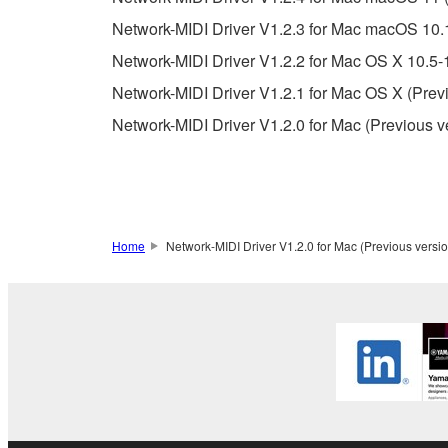
You may not electronically transmit the SOF
Network-MIDI Driver V1.2.3 for Mac macOS 10.
You may not use the SOFTWARE to distribute ill
Network-MIDI Driver V1.2.2 for Mac OS X 10.5-
You may not initiate services based on the 
Network-MIDI Driver V1.2.1 for Mac OS X (Prev
You may not use the SOFTWARE in any manner tha
Network-MIDI Driver V1.2.0 for Mac (Previous v
unless you have permission from the rightful ow
Copyrighted data, including but not limited to MIDI
observe.
Data received by means of the SOFTWARE may
Home
Network-MIDI Driver V1.2.0 for Mac (Previous versio
Data received by means of the SOFTWARE may no
permission of the copyright owner.
The encryption of data received by means of
copyright owner.
3. TERMINATION