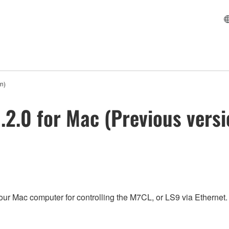
n)
.2.0 for Mac (Previous versi
our Mac computer for controlling the M7CL, or LS9 via Ethernet.