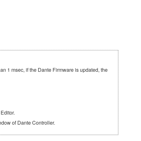
han 1 msec, if the Dante Firmware is updated, the
Editor.
ndow of Dante Controller.