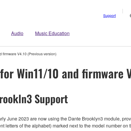
Support
Audio
Music Education
 firmware V4.10 (Previous version)
for Win11/10 and firmware V
rookln3 Support
y June 2023 are now using the Dante Brooklyn3 module, provi
nt letters of the alphabet) marked next to the model number on