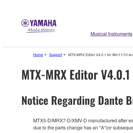
Musical Instruments
Home
Support
MTX-MRX Editor V4.0.1 for Win11/10 and
MTX-MRX Editor V4.0.1 
Notice Regarding Dante B
MTX5-D/MRX7-D/XMV-D manufactured after earl
due to the parts change has an "A"(or subseque