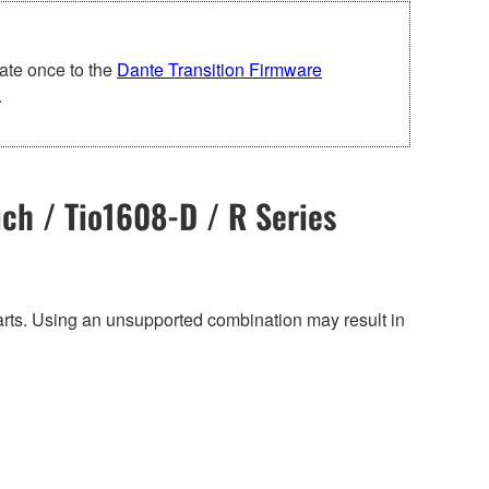
ate once to the
Dante Transition Firmware
.
ch / Tio1608-D / R Series
harts. Using an unsupported combination may result in