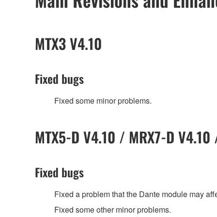
MTX3 V4.10
Fixed bugs
Fixed some minor problems.
MTX5-D V4.10 / MRX7-D V4.10 /
Fixed bugs
Fixed a problem that the Dante module may af
Fixed some other minor problems.