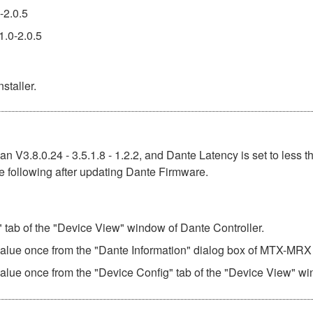
-2.0.5
1.0-2.0.5
staller.
n V3.8.0.24 - 3.5.1.8 - 1.2.2, and Dante Latency is set to less t
e following after updating Dante Firmware.
" tab of the "Device View" window of Dante Controller.
 value once from the "Dante Information" dialog box of MTX-MRX 
value once from the "Device Config" tab of the "Device View" wi