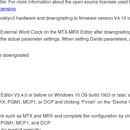
roller. For more information about the open source licenses used
icensing
.
ooklyn3 hardware and downgrading to firmware version V4.10 or 
s External Word Clock on the MTX-MRX Editor after downgrading
 the actual parameter settings. When setting Dante parameters, 
be downgraded.
ditor V3.4.0 or before on Windows 10 OS build 1903 or later, 
, PGM1, MCP1, or DCP and clicking “Finish” on the “Device Con
ssors such as MTX and MRX and complete the configuration by cli
1, PGM1, MCP1, and DCP.
 be loaded correctly.