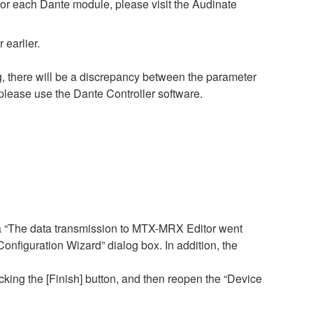
 for each Dante module, please visit the Audinate
earlier.
, there will be a discrepancy between the parameter
please use the Dante Controller software.
a “The data transmission to MTX-MRX Editor went
figuration Wizard” dialog box. In addition, the
cking the [Finish] button, and then reopen the “Device