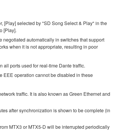
, [Play] selected by "SD Song Select & Play" in the
o [Play].
negotiated automatically in switches that support
s when it is not appropriate, resulting in poor
ll ports used for real-time Dante traffic.
ce EEE operation cannot be disabled in these
twork traffic. It is also known as Green Ethernet and
es after synchronization is shown to be complete (in
rom MTX3 or MTX5-D will be interrupted periodically