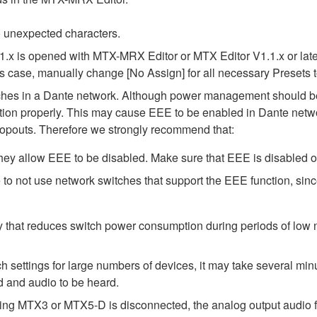
 unexpected characters.
1.x is opened with MTX-MRX Editor or MTX Editor V1.1.x or later
his case, manually change [No Assign] for all necessary Presets t
tches in a Dante network. Although power management should be 
ion properly. This may cause EEE to be enabled in Dante network
opouts. Therefore we strongly recommend that:
ey allow EEE to be disabled. Make sure that EEE is disabled on a
to not use network switches that support the EEE function, sin
y that reduces switch power consumption during periods of low ne
ttings for large numbers of devices, it may take several minut
d and audio to be heard.
ing MTX3 or MTX5-D is disconnected, the analog output audio f