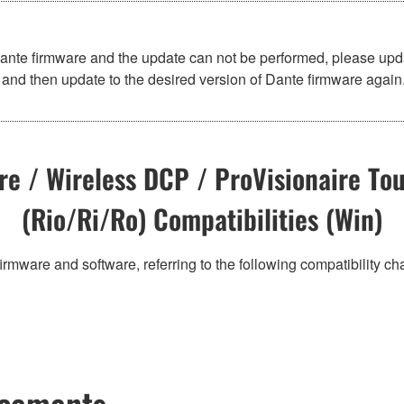
Dante firmware and the update can not be performed, please upd
and then update to the desired version of Dante firmware again
e / Wireless DCP / ProVisionaire Tou
(Rio/Ri/Ro) Compatibilities (Win)
irmware and software, referring to the following compatibility c
ncements