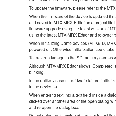
To update the firmware, please refer to the 
When the firmware of the device is updated it m
and saved to MTX-MRX Editor as a project file be
firmware upgrade using the latest version of MTX
using the latest MTX-MRX Editor and re-synchro
When initializing Dante devices (MTX5-D, MRX7
powered off. Otherwise initialization could take
To prevent damage to the SD memory card as wel
Although MTX-MRX Editor shows 'Completed' after
blinking.
In the unlikely case of hardware failure, initi
to the device(s).
When entering text into a text field inside a di
clicked over another area of the open dialog wi
and re-open the dialog box.
Do not enter the following characters in text fi