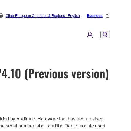
Other European Countries & Regions - English
Business
4.10 (Previous version)
ded by Audinate. Hardware that has been revised
 the serial number label, and the Dante module used