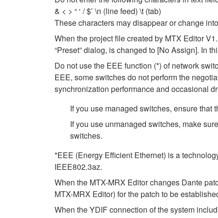
& < > “ ‘ / $’ \n (line feed) \t (tab)
These characters may disappear or change into
When the project file created by MTX Editor V1.
“Preset” dialog, is changed to [No Assign]. In t
Do not use the EEE function (*) of network swi
EEE, some switches do not perform the negotiat
synchronization performance and occasional dr
If you use managed switches, ensure that th
If you use unmanaged switches, make sure 
switches.
*EEE (Energy Efficient Ethernet) is a technolog
IEEE802.3az.
When the MTX-MRX Editor changes Dante patch se
MTX-MRX Editor) for the patch to be establishe
When the YDIF connection of the system includ