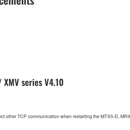
 XMV series V4.10
fect other TCP communication when restarting the MTX5-D, MR