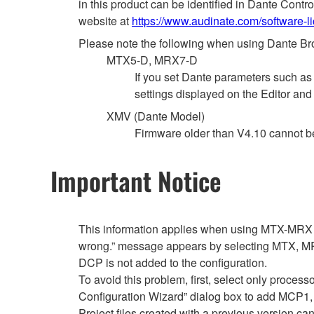
in this product can be identified in Dante Cont
website at
https://www.audinate.com/software-l
Please note the following when using Dante Br
MTX5-D, MRX7-D
If you set Dante parameters such a
settings displayed on the Editor and
XMV (Dante Model)
Firmware older than V4.10 cannot 
Important Notice
This information applies when using MTX-MRX E
wrong.” message appears by selecting MTX, MRX
DCP is not added to the configuration.
To avoid this problem, first, select only proce
Configuration Wizard” dialog box to add MCP
Project files created with a previous version can