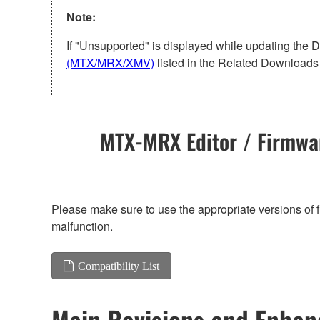
Note:
If "Unsupported" is displayed while updating the 
(MTX/MRX/XMV)
listed in the Related Downloads 
MTX-MRX Editor / Firmwar
Please make sure to use the appropriate versions of f
malfunction.
Compatibility List
Main Revisions and Enha