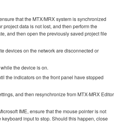
ase ensure that the MTX/MRX system is synchronized
 project data is not lost, and then perform the
te, and then open the previously saved project file
e devices on the network are disconnected or
while the device is on.
il the indicators on the front panel have stopped
h settings, and then resynchronize from MTX-MRX Editor
icrosoft IME, ensure that the mouse pointer is not
e keyboard input to stop. Should this happen, close