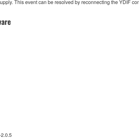
l supply. This event can be resolved by reconnecting the YDIF c
ware
-2.0.5