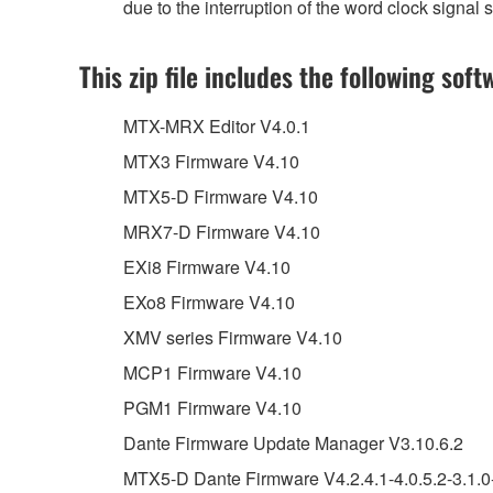
due to the interruption of the word clock signa
This zip file includes the following soft
MTX-MRX Editor V4.0.1
MTX3 Firmware V4.10
MTX5-D Firmware V4.10
MRX7-D Firmware V4.10
EXi8 Firmware V4.10
EXo8 Firmware V4.10
XMV series Firmware V4.10
MCP1 Firmware V4.10
PGM1 Firmware V4.10
Dante Firmware Update Manager V3.10.6.2
MTX5-D Dante Firmware V4.2.4.1-4.0.5.2-3.1.0