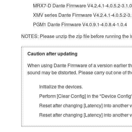
MRX7-D Dante Firmware V4.2.4.1-4.0.5.2-3.1.0
XMV series Dante Firmware V4.2.4.1-4.0.5.2-3.
PGM1 Dante Firmware V4.0.9.1-4.0.8.4-1.0.4
NOTES: Please unzip the zip file before running the in
Caution after updating
When using Dante Firmware of a version earlier tha
sound may be distorted. Please carry out one of th
Initialize the devices.
Perform [Clear Config] in the "Device Config
Reset after changing [Latency] into another
Reset after changing [Latency] into another 