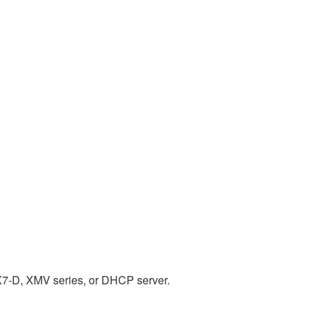
X7-D, XMV series, or DHCP server.