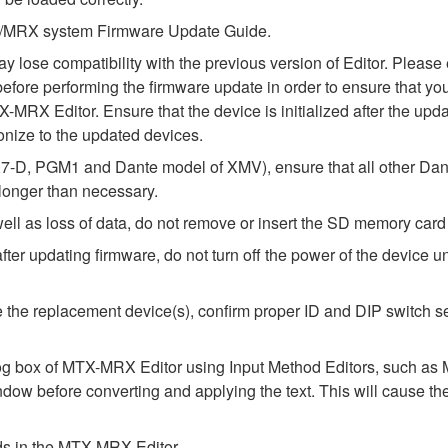
MTX/MRX system Firmware Update Guide.
ay lose compatibility with the previous version of Editor. Ple
fore performing the firmware update in order to ensure that your
-MRX Editor. Ensure that the device is initialized after the upda
nize to the updated devices.
-D, PGM1 and Dante model of XMV), ensure that all other Dant
 longer than necessary.
l as loss of data, do not remove or insert the SD memory card 
 updating firmware, do not turn off the power of the device unt
alize the replacement device(s), confirm proper ID and DIP switc
alog box of MTX-MRX Editor using Input Method Editors, such as M
ndow before converting and applying the text. This will cause th
elds in the MTX-MRX Editor.