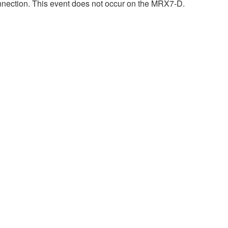
onnection. This event does not occur on the MRX7-D.