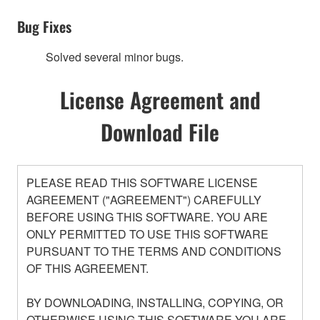
Bug Fixes
Solved several minor bugs.
License Agreement and
Download File
PLEASE READ THIS SOFTWARE LICENSE
AGREEMENT ("AGREEMENT") CAREFULLY
BEFORE USING THIS SOFTWARE. YOU ARE
ONLY PERMITTED TO USE THIS SOFTWARE
PURSUANT TO THE TERMS AND CONDITIONS
OF THIS AGREEMENT.
BY DOWNLOADING, INSTALLING, COPYING, OR
OTHERWISE USING THIS SOFTWARE YOU ARE