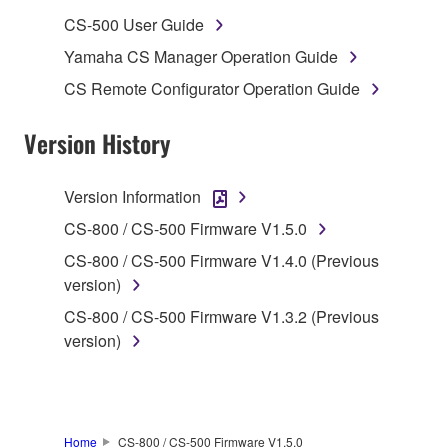
musical instrument or equipment item that you
CS-500 User Guide
yourself own or manage. The term SOFTWARE shall
Yamaha CS Manager Operation Guide
encompass any updates to the accompanying
CS Remote Configurator Operation Guide
software and data. The SOFTWARE is owned by
Yamaha and/or Yamaha's licensor(s), and is
Version History
protected by relevant copyright laws and all
applicable treaty provisions. While you are entitled to
claim ownership of the storage media in which the
Version Information
SOFTWARE is stored and the data created with the
CS-800 / CS-500 Firmware V1.5.0
use of SOFTWARE, the SOFTWARE will continue to
be protected under relevant copyrights.
CS-800 / CS-500 Firmware V1.4.0 (Previous
version)
2. RESTRICTIONS
CS-800 / CS-500 Firmware V1.3.2 (Previous
version)
You may not engage in reverse engineering,
disassembly, decompilation or otherwise
deriving a source code form of the SOFTWARE
by any method whatsoever.
Home
CS-800 / CS-500 Firmware V1.5.0