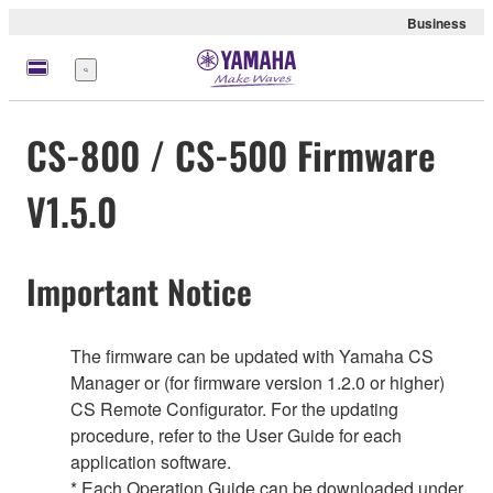
Business
Menu
CS-800 / CS-500 Firmware
V1.5.0
Important Notice
The firmware can be updated with Yamaha CS
Manager or (for firmware version 1.2.0 or higher)
CS Remote Configurator. For the updating
procedure, refer to the User Guide for each
application software.
* Each Operation Guide can be downloaded under