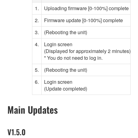
1.
Uploading firmware [0-100%] complete
2.
Firmware update [0-100%] complete
3.
(Rebooting the unit)
W
4.
Login screen
(Displayed for approximately 2 minutes)
* You do not need to log in.
5.
(Rebooting the unit)
W
6.
Login screen
(Update completed)
Main Updates
V1.5.0