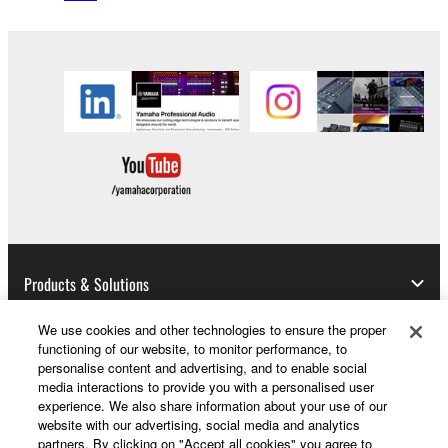
You may not reproduce, modify, change, rent,
lease, or distribute the SOFTWARE in whole or
in part, or create derivative works of the
SOFTWARE.
You may not electronically transmit the
SOFTWARE from one computer to another or
share the SOFTWARE in a network with other
computers.
You may not use the SOFTWARE to distribute
illegal data or data that violates public policy.
Products & Solutions
You may not initiate services based on the use
of the SOFTWARE without permission by
We use cookies and other technologies to ensure the proper
Yamaha Corporation.
functioning of our website, to monitor performance, to
News
You may not use the SOFTWARE in any
personalise content and advertising, and to enable social
media interactions to provide you with a personalised user
manner that might infringe third party
experience. We also share information about your use of our
copyrighted material or material that is subject
website with our advertising, social media and analytics
to other third party proprietary rights, unless
About Yamaha
partners. By clicking on "Accept all cookies" you agree to