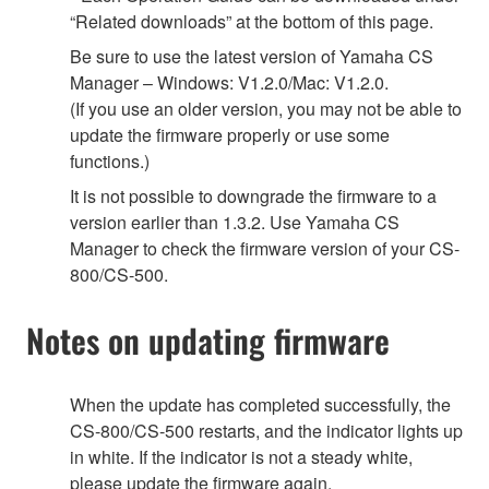
“Related downloads” at the bottom of this page.
Be sure to use the latest version of Yamaha CS
Manager – Windows: V1.2.0/Mac: V1.2.0.
(If you use an older version, you may not be able to
update the firmware properly or use some
functions.)
It is not possible to downgrade the firmware to a
version earlier than 1.3.2. Use Yamaha CS
Manager to check the firmware version of your CS-
800/CS-500.
Notes on updating firmware
When the update has completed successfully, the
CS-800/CS-500 restarts, and the indicator lights up
in white. If the indicator is not a steady white,
please update the firmware again.