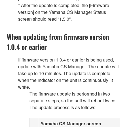
* After the update is completed, the [Firmware
version] on the Yamaha CS Manager Status
screen should read “1.5.0”.
When updating from firmware version
1.0.4 or earlier
If firmware version 1.0.4 or earlier is being used,
update with Yamaha CS Manager. The update will
take up to 10 minutes. The update is complete
when the indicator on the unit is continuously lit
white.
The firmware update is performed in two
separate steps, so the unit will reboot twice.
The update process is as follows:
Yamaha CS Manager screen