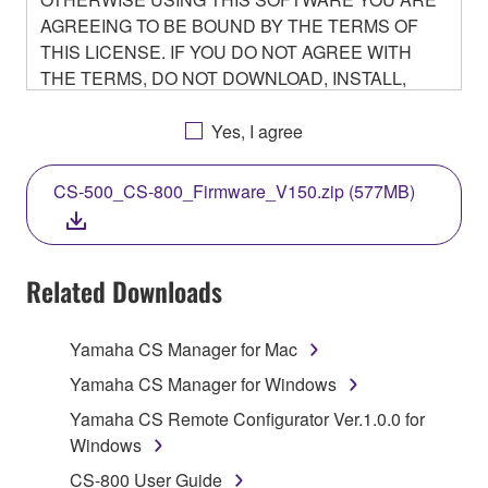
AGREEING TO BE BOUND BY THE TERMS OF
THIS LICENSE. IF YOU DO NOT AGREE WITH
THE TERMS, DO NOT DOWNLOAD, INSTALL,
COPY, OR OTHERWISE USE THIS SOFTWARE. IF
YOU HAVE DOWNLOADED OR INSTALLED THE
Yes, I agree
SOFTWARE AND DO NOT AGREE TO THE
TERMS, PROMPTLY ABORT USING THE
CS-500_CS-800_Firmware_V150.zip (577MB)
SOFTWARE.
Related Downloads
1. GRANT OF LICENSE AND COPYRIGHT
Yamaha CS Manager for Mac
Subject to the terms and conditions of this
Yamaha CS Manager for Windows
Agreement, Yamaha hereby grants you a non-
Yamaha CS Remote Configurator Ver.1.0.0 for
transferable license to use copy(ies) of the software
Windows
program(s) and data ("SOFTWARE") accompanying
CS-800 User Guide
this Agreement, only on a computer, smartphone,