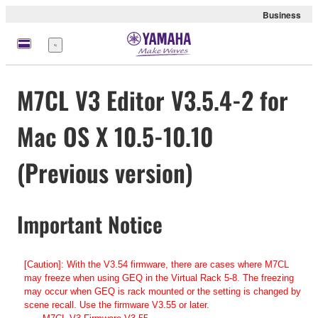
Business
Menu
M7CL V3 Editor V3.5.4-2 for
Mac OS X 10.5-10.10
(Previous version)
Important Notice
[Caution]: With the V3.54 firmware, there are cases where M7CL
may freeze when using GEQ in the Virtual Rack 5-8. The freezing
may occur when GEQ is rack mounted or the setting is changed by
scene recall. Use the firmware V3.55 or later.