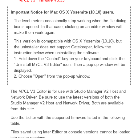
M7CL V3 Firmware V3.55
Important Notice for Mac OS X Yosemite (10.10) users.
The level meters occasionally stop working when the file dialog
box is opened. In that case, clicking on an editor window will
make them work again.
This version is comapatible with OS X Yosemite (10.10), but
the uninstaller does not support Gatekeeper, follow the
instruction below when uninstalling the software.
1. Hold down the "Control" key on your keyboard and click the
"Uninstall M7CL V3 Editor" icon. Then a pop-up window will be
displayed.
2. Choose "Open" from the pop-up window.
The M7CL V3 Editor is for use with Studio Manager V2 Host and
Network Driver. Be sure to use the latest versions of both the
Studio Manager V2 Host and Network Driver, Both are available
from this site.
Use the Editor with the supported firmware listed in the following
table.
Files saved using later Editor or console versions cannot be loaded
into earlier versions.