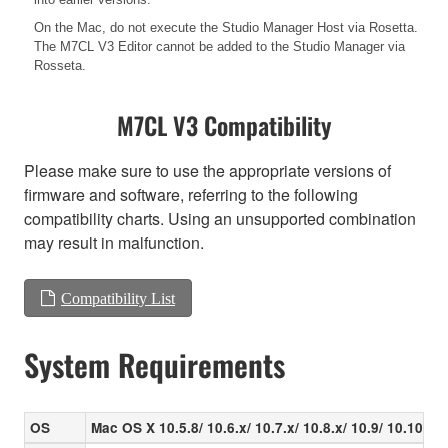
On the Mac, do not execute the Studio Manager Host via Rosetta.
The M7CL V3 Editor cannot be added to the Studio Manager via
Rosseta.
M7CL V3 Compatibility
Please make sure to use the appropriate versions of
firmware and software, referring to the following
compatibility charts. Using an unsupported combination
may result in malfunction.
Compatibility List
System Requirements
OS
Mac OS X 10.5.8/ 10.6.x/ 10.7.x/ 10.8.x/ 10.9/ 10.10.x