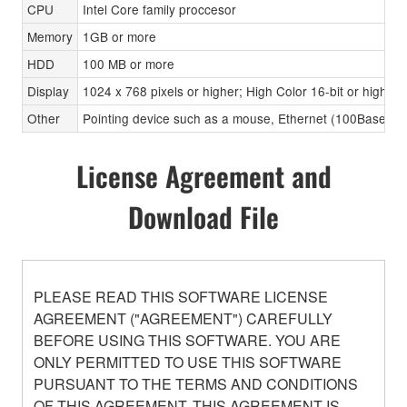
CPU
Intel Core family proccesor
Memory
1GB or more
HDD
100 MB or more
Display
1024 x 768 pixels or higher; High Color 16-bit or higher
Other
Pointing device such as a mouse, Ethernet (100Base-TX
License Agreement and
Download File
PLEASE READ THIS SOFTWARE LICENSE
AGREEMENT ("AGREEMENT") CAREFULLY
BEFORE USING THIS SOFTWARE. YOU ARE
ONLY PERMITTED TO USE THIS SOFTWARE
PURSUANT TO THE TERMS AND CONDITIONS
OF THIS AGREEMENT. THIS AGREEMENT IS