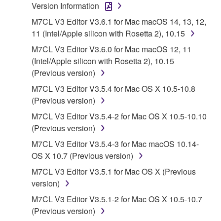
Agreement, Yamaha hereby grants you a license to
Version Information
use copy(ies) of the software program(s) and data
M7CL V3 Editor V3.6.1 for Mac macOS 14, 13, 12,
("SOFTWARE") accompanying this Agreement, only
11 (Intel/Apple silicon with Rosetta 2), 10.15
on a computer, musical instrument or equipment item
M7CL V3 Editor V3.6.0 for Mac macOS 12, 11
that you yourself own or manage. The term
(Intel/Apple silicon with Rosetta 2), 10.15
SOFTWARE shall encompass any updates to the
(Previous version)
accompanying software and data. While ownership
of the storage media in which the SOFTWARE is
M7CL V3 Editor V3.5.4 for Mac OS X 10.5-10.8
stored rests with you, the SOFTWARE itself is
(Previous version)
owned by Yamaha and/or Yamaha's licensor(s), and
M7CL V3 Editor V3.5.4-2 for Mac OS X 10.5-10.10
is protected by relevant copyright laws and all
(Previous version)
applicable treaty provisions. While you are entitled to
M7CL V3 Editor V3.5.4-3 for Mac macOS 10.14-
claim ownership of the data created with the use of
OS X 10.7 (Previous version)
SOFTWARE, the SOFTWARE will continue to be
protected under relevant copyrights.
M7CL V3 Editor V3.5.1 for Mac OS X (Previous
version)
2. RESTRICTIONS
M7CL V3 Editor V3.5.1-2 for Mac OS X 10.5-10.7
(Previous version)
You may not engage in reverse engineering,