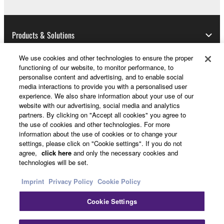
manner that might infringe third party
copyrighted material or material that is subject
to other third party proprietary rights, unless
Products & Solutions
you have permission from the rightful owner of
the material or you are otherwise legally
We use cookies and other technologies to ensure the proper
entitled to use.
functioning of our website, to monitor performance, to
News
personalise content and advertising, and to enable social
Copyrighted data, including but not limited to MIDI
media interactions to provide you with a personalised user
experience. We also share information about your use of our
data for songs, obtained by means of the
website with our advertising, social media and analytics
SOFTWARE, are subject to the following restrictions
partners. By clicking on "Accept all cookies" you agree to
About Yamaha
which you must observe.
the use of cookies and other technologies. For more
information about the use of cookies or to change your
settings, please click on "Cookie settings". If you do not
Data received by means of the SOFTWARE
Other European Countries & Regions - English
agree,
click here
and only the necessary cookies and
may not be used for any commercial purposes
technologies will be set.
without permission of the copyright owner.
Consumer
Imprint
Privacy Policy
Cookie Policy
Data received by means of the SOFTWARE
may not be duplicated, transferred, or
Cookie Settings
distributed, or played back or performed for
Contact Us
Terms of Use
Privacy Policy
listeners in public without permission of the
Cookie Policy