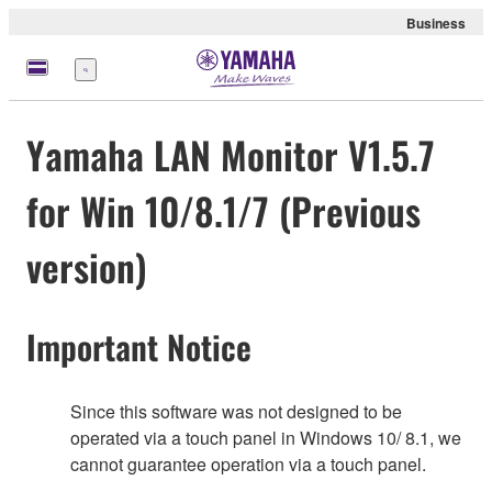
Business
Menu
Yamaha LAN Monitor V1.5.7
for Win 10/8.1/7 (Previous
version)
Important Notice
Since this software was not designed to be
operated via a touch panel in Windows 10/ 8.1, we
cannot guarantee operation via a touch panel.