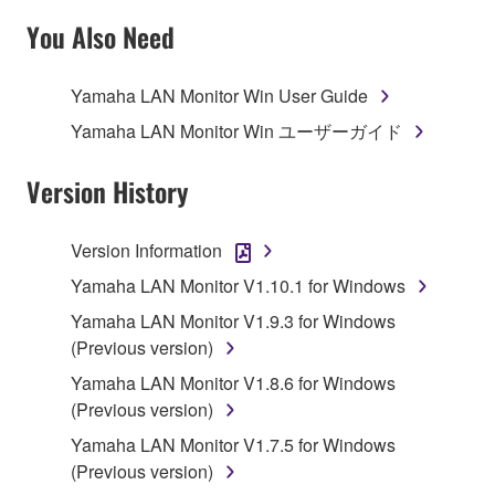
TERMS, PROMPTLY ABORT USING THE
You Also Need
SOFTWARE.
Yamaha LAN Monitor Win User Guide
1. GRANT OF LICENSE AND COPYRIGHT
Yamaha LAN Monitor Win ユーザーガイド
Subject to the terms and conditions of this
Agreement, Yamaha hereby grants you a license to
Version History
use copy(ies) of the software program(s) and data
("SOFTWARE") accompanying this Agreement, only
Version Information
on a computer, musical instrument or equipment item
Yamaha LAN Monitor V1.10.1 for Windows
that you yourself own or manage. The term
SOFTWARE shall encompass any updates to the
Yamaha LAN Monitor V1.9.3 for Windows
accompanying software and data. While ownership
(Previous version)
of the storage media in which the SOFTWARE is
Yamaha LAN Monitor V1.8.6 for Windows
stored rests with you, the SOFTWARE itself is
(Previous version)
owned by Yamaha and/or Yamaha's licensor(s), and
Yamaha LAN Monitor V1.7.5 for Windows
is protected by relevant copyright laws and all
(Previous version)
applicable treaty provisions. While you are entitled to