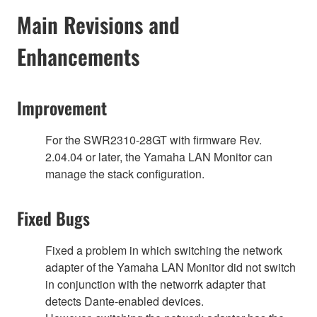
Main Revisions and
Enhancements
Improvement
For the SWR2310-28GT with firmware Rev.
2.04.04 or later, the Yamaha LAN Monitor can
manage the stack configuration.
Fixed Bugs
Fixed a problem in which switching the network
adapter of the Yamaha LAN Monitor did not switch
in conjunction with the networrk adapter that
detects Dante-enabled devices.