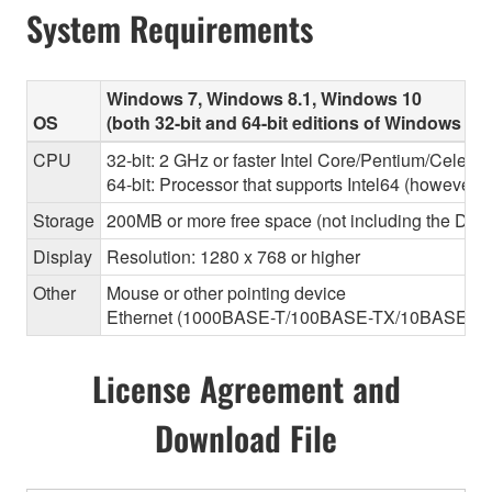
System Requirements
Windows 7, Windows 8.1, Windows 10
OS
(both 32-bit and 64-bit editions of Windows ar
CPU
32-bit: 2 GHz or faster Intel Core/Pentium/Celero
64-bit: Processor that supports Intel64 (however, 
Storage
200MB or more free space (not including the Dant
Display
Resolution: 1280 x 768 or higher
Other
Mouse or other pointing device
Ethernet (1000BASE-T/100BASE-TX/10BASE-T) (Thi
License Agreement and
Download File