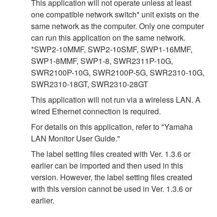
This application will not operate unless at least
one compatible network switch* unit exists on the
same network as the computer. Only one computer
can run this application on the same network.
*SWP2-10MMF, SWP2-10SMF, SWP1-16MMF,
SWP1-8MMF, SWP1-8, SWR2311P-10G,
SWR2100P-10G, SWR2100P-5G, SWR2310-10G,
SWR2310-18GT, SWR2310-28GT
This application will not run via a wireless LAN. A
wired Ethernet connection is required.
For details on this application, refer to "Yamaha
LAN Monitor User Guide."
The label setting files created with Ver. 1.3.6 or
earlier can be imported and then used in this
version. However, the label setting files created
with this version cannot be used in Ver. 1.3.6 or
earlier.