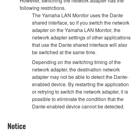
However, switching the network adapter has the
following restrictions.
The Yamaha LAN Monitor uses the Dante
shared interface, so if you switch the network
adapter on the Yamaha LAN Monitor, the
network adapter settings of other applications
that use the Dante shared interface will also
be switched at the same time.
Depending on the switching timing of the
network adapter, the destination network
adapter may not be able to detect the Dante-
enabled device. By restarting the application
or retrying to switch the network adapter, it is
possible to eliminate the condition that the
Dante-enabled device cannot be detected.
Notice