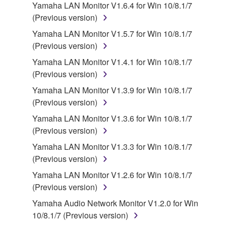
claim ownership of the data created with the use of
Yamaha LAN Monitor V1.6.4 for Win 10/8.1/7
SOFTWARE, the SOFTWARE will continue to be
(Previous version)
protected under relevant copyrights.
Yamaha LAN Monitor V1.5.7 for Win 10/8.1/7
(Previous version)
2. RESTRICTIONS
Yamaha LAN Monitor V1.4.1 for Win 10/8.1/7
You may not engage in reverse engineering,
(Previous version)
disassembly, decompilation or otherwise
Yamaha LAN Monitor V1.3.9 for Win 10/8.1/7
deriving a source code form of the SOFTWARE
(Previous version)
by any method whatsoever.
Yamaha LAN Monitor V1.3.6 for Win 10/8.1/7
You may not reproduce, modify, change, rent,
(Previous version)
lease, or distribute the SOFTWARE in whole or
Yamaha LAN Monitor V1.3.3 for Win 10/8.1/7
in part, or create derivative works of the
(Previous version)
SOFTWARE.
Yamaha LAN Monitor V1.2.6 for Win 10/8.1/7
You may not electronically transmit the
(Previous version)
SOFTWARE from one computer to another or
share the SOFTWARE in a network with other
Yamaha Audio Network Monitor V1.2.0 for Win
computers.
10/8.1/7 (Previous version)