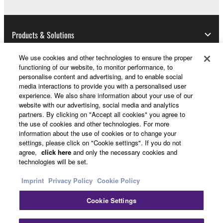
Data received by means of the SOFTWARE
may not be used for any commercial purposes
without permission of the copyright owner.
Products & Solutions
Data received by means of the SOFTWARE
may not be duplicated, transferred, or
We use cookies and other technologies to ensure the proper
distributed, or played back or performed for
functioning of our website, to monitor performance, to
News
listeners in public without permission of the
personalise content and advertising, and to enable social
media interactions to provide you with a personalised user
copyright owner.
experience. We also share information about your use of our
The encryption of data received by means of
website with our advertising, social media and analytics
About Yamaha
partners. By clicking on "Accept all cookies" you agree to
the SOFTWARE may not be removed nor may
the use of cookies and other technologies. For more
the electronic watermark be modified without
information about the use of cookies or to change your
permission of the copyright owner.
settings, please click on "Cookie settings". If you do not
Other European Countries & Regions - English
agree,
click here
and only the necessary cookies and
technologies will be set.
3. TERMINATION
Consumer
Imprint
Privacy Policy
Cookie Policy
This Agreement becomes effective on the day that
you receive the SOFTWARE and remains effective
Cookie Settings
Contact Us
Terms of Use
Privacy Policy
until terminated. If any copyright law or provision of
Cookie Policy
this Agreement is violated, this Agreement shall