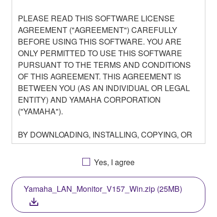
PLEASE READ THIS SOFTWARE LICENSE
AGREEMENT ("AGREEMENT") CAREFULLY
BEFORE USING THIS SOFTWARE. YOU ARE
ONLY PERMITTED TO USE THIS SOFTWARE
PURSUANT TO THE TERMS AND CONDITIONS
OF THIS AGREEMENT. THIS AGREEMENT IS
BETWEEN YOU (AS AN INDIVIDUAL OR LEGAL
ENTITY) AND YAMAHA CORPORATION
("YAMAHA").
BY DOWNLOADING, INSTALLING, COPYING, OR
OTHERWISE USING THIS SOFTWARE YOU ARE
AGREEING TO BE BOUND BY THE TERMS OF
Yes, I agree
THIS LICENSE. IF YOU DO NOT AGREE WITH
THE TERMS, DO NOT DOWNLOAD, INSTALL,
Yamaha_LAN_Monitor_V157_Win.zip (25MB)
COPY, OR OTHERWISE USE THIS SOFTWARE. IF
YOU HAVE DOWNLOADED OR INSTALLED THE
SOFTWARE AND DO NOT AGREE TO THE