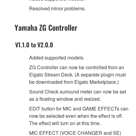
Resolved minor problems.
Yamaha ZG Controller
V1.1.0 to V2.0.0
Added supported models.
ZG Controller can now be controlled from an
Elgato Stream Deck. (A separate plugin must
be downloaded from Elgato Marketplace.)
Sound Check surround meter can now be set
as a floating window and resized.
EDIT button for MIC and GAME EFFECTs can
now be selected even when the effect is off.
The effect will turn on at this time.
MIC EFFECT (VOICE CHANGER and SE)