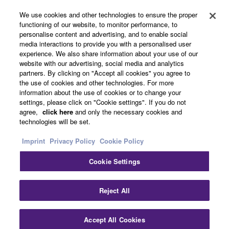
About Yamaha
You may not initiate services based on the use
We use cookies and other technologies to ensure the proper
of the SOFTWARE without permission by
functioning of our website, to monitor performance, to
personalise content and advertising, and to enable social
Yamaha Corporation.
media interactions to provide you with a personalised user
Other European Countries & Regions - English
You may not use the SOFTWARE in any
experience. We also share information about your use of our
website with our advertising, social media and analytics
manner that might infringe third party
Business
partners. By clicking on "Accept all cookies" you agree to
copyrighted material or material that is subject
the use of cookies and other technologies. For more
to other third party proprietary rights, unless
information about the use of cookies or to change your
you have permission from the rightful owner of
settings, please click on "Cookie settings". If you do not
agree,
click here
and only the necessary cookies and
the material or you are otherwise legally
technologies will be set.
entitled to use.
Imprint
Privacy Policy
Cookie Policy
Copyrighted data, including but not limited to MIDI
data for songs, obtained by means of the
Cookie Settings
Contact Us
Terms of Use
Privacy Policy
Cookie Policy
SOFTWARE, are subject to the following restrictions
Imprint
which you must observe.
Reject All
Data received by means of the SOFTWARE
© Yamaha Corporation.
Accept All Cookies
may not be used for any commercial purposes