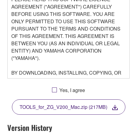
AGREEMENT ("AGREEMENT") CAREFULLY
BEFORE USING THIS SOFTWARE. YOU ARE
ONLY PERMITTED TO USE THIS SOFTWARE
PURSUANT TO THE TERMS AND CONDITIONS
OF THIS AGREEMENT. THIS AGREEMENT IS
BETWEEN YOU (AS AN INDIVIDUAL OR LEGAL
ENTITY) AND YAMAHA CORPORATION
("YAMAHA").
BY DOWNLOADING, INSTALLING, COPYING, OR
OTHERWISE USING THIS SOFTWARE YOU ARE
AGREEING TO BE BOUND BY THE TERMS OF
Yes, I agree
THIS LICENSE. IF YOU DO NOT AGREE WITH
THE TERMS, DO NOT DOWNLOAD, INSTALL,
TOOLS_for_ZG_V200_Mac.zip (217MB)
COPY, OR OTHERWISE USE THIS SOFTWARE. IF
YOU HAVE DOWNLOADED OR INSTALLED THE
SOFTWARE AND DO NOT AGREE TO THE
Version History
TERMS, PROMPTLY ABORT USING THE