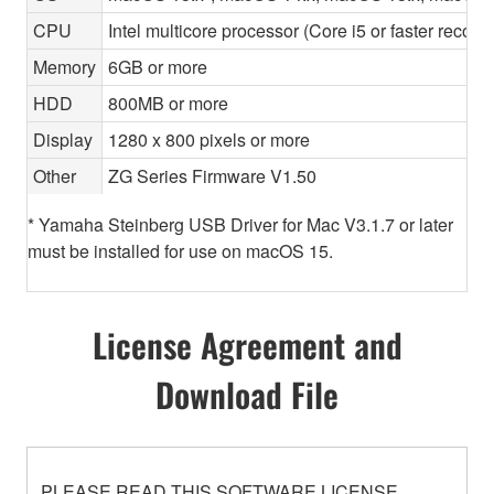
CPU
Intel multicore processor (Core i5 or faster recom
Memory
6GB or more
HDD
800MB or more
Display
1280 x 800 pixels or more
Other
ZG Series Firmware V1.50
* Yamaha Steinberg USB Driver for Mac V3.1.7 or later
must be installed for use on macOS 15.
License Agreement and
Download File
PLEASE READ THIS SOFTWARE LICENSE