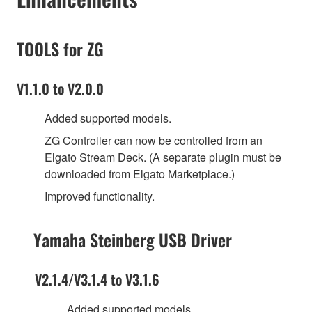
TOOLS for ZG
V1.1.0 to V2.0.0
Added supported models.
ZG Controller can now be controlled from an
Elgato Stream Deck. (A separate plugin must be
downloaded from Elgato Marketplace.)
Improved functionality.
Yamaha Steinberg USB Driver
V2.1.4/V3.1.4 to V3.1.6
Added supported models.