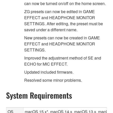
can now be turned on/off on the home screen.
ZG presets can now be edited in GAME
EFFECT and HEADPHONE MONITOR
SETTINGS. After editing, the preset must be
saved under a different name.
New presets can now be created in GAME
EFFECT and HEADPHONE MONITOR
SETTINGS.
Improved the adjustment method of SE and
ECHO for MIC EFFECT.
Updated included firmware.
Resolved some minor problems.
System Requirements
OS
macOS 15.x*, macOS 14.x, macOS 13.x, macOS 