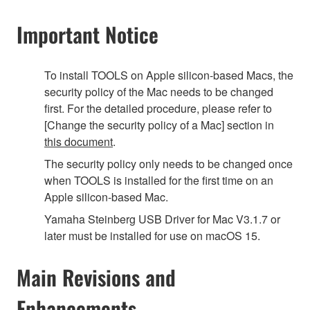
Important Notice
To install TOOLS on Apple silicon-based Macs, the
security policy of the Mac needs to be changed
first. For the detailed procedure, please refer to
[Change the security policy of a Mac] section in
this document
.
The security policy only needs to be changed once
when TOOLS is installed for the first time on an
Apple silicon-based Mac.
Yamaha Steinberg USB Driver for Mac V3.1.7 or
later must be installed for use on macOS 15.
Main Revisions and
Enhancements