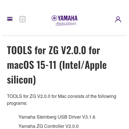
Menu
TOOLS for ZG V2.0.0 for
macOS 15-11 (Intel/Apple
silicon)
TOOLS for ZG V2.0.0 for Mac consists of the following
programs:
Yamaha Steinberg USB Driver V3.1.6
Yamaha ZG Controller V2.0.0