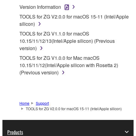
SOFTWARE.
Version Information
1. GRANT OF LICENSE AND COPYRIGHT
TOOLS for ZG V2.0.0 for macOS 15-11 (Intel/Apple
silicon)
Subject to the terms and conditions of this
TOOLS for ZG V1.1.0 for macOS
Agreement, Yamaha hereby grants you a license to
10.15/11/12/13(Intel/Apple silicon) (Previous
use copy(ies) of the software program(s) and data
version)
("SOFTWARE") accompanying this Agreement, only
TOOLS for ZG V1.0.0 for Mac macOS
on a computer, musical instrument or equipment item
10.15/11/12(Intel/Apple silicon with Rosetta 2)
that you yourself own or manage. The term
(Previous version)
SOFTWARE shall encompass any updates to the
accompanying software and data. While ownership
of the storage media in which the SOFTWARE is
stored rests with you, the SOFTWARE itself is
owned by Yamaha and/or Yamaha's licensor(s), and
Home
Support
TOOLS for ZG V2.0.0 for macOS 15-11 (Intel/Apple silicon)
is protected by relevant copyright laws and all
applicable treaty provisions. While you are entitled to
claim ownership of the data created with the use of
Products
SOFTWARE, the SOFTWARE will continue to be