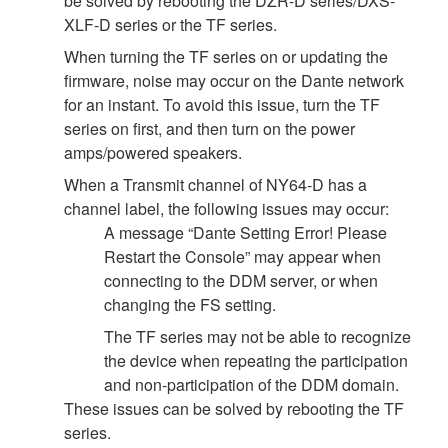
be solved by rebooting the DZR-D series/DXS-
XLF-D series or the TF series.
When turning the TF series on or updating the
firmware, noise may occur on the Dante network
for an instant. To avoid this issue, turn the TF
series on first, and then turn on the power
amps/powered speakers.
When a Transmit channel of NY64-D has a
channel label, the following issues may occur:
A message “Dante Setting Error! Please
Restart the Console” may appear when
connecting to the DDM server, or when
changing the FS setting.
The TF series may not be able to recognize
the device when repeating the participation
and non-participation of the DDM domain.
These issues can be solved by rebooting the TF
series.