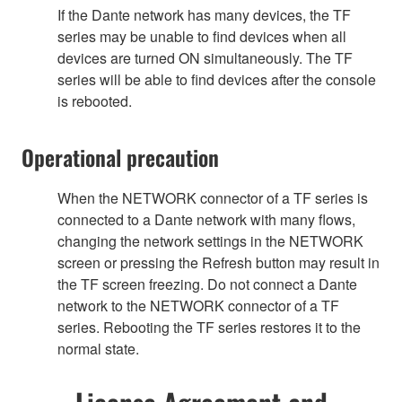
If the Dante network has many devices, the TF
series may be unable to find devices when all
devices are turned ON simultaneously. The TF
series will be able to find devices after the console
is rebooted.
Operational precaution
When the NETWORK connector of a TF series is
connected to a Dante network with many flows,
changing the network settings in the NETWORK
screen or pressing the Refresh button may result in
the TF screen freezing. Do not connect a Dante
network to the NETWORK connector of a TF
series. Rebooting the TF series restores it to the
normal state.