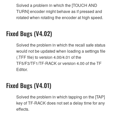
Solved a problem in which the [TOUCH AND
TURN] encoder might behave as if pressed and
rotated when rotating the encoder at high speed.
Fixed Bugs (V4.02)
Solved the problem in which the recall safe status
would not be updated when loading a settings file
(.TFF file) to version 4.00/4.01 of the
TF5/F3/TF1/TF-RACK or version 4.00 of the TF
Editor.
Fixed Bugs (V4.01)
Solved the problem in which tapping on the [TAP]
key of TF-RACK does not set a delay time for any
effects.