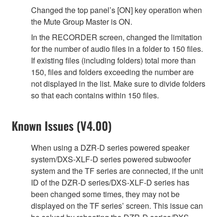
Changed the top panel’s [ON] key operation when
the Mute Group Master is ON.
In the RECORDER screen, changed the limitation
for the number of audio files in a folder to 150 files.
If existing files (including folders) total more than
150, files and folders exceeding the number are
not displayed in the list. Make sure to divide folders
so that each contains within 150 files.
Known Issues (V4.00)
When using a DZR-D series powered speaker
system/DXS-XLF-D series powered subwoofer
system and the TF series are connected, if the unit
ID of the DZR-D series/DXS-XLF-D series has
been changed some times, they may not be
displayed on the TF series’ screen. This issue can