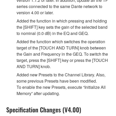
version 1.1.2 or later. In addition, update all the TF
series connected to the same Dante network to
version 4.00 or later.
Added the function in which pressing and holding
the [SHIFT] key sets the gain of the selected band
to nominal (0.0 dB) in the EQ and GEQ.
Added the function which switches the operation
target of the [TOUCH AND TURN] knob between
the Gain and Frequency in the GEQ. To switch the
target, press the [SHIFT] key or press the [TOUCH
AND TURN] knob.
Added new Presets to the Channel Library. Also,
some previous Presets have been modified.
To enable the new Presets, execute “Initialize All
Memory” after updating.
Specification Changes (V4.00)