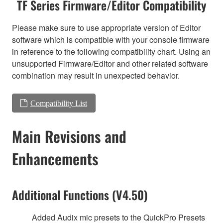
TF Series Firmware/Editor Compatibility
Please make sure to use appropriate version of Editor
software which is compatible with your console firmware
in reference to the following compatibility chart. Using an
unsupported Firmware/Editor and other related software
combination may result in unexpected behavior.
Compatibility List
Main Revisions and
Enhancements
Additional Functions (V4.50)
Added Audix mic presets to the QuickPro Presets