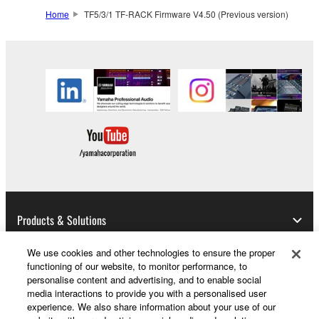
Home
TF5/3/1 TF-RACK Firmware V4.50 (Previous version)
This Agreement becomes effective on the day that
you receive the SOFTWARE and remains effective
until terminated. If any copyright law or provision of
this Agreement is violated, this Agreement shall
terminate automatically and immediately without
notice from Yamaha. Upon such termination, you
must immediately abort using the SOFTWARE and
destroy any accompanying written documents and
all copies thereof.
4. DISCLAIMER OF WARRANTY ON SOFTWARE
Products & Solutions
If you believe that the downloading process was
faulty, you may contact Yamaha, and Yamaha shall
We use cookies and other technologies to ensure the proper
permit you to re-download the SOFTWARE,
functioning of our website, to monitor performance, to
provided that you first destroy any copies or partial
News
personalise content and advertising, and to enable social
copies of the SOFTWARE that you obtained through
media interactions to provide you with a personalised user
your previous download attempt. This permission to
experience. We also share information about your use of our