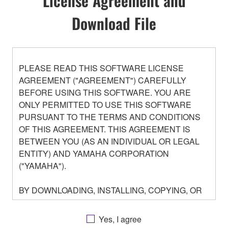
License Agreement and
Download File
PLEASE READ THIS SOFTWARE LICENSE
AGREEMENT ("AGREEMENT") CAREFULLY
BEFORE USING THIS SOFTWARE. YOU ARE
ONLY PERMITTED TO USE THIS SOFTWARE
PURSUANT TO THE TERMS AND CONDITIONS
OF THIS AGREEMENT. THIS AGREEMENT IS
BETWEEN YOU (AS AN INDIVIDUAL OR LEGAL
ENTITY) AND YAMAHA CORPORATION
("YAMAHA").
BY DOWNLOADING, INSTALLING, COPYING, OR
OTHERWISE USING THIS SOFTWARE YOU ARE
AGREEING TO BE BOUND BY THE TERMS OF
Yes, I agree
THIS LICENSE. IF YOU DO NOT AGREE WITH