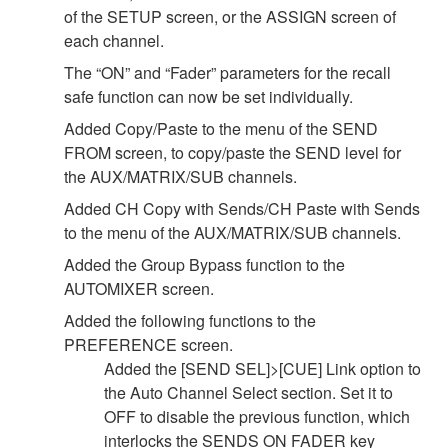
of the SETUP screen, or the ASSIGN screen of
each channel.
The “ON” and “Fader” parameters for the recall
safe function can now be set individually.
Added Copy/Paste to the menu of the SEND
FROM screen, to copy/paste the SEND level for
the AUX/MATRIX/SUB channels.
Added CH Copy with Sends/CH Paste with Sends
to the menu of the AUX/MATRIX/SUB channels.
Added the Group Bypass function to the
AUTOMIXER screen.
Added the following functions to the
PREFERENCE screen.
Added the [SEND SEL]>[CUE] Link option to
the Auto Channel Select section. Set it to
OFF to disable the previous function, which
interlocks the SENDS ON FADER key