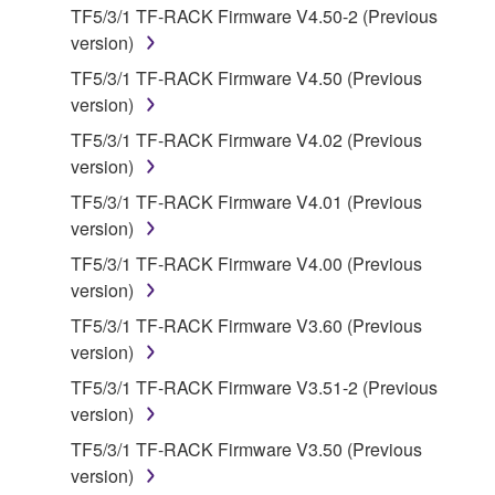
You may not electronically transmit the
TF5/3/1 TF-RACK Firmware V4.50-2 (Previous
SOFTWARE from one computer to another or
version)
share the SOFTWARE in a network with other
TF5/3/1 TF-RACK Firmware V4.50 (Previous
computers.
version)
You may not use the SOFTWARE to distribute
TF5/3/1 TF-RACK Firmware V4.02 (Previous
illegal data or data that violates public policy.
version)
You may not initiate services based on the use
TF5/3/1 TF-RACK Firmware V4.01 (Previous
of the SOFTWARE without permission by
version)
Yamaha Corporation.
TF5/3/1 TF-RACK Firmware V4.00 (Previous
You may not use the SOFTWARE in any
version)
manner that might infringe third party
copyrighted material or material that is subject
TF5/3/1 TF-RACK Firmware V3.60 (Previous
to other third party proprietary rights, unless
version)
you have permission from the rightful owner of
TF5/3/1 TF-RACK Firmware V3.51-2 (Previous
the material or you are otherwise legally
version)
entitled to use.
TF5/3/1 TF-RACK Firmware V3.50 (Previous
Copyrighted data, including but not limited to MIDI
version)