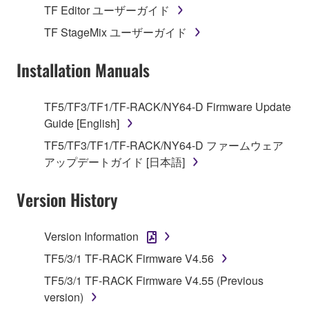
stored rests with you, the SOFTWARE itself is
TF Editor ユーザーガイド
owned by Yamaha and/or Yamaha's licensor(s), and
TF StageMix ユーザーガイド
is protected by relevant copyright laws and all
applicable treaty provisions. While you are entitled to
Installation Manuals
claim ownership of the data created with the use of
SOFTWARE, the SOFTWARE will continue to be
protected under relevant copyrights.
TF5/TF3/TF1/TF-RACK/NY64-D Firmware Update
Guide [English]
2. RESTRICTIONS
TF5/TF3/TF1/TF-RACK/NY64-D ファームウェア
アップデートガイド [日本語]
You may not engage in reverse engineering,
disassembly, decompilation or otherwise
Version History
deriving a source code form of the SOFTWARE
by any method whatsoever.
Version Information
You may not reproduce, modify, change, rent,
lease, or distribute the SOFTWARE in whole or
TF5/3/1 TF-RACK Firmware V4.56
in part, or create derivative works of the
TF5/3/1 TF-RACK Firmware V4.55 (Previous
SOFTWARE.
version)