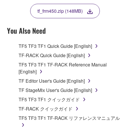
THE TERMS, DO NOT DOWNLOAD, INSTALL,
tf_frm450.zip (148MB)
COPY, OR OTHERWISE USE THIS SOFTWARE. IF
YOU HAVE DOWNLOADED OR INSTALLED THE
SOFTWARE AND DO NOT AGREE TO THE
You Also Need
TERMS, PROMPTLY ABORT USING THE
SOFTWARE.
TF5 TF3 TF1 Quick Guide [English]
1. GRANT OF LICENSE AND COPYRIGHT
TF-RACK Quick Guide [English]
TF5 TF3 TF1 TF-RACK Reference Manual
Subject to the terms and conditions of this
[English]
Agreement, Yamaha hereby grants you a license to
TF Editor User's Guide [English]
use copy(ies) of the software program(s) and data
("SOFTWARE") accompanying this Agreement, only
TF StageMix User's Guide [English]
on a computer, musical instrument or equipment item
TF5 TF3 TF1 クイックガイド
that you yourself own or manage. The term
TF-RACK クイックガイド
SOFTWARE shall encompass any updates to the
accompanying software and data. While ownership
TF5 TF3 TF1 TF-RACK リファレンスマニュアル
of the storage media in which the SOFTWARE is