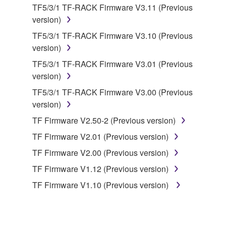
data for songs, obtained by means of the
TF5/3/1 TF-RACK Firmware V3.11 (Previous
SOFTWARE, are subject to the following restrictions
version)
which you must observe.
TF5/3/1 TF-RACK Firmware V3.10 (Previous
version)
Data received by means of the SOFTWARE
may not be used for any commercial purposes
TF5/3/1 TF-RACK Firmware V3.01 (Previous
without permission of the copyright owner.
version)
Data received by means of the SOFTWARE
TF5/3/1 TF-RACK Firmware V3.00 (Previous
may not be duplicated, transferred, or
version)
distributed, or played back or performed for
TF Firmware V2.50-2 (Previous version)
listeners in public without permission of the
TF Firmware V2.01 (Previous version)
copyright owner.
TF Firmware V2.00 (Previous version)
The encryption of data received by means of
the SOFTWARE may not be removed nor may
TF Firmware V1.12 (Previous version)
the electronic watermark be modified without
TF Firmware V1.10 (Previous version)
permission of the copyright owner.
3. TERMINATION