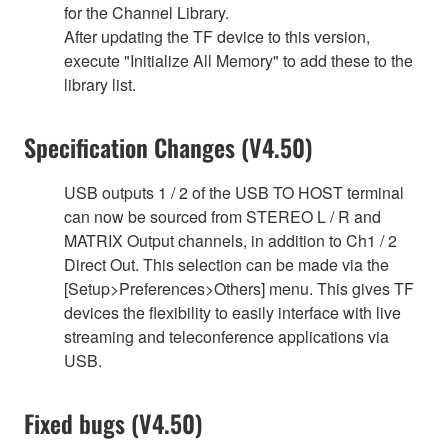
for the Channel Library.
After updating the TF device to this version,
execute "Initialize All Memory" to add these to the
library list.
Specification Changes (V4.50)
USB outputs 1 / 2 of the USB TO HOST terminal
can now be sourced from STEREO L / R and
MATRIX Output channels, in addition to Ch1 / 2
Direct Out. This selection can be made via the
[Setup>Preferences>Others] menu. This gives TF
devices the flexibility to easily interface with live
streaming and teleconference applications via
USB.
Fixed bugs (V4.50)