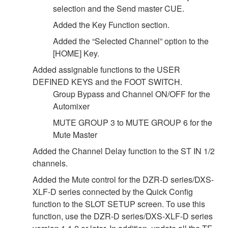
selection and the Send master CUE.
Added the Key Function section.
Added the “Selected Channel” option to the
[HOME] Key.
Added assignable functions to the USER
DEFINED KEYS and the FOOT SWITCH.
Group Bypass and Channel ON/OFF for the
Automixer
MUTE GROUP 3 to MUTE GROUP 6 for the
Mute Master
Added the Channel Delay function to the ST IN 1/2
channels.
Added the Mute control for the DZR-D series/DXS-
XLF-D series connected by the Quick Config
function to the SLOT SETUP screen. To use this
function, use the DZR-D series/DXS-XLF-D series