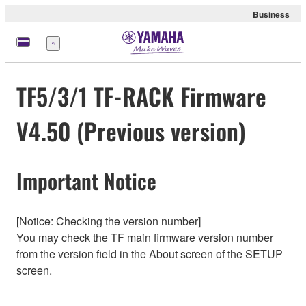
Business
Menu
TF5/3/1 TF-RACK Firmware
V4.50 (Previous version)
Important Notice
[Notice: Checking the version number]
You may check the TF main firmware version number
from the version field in the About screen of the SETUP
screen.