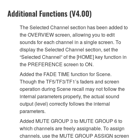
Additional Functions (V4.00)
The Selected Channel section has been added to
the OVERVIEW screen, allowing you to edit
sounds for each channel in a single screen. To
display the Selected Channel section, set the
“Selected Channel” of the [HOME] key function in
the PREFERENCE screen to ON.
Added the FADE TIME function for Scene.
Though the TF5/TF3/TF1’s faders and screen
operation during Scene recall may not follow the
internal parameters properly, the actual sound
output (level) correctly follows the internal
parameters.
Added MUTE GROUP 3 to MUTE GROUP 6 to
which channels are freely assignable. To assign
channels, use the MUTE GROUP ASSIGN screen