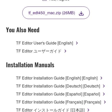
THIS LICENSE. IF YOU DO NOT AGREE WITH
THE TERMS, DO NOT DOWNLOAD, INSTALL,
tf_edt450_mac.zip (26MB)
COPY, OR OTHERWISE USE THIS SOFTWARE. IF
YOU HAVE DOWNLOADED OR INSTALLED THE
SOFTWARE AND DO NOT AGREE TO THE
You Also Need
TERMS, PROMPTLY ABORT USING THE
SOFTWARE.
TF Editor User's Guide [English]
1. GRANT OF LICENSE AND COPYRIGHT
TF Editor ユーザーガイド
Subject to the terms and conditions of this
Installation Manuals
Agreement, Yamaha hereby grants you a license to
use copy(ies) of the software program(s) and data
TF Editor Installation Guide [English] [English]
("SOFTWARE") accompanying this Agreement, only
TF Editor Installation Guide [Deutsch] [Deutsch]
on a computer, musical instrument or equipment item
that you yourself own or manage. The term
TF Editor Installation Guide [Español] [Español]
SOFTWARE shall encompass any updates to the
TF Editor Installation Guide [Français] [Français]
accompanying software and data. While ownership
TF Editor インストールガイド [日本語]
of the storage media in which the SOFTWARE is