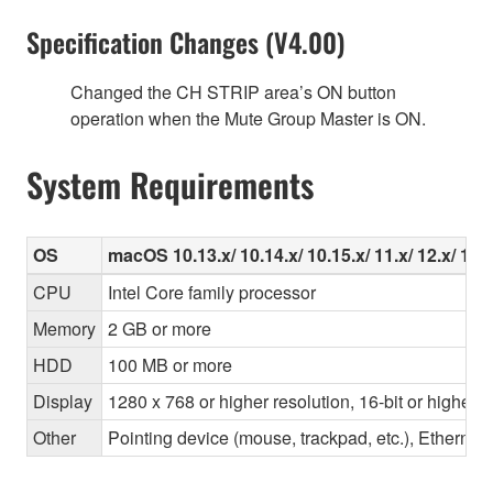
Specification Changes (V4.00)
Changed the CH STRIP area’s ON button
operation when the Mute Group Master is ON.
System Requirements
OS
macOS 10.13.x/ 10.14.x/ 10.15.x/ 11.x/ 12.x/ 13.x
CPU
Intel Core family processor
Memory
2 GB or more
HDD
100 MB or more
Display
1280 x 768 or higher resolution, 16-bit or higher c
Other
Pointing device (mouse, trackpad, etc.), Ether