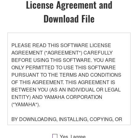
License Agreement and
Download File
PLEASE READ THIS SOFTWARE LICENSE
AGREEMENT ("AGREEMENT") CAREFULLY
BEFORE USING THIS SOFTWARE. YOU ARE
ONLY PERMITTED TO USE THIS SOFTWARE
PURSUANT TO THE TERMS AND CONDITIONS
OF THIS AGREEMENT. THIS AGREEMENT IS
BETWEEN YOU (AS AN INDIVIDUAL OR LEGAL
ENTITY) AND YAMAHA CORPORATION
("YAMAHA").
BY DOWNLOADING, INSTALLING, COPYING, OR
OTHERWISE USING THIS SOFTWARE YOU ARE
AGREEING TO BE BOUND BY THE TERMS OF
Yes, I agree