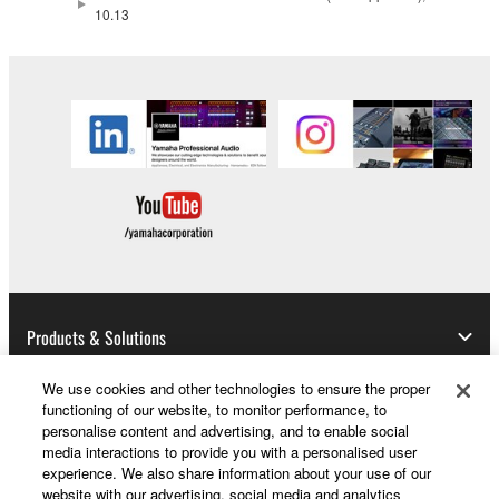
data for songs, obtained by means of the
10.13
SOFTWARE, are subject to the following restrictions
which you must observe.
Data received by means of the SOFTWARE
may not be used for any commercial purposes
without permission of the copyright owner.
Data received by means of the SOFTWARE
may not be duplicated, transferred, or
distributed, or played back or performed for
listeners in public without permission of the
copyright owner.
Products & Solutions
The encryption of data received by means of
the SOFTWARE may not be removed nor may
We use cookies and other technologies to ensure the proper
the electronic watermark be modified without
functioning of our website, to monitor performance, to
News
personalise content and advertising, and to enable social
permission of the copyright owner.
media interactions to provide you with a personalised user
experience. We also share information about your use of our
3. TERMINATION
website with our advertising, social media and analytics