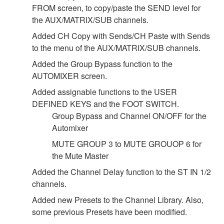
FROM screen, to copy/paste the SEND level for
the AUX/MATRIX/SUB channels.
Added CH Copy with Sends/CH Paste with Sends
to the menu of the AUX/MATRIX/SUB channels.
Added the Group Bypass function to the
AUTOMIXER screen.
Added assignable functions to the USER
DEFINED KEYS and the FOOT SWITCH.
Group Bypass and Channel ON/OFF for the
Automixer
MUTE GROUP 3 to MUTE GROUOP 6 for
the Mute Master
Added the Channel Delay function to the ST IN 1/2
channels.
Added new Presets to the Channel Library. Also,
some previous Presets have been modified.