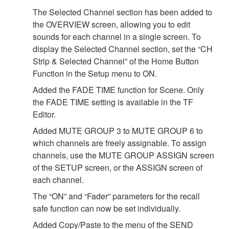
The Selected Channel section has been added to
the OVERVIEW screen, allowing you to edit
sounds for each channel in a single screen. To
display the Selected Channel section, set the “CH
Strip & Selected Channel” of the Home Button
Function in the Setup menu to ON.
Added the FADE TIME function for Scene. Only
the FADE TIME setting is available in the TF
Editor.
Added MUTE GROUP 3 to MUTE GROUP 6 to
which channels are freely assignable. To assign
channels, use the MUTE GROUP ASSIGN screen
of the SETUP screen, or the ASSIGN screen of
each channel.
The “ON” and “Fader” parameters for the recall
safe function can now be set individually.
Added Copy/Paste to the menu of the SEND