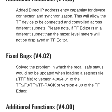
Added Direct IP address entry capability for device
connection and synchronization. This will allow the
TF device to be connected and controlled across
different subnets. Please note, if TF Editor is in a
different subnet than the mixer, level meters will
not be displayed in TF Editor.
Fixed Bugs (V4.02)
Solved the problem in which the recall safe status
would not be updated when loading a settings file
(.TFF file) to version 4.00/4.01 of the
TF5/F3/TF1/TF-RACK or version 4.00 of the TF
Editor.
Additional Functions (V4.00)