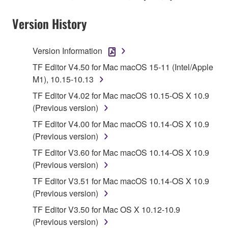
stored rests with you, the SOFTWARE itself is
Version History
owned by Yamaha and/or Yamaha's licensor(s), and
is protected by relevant copyright laws and all
applicable treaty provisions. While you are entitled to
Version Information
claim ownership of the data created with the use of
TF Editor V4.50 for Mac macOS 15-11 (Intel/Apple
SOFTWARE, the SOFTWARE will continue to be
M1), 10.15-10.13
protected under relevant copyrights.
TF Editor V4.02 for Mac macOS 10.15-OS X 10.9
2. RESTRICTIONS
(Previous version)
TF Editor V4.00 for Mac macOS 10.14-OS X 10.9
You may not engage in reverse engineering,
(Previous version)
disassembly, decompilation or otherwise
TF Editor V3.60 for Mac macOS 10.14-OS X 10.9
deriving a source code form of the SOFTWARE
(Previous version)
by any method whatsoever.
TF Editor V3.51 for Mac macOS 10.14-OS X 10.9
You may not reproduce, modify, change, rent,
(Previous version)
lease, or distribute the SOFTWARE in whole or
in part, or create derivative works of the
TF Editor V3.50 for Mac OS X 10.12-10.9
SOFTWARE.
(Previous version)