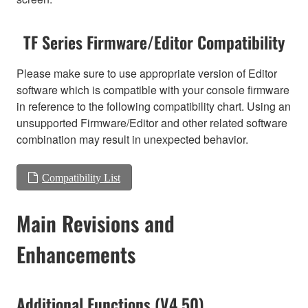
TF Series Firmware/Editor Compatibility
Please make sure to use appropriate version of Editor
software which is compatible with your console firmware
in reference to the following compatibility chart. Using an
unsupported Firmware/Editor and other related software
combination may result in unexpected behavior.
Compatibility List
Main Revisions and
Enhancements
Additional Functions (V4.50)