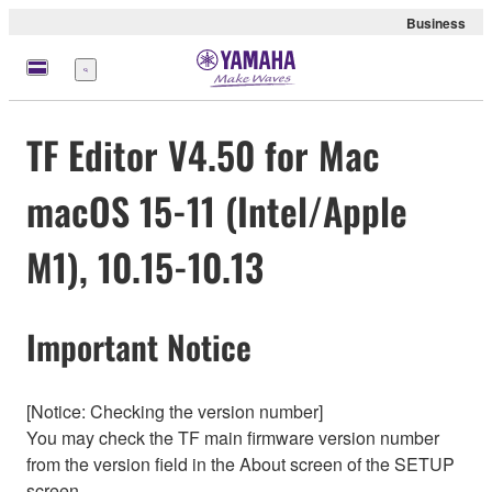
Business
Menu
TF Editor V4.50 for Mac
macOS 15-11 (Intel/Apple
M1), 10.15-10.13
Important Notice
[Notice: Checking the version number]
You may check the TF main firmware version number
from the version field in the About screen of the SETUP
screen.