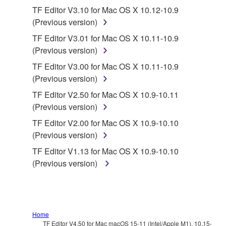
You may not electronically transmit the
TF Editor V3.10 for Mac OS X 10.12-10.9
SOFTWARE from one computer to another or
(Previous version)
share the SOFTWARE in a network with other
TF Editor V3.01 for Mac OS X 10.11-10.9
computers.
(Previous version)
You may not use the SOFTWARE to distribute
TF Editor V3.00 for Mac OS X 10.11-10.9
illegal data or data that violates public policy.
(Previous version)
You may not initiate services based on the use
TF Editor V2.50 for Mac OS X 10.9-10.11
of the SOFTWARE without permission by
(Previous version)
Yamaha Corporation.
TF Editor V2.00 for Mac OS X 10.9-10.10
You may not use the SOFTWARE in any
(Previous version)
manner that might infringe third party
TF Editor V1.13 for Mac OS X 10.9-10.10
copyrighted material or material that is subject
(Previous version)
to other third party proprietary rights, unless
you have permission from the rightful owner of
the material or you are otherwise legally
entitled to use.
Home
Copyrighted data, including but not limited to MIDI
TF Editor V4.50 for Mac macOS 15-11 (Intel/Apple M1), 10.15-