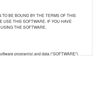
 TO BE BOUND BY THE TERMS OF THIS
E USE THIS SOFTWARE. IF YOU HAVE
 USING THE SOFTWARE.
he software program(s) and data ("SOFTWARE")
n or manage. The term SOFTWARE shall encompass
 is stored rests with you, the SOFTWARE itself is
provisions. While you are entitled to claim
vant copyrights.
ode form of the SOFTWARE by any method