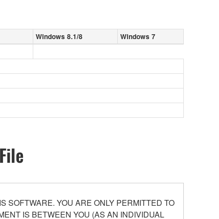
Windows 8.1/8
Windows 7
File
S SOFTWARE. YOU ARE ONLY PERMITTED TO
ENT IS BETWEEN YOU (AS AN INDIVIDUAL