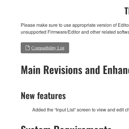
T
Please make sure to use appropriate version of Editor
unsupported Firmware/Editor and other related softw
Compatibility List
Main Revisions and Enha
New features
Added the “Input List” screen to view and edit c