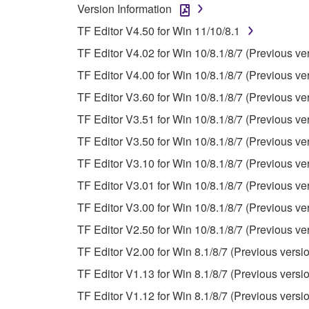
Version Information
You may not reproduce, modify, change, rent,
TF Editor V4.50 for Win 11/10/8.1
You may not electronically transmit the SOF
TF Editor V4.02 for Win 10/8.1/8/7 (Previous ve
You may not use the SOFTWARE to distribute ill
TF Editor V4.00 for Win 10/8.1/8/7 (Previous ve
You may not initiate services based on the 
TF Editor V3.60 for Win 10/8.1/8/7 (Previous ve
You may not use the SOFTWARE in any manner tha
TF Editor V3.51 for Win 10/8.1/8/7 (Previous ve
unless you have permission from the rightful ow
TF Editor V3.50 for Win 10/8.1/8/7 (Previous ve
Copyrighted data, including but not limited to MIDI
TF Editor V3.10 for Win 10/8.1/8/7 (Previous ve
observe.
TF Editor V3.01 for Win 10/8.1/8/7 (Previous ve
Data received by means of the SOFTWARE may
TF Editor V3.00 for Win 10/8.1/8/7 (Previous ve
Data received by means of the SOFTWARE may no
TF Editor V2.50 for Win 10/8.1/8/7 (Previous ve
permission of the copyright owner.
TF Editor V2.00 for Win 8.1/8/7 (Previous versi
The encryption of data received by means of
TF Editor V1.13 for Win 8.1/8/7 (Previous versi
copyright owner.
TF Editor V1.12 for Win 8.1/8/7 (Previous versi