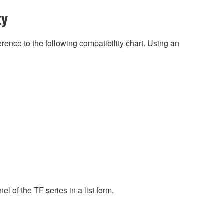
ty
rence to the following compatibility chart. Using an
l of the TF series in a list form.