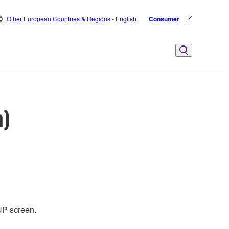
Other European Countries & Regions - English
Consumer
n)
UP screen.