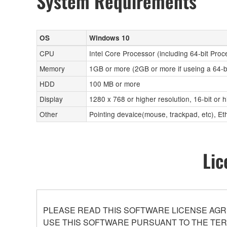
System Requirements
OS
Windows 10
CPU
Intel Core Processor (including 64-bit Proc
Memory
1GB or more (2GB or more if useing a 64-b
HDD
100 MB or more
Display
1280 x 768 or higher resolution, 16-bit or 
Other
Pointing devaice(mouse, trackpad, etc), 
Lic
PLEASE READ THIS SOFTWARE LICENSE AGR
USE THIS SOFTWARE PURSUANT TO THE TERM