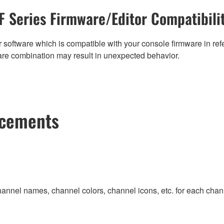
F Series Firmware/Editor Compatibili
 software which is compatible with your console firmware in refe
are combination may result in unexpected behavior.
ncements
hannel names, channel colors, channel icons, etc. for each channe