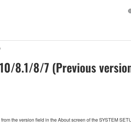
)
 10/8.1/8/7 (Previous versio
from the version field in the About screen of the SYSTEM SET