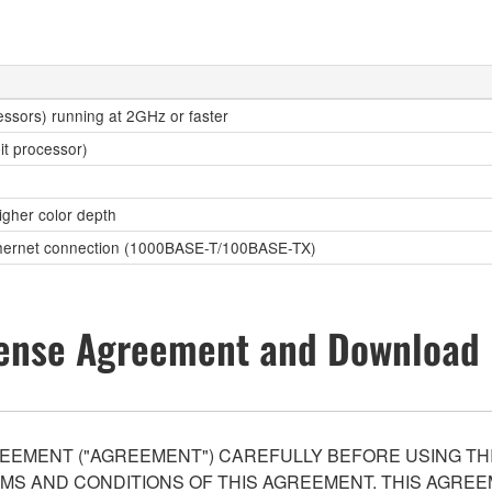
essors) running at 2GHz or faster
it processor)
higher color depth
Ethernet connection (1000BASE-T/100BASE-TX)
ense Agreement and Download 
EEMENT ("AGREEMENT") CAREFULLY BEFORE USING THI
S AND CONDITIONS OF THIS AGREEMENT. THIS AGREEM