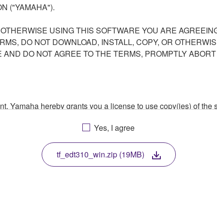
N ("YAMAHA").
R OTHERWISE USING THIS SOFTWARE YOU ARE AGREEING
ERMS, DO NOT DOWNLOAD, INSTALL, COPY, OR OTHERWIS
AND DO NOT AGREE TO THE TERMS, PROMPTLY ABORT
ment, Yamaha hereby grants you a license to use copy(ies) of t
, musical instrument or equipment item that you yourself ow
Yes, I agree
. While ownership of the storage media in which the SOFTWARE
 protected by relevant copyright laws and all applicable treaty 
TWARE, the SOFTWARE will continue to be protected under rele
tf_edt310_win.zip (19MB)
disassembly, decompilation or otherwise deriving a source c