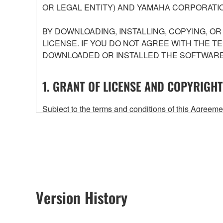
OR LEGAL ENTITY) AND YAMAHA CORPORATIO
BY DOWNLOADING, INSTALLING, COPYING, O
LICENSE. IF YOU DO NOT AGREE WITH THE T
DOWNLOADED OR INSTALLED THE SOFTWARE 
1. GRANT OF LICENSE AND COPYRIGHT
Subject to the terms and conditions of this Agree
accompanying this Agreement, only on a computer
any updates to the accompanying software and data
owned by Yamaha and/or Yamaha's licensor(s), and is
ownership of the data created with the use of SOF
2. RESTRICTIONS
Version History
You may not engage in reverse engineering, 
whatsoever.