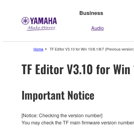
Business
Audio
Home
TF Editor V3.10 for Win 10/8.1/8/7 (Previous version
TF Editor V3.10 for Win
Important Notice
[Notice: Checking the version number]
You may check the TF main firmware version number 