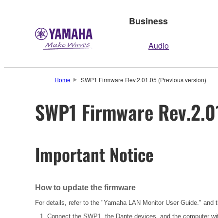
Business
Audio
Home
SWP1 Firmware Rev.2.01.05 (Previous version)
SWP1 Firmware Rev.2.01
Important Notice
How to update the firmware
For details, refer to the "Yamaha LAN Monitor User Guide." and
Connect the SWP1, the Dante devices, and the computer wi