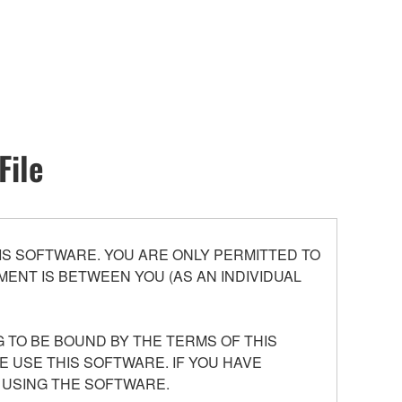
File
S SOFTWARE. YOU ARE ONLY PERMITTED TO
ENT IS BETWEEN YOU (AS AN INDIVIDUAL
 TO BE BOUND BY THE TERMS OF THIS
E USE THIS SOFTWARE. IF YOU HAVE
 USING THE SOFTWARE.