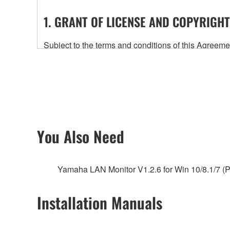
1. GRANT OF LICENSE AND COPYRIGHT
Subject to the terms and conditions of this Agree
accompanying this Agreement, only on a computer
any updates to the accompanying software and data
owned by Yamaha and/or Yamaha's licensor(s), and is
ownership of the data created with the use of SOF
2. RESTRICTIONS
You Also Need
You may not engage in reverse engineering, 
whatsoever.
Yamaha LAN Monitor V1.2.6 for Win 10/8.1/7 (P
You may not reproduce, modify, change, rent,
You may not electronically transmit the SOF
Installation Manuals
You may not use the SOFTWARE to distribute ill
You may not initiate services based on the 