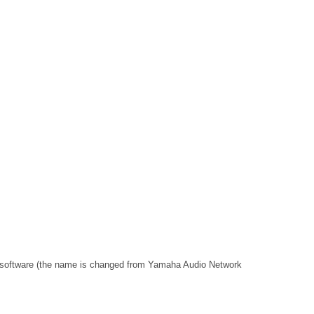
 software (the name is changed from Yamaha Audio Network