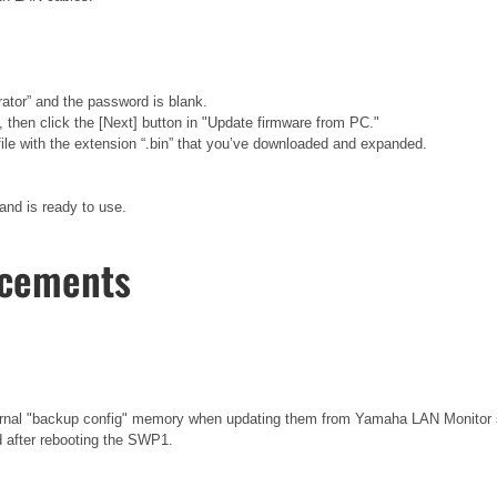
rator” and the password is blank.
hen click the [Next] button in "Update firmware from PC."
e file with the extension “.bin” that you’ve downloaded and expanded.
and is ready to use.
ncements
ternal "backup config" memory when updating them from Yamaha LAN Monitor
d after rebooting the SWP1.