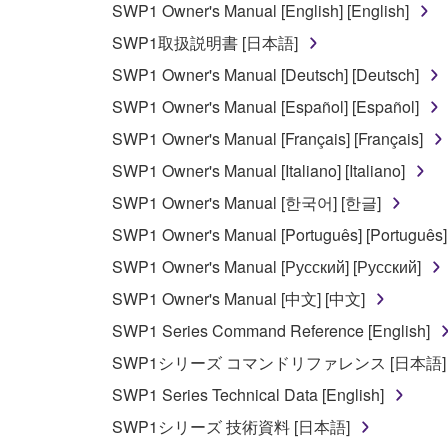
SWP1 Owner's Manual [English] [English]
You may not use the SOFTWARE in any manner tha
SWP1取扱説明書 [日本語]
unless you have permission from the rightful ow
SWP1 Owner's Manual [Deutsch] [Deutsch]
Copyrighted data, including but not limited to MIDI
SWP1 Owner's Manual [Español] [Español]
observe.
SWP1 Owner's Manual [Français] [Français]
Data received by means of the SOFTWARE may
SWP1 Owner's Manual [Italiano] [Italiano]
Data received by means of the SOFTWARE may no
SWP1 Owner's Manual [한국어] [한글]
permission of the copyright owner.
SWP1 Owner's Manual [Português] [Português]
The encryption of data received by means of
SWP1 Owner's Manual [Русский] [Русский]
copyright owner.
SWP1 Owner's Manual [中文] [中文]
SWP1 Series Command Reference [English]
3. TERMINATION
SWP1シリーズ コマンドリファレンス [日本語]
This Agreement becomes effective on the day that y
SWP1 Series Technical Data [English]
Agreement is violated, this Agreement shall termin
SWP1シリーズ 技術資料 [日本語]
using the SOFTWARE and destroy any accompanying