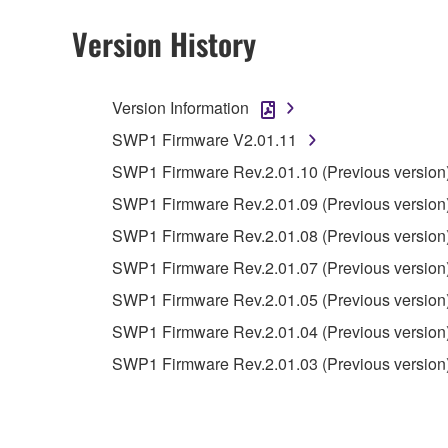
Version History
4. DISCLAIMER OF WARRANTY ON SO
If you believe that the downloading process was f
Version Information
destroy any copies or partial copies of the SOFTWA
any manner the disclaimer of warranty set forth in S
SWP1 Firmware V2.01.11
You expressly acknowledge and agree that use of 
SWP1 Firmware Rev.2.01.10 (Previous version
warranty of any kind. NOTWITHSTANDING A
SWP1 Firmware Rev.2.01.09 (Previous version
SOFTWARE, EXPRESS, AND IMPLIED, INCLUDI
PARTICULAR PURPOSE AND NON-INFRINGEMEN
SWP1 Firmware Rev.2.01.08 (Previous version
NOT WARRANT THAT THE SOFTWARE WILL ME
SWP1 Firmware Rev.2.01.07 (Previous version
ERROR-FREE, OR THAT DEFECTS IN THE SO
SWP1 Firmware Rev.2.01.05 (Previous version
SWP1 Firmware Rev.2.01.04 (Previous version
5. LIMITATION OF LIABILITY
SWP1 Firmware Rev.2.01.03 (Previous version
YAMAHA'S ENTIRE OBLIGATION HEREUNDER 
YAMAHA BE LIABLE TO YOU OR ANY OTHER PE
CONSEQUENTIAL DAMAGES, EXPENSES, LOST 