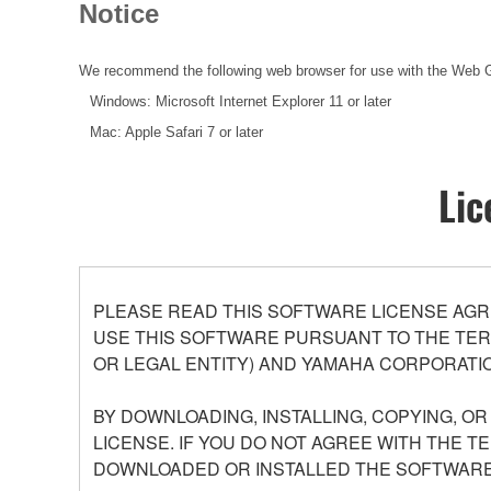
Notice
We recommend the following web browser for use with the Web 
Windows: Microsoft Internet Explorer 11 or later
Mac: Apple Safari 7 or later
Lic
PLEASE READ THIS SOFTWARE LICENSE AGR
USE THIS SOFTWARE PURSUANT TO THE TERM
OR LEGAL ENTITY) AND YAMAHA CORPORATIO
BY DOWNLOADING, INSTALLING, COPYING, O
LICENSE. IF YOU DO NOT AGREE WITH THE T
DOWNLOADED OR INSTALLED THE SOFTWARE 