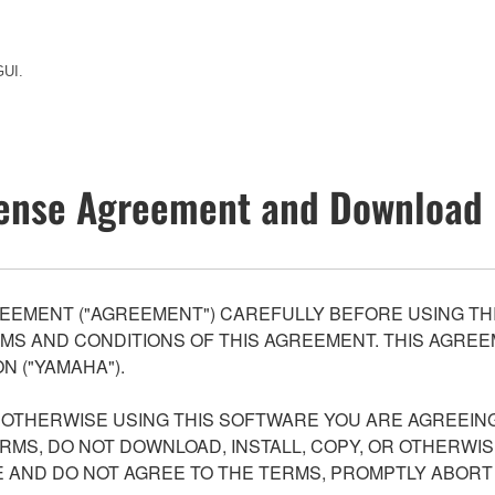
GUI.
ense Agreement and Download 
EEMENT ("AGREEMENT") CAREFULLY BEFORE USING THI
S AND CONDITIONS OF THIS AGREEMENT. THIS AGREEM
N ("YAMAHA").
R OTHERWISE USING THIS SOFTWARE YOU ARE AGREEING
ERMS, DO NOT DOWNLOAD, INSTALL, COPY, OR OTHERWIS
AND DO NOT AGREE TO THE TERMS, PROMPTLY ABORT