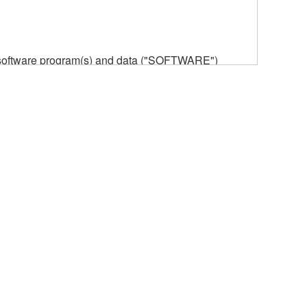
he software program(s) and data ("SOFTWARE")
n or manage. The term SOFTWARE shall encompass
 is stored rests with you, the SOFTWARE itself is
provisions. While you are entitled to claim
vant copyrights.
ode form of the SOFTWARE by any method
ate derivative works of the SOFTWARE.
 a network with other computers.
n.