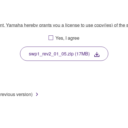
ment, Yamaha hereby grants you a license to use copy(ies) of t
, musical instrument or equipment item that you yourself ow
Yes, I agree
. While ownership of the storage media in which the SOFTWARE
 protected by relevant copyright laws and all applicable treaty 
TWARE, the SOFTWARE will continue to be protected under rele
swp1_rev2_01_05.zip (17MB)
disassembly, decompilation or otherwise deriving a source c
revious version)
 lease, or distribute the SOFTWARE in whole or in part, or cre
TWARE from one computer to another or share the SOFTWARE in
egal data or data that violates public policy.
use of the SOFTWARE without permission by Yamaha Corporatio