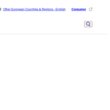
Other European Countries & Regions - English
Consumer