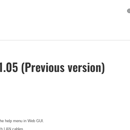
.05 (Previous version)
 the help menu in Web GUI.
th LAN cables.