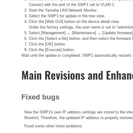
Connect with the port of the SWP1 set to VLAN 1.
Start the Yamaha LAN Network Monitor.
Select the SWP1 for update in the tree view.
Click the [Web GUI] button on the device detail view.
Under the factory settings, the user name is set to “administ
Select [Management] → [Maintenance] → [Update firmware], t
Click the [Select a file] button, and then select the firmwar
Click the [OK] button.
Click the [Execute] button.
Wait until the update is completed. SWP1 automatically restarts 
Main Revisions and Enha
Fixed bugs
Now the SWP1's own IP address settings are stored to the in
Monitor). Therefore, the updated IP address is properly restore
Fixed some other minor problems