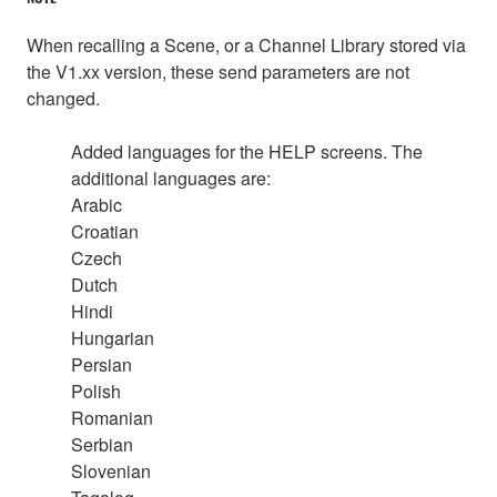
When recalling a Scene, or a Channel Library stored via
the V1.xx version, these send parameters are not
changed.
Added languages for the HELP screens. The
additional languages are:
Arabic
Croatian
Czech
Dutch
Hindi
Hungarian
Persian
Polish
Romanian
Serbian
Slovenian