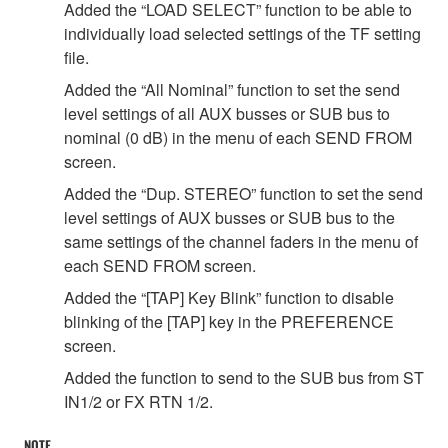
Added the “LOAD SELECT” function to be able to
individually load selected settings of the TF setting
file.
Added the “All Nominal” function to set the send
level settings of all AUX busses or SUB bus to
nominal (0 dB) in the menu of each SEND FROM
screen.
Added the “Dup. STEREO” function to set the send
level settings of AUX busses or SUB bus to the
same settings of the channel faders in the menu of
each SEND FROM screen.
Added the “[TAP] Key Blink” function to disable
blinking of the [TAP] key in the PREFERENCE
screen.
Added the function to send to the SUB bus from ST
IN1/2 or FX RTN 1/2.
NOTE