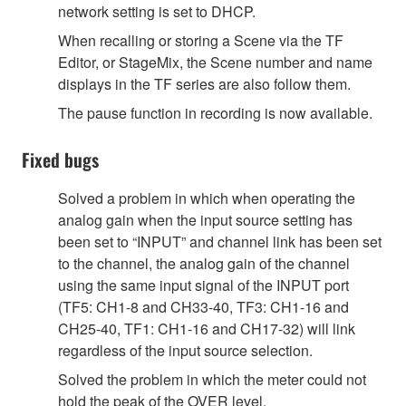
network setting is set to DHCP.
When recalling or storing a Scene via the TF
Editor, or StageMix, the Scene number and name
displays in the TF series are also follow them.
The pause function in recording is now available.
Fixed bugs
Solved a problem in which when operating the
analog gain when the input source setting has
been set to “INPUT” and channel link has been set
to the channel, the analog gain of the channel
using the same input signal of the INPUT port
(TF5: CH1-8 and CH33-40, TF3: CH1-16 and
CH25-40, TF1: CH1-16 and CH17-32) will link
regardless of the input source selection.
Solved the problem in which the meter could not
hold the peak of the OVER level.