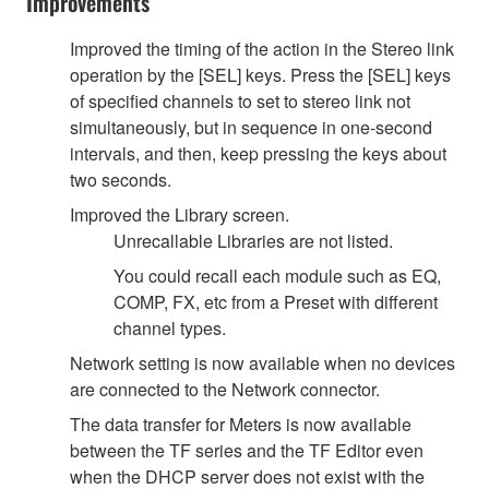
Improvements
Improved the timing of the action in the Stereo link
operation by the [SEL] keys. Press the [SEL] keys
of specified channels to set to stereo link not
simultaneously, but in sequence in one-second
intervals, and then, keep pressing the keys about
two seconds.
Improved the Library screen.
Unrecallable Libraries are not listed.
You could recall each module such as EQ,
COMP, FX, etc from a Preset with different
channel types.
Network setting is now available when no devices
are connected to the Network connector.
The data transfer for Meters is now available
between the TF series and the TF Editor even
when the DHCP server does not exist with the