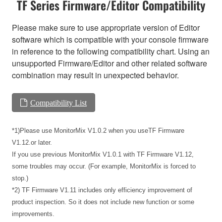
TF Series Firmware/Editor Compatibility
Please make sure to use appropriate version of Editor
software which is compatible with your console firmware
in reference to the following compatibility chart. Using an
unsupported Firmware/Editor and other related software
combination may result in unexpected behavior.
Compatibility List
*1)Please use MonitorMix V1.0.2 when you useTF Firmware
V1.12.or later.
If you use previous MonitorMix V1.0.1 with TF Firmware V1.12,
some troubles may occur. (For example, MonitorMix is forced to
stop.)
*2) TF Firmware V1.11 includes only efficiency improvement of
product inspection. So it does not include new function or some
improvements.