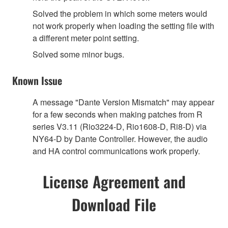
Solved the problem in which some meters would
not work properly when loading the setting file with
a different meter point setting.
Solved some minor bugs.
Known Issue
A message "Dante Version Mismatch" may appear
for a few seconds when making patches from R
series V3.11 (Rio3224-D, Rio1608-D, Ri8-D) via
NY64-D by Dante Controller. However, the audio
and HA control communications work properly.
License Agreement and
Download File