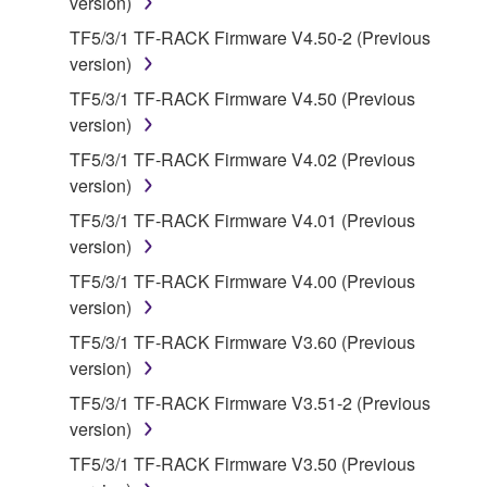
version)
claim ownership of the data created with the use of
SOFTWARE, the SOFTWARE will continue to be
TF5/3/1 TF-RACK Firmware V4.50-2 (Previous
protected under relevant copyrights.
version)
TF5/3/1 TF-RACK Firmware V4.50 (Previous
2. RESTRICTIONS
version)
TF5/3/1 TF-RACK Firmware V4.02 (Previous
You may not engage in reverse engineering,
version)
disassembly, decompilation or otherwise
deriving a source code form of the SOFTWARE
TF5/3/1 TF-RACK Firmware V4.01 (Previous
by any method whatsoever.
version)
You may not reproduce, modify, change, rent,
TF5/3/1 TF-RACK Firmware V4.00 (Previous
lease, or distribute the SOFTWARE in whole or
version)
in part, or create derivative works of the
TF5/3/1 TF-RACK Firmware V3.60 (Previous
SOFTWARE.
version)
You may not electronically transmit the
TF5/3/1 TF-RACK Firmware V3.51-2 (Previous
SOFTWARE from one computer to another or
version)
share the SOFTWARE in a network with other
TF5/3/1 TF-RACK Firmware V3.50 (Previous
computers.