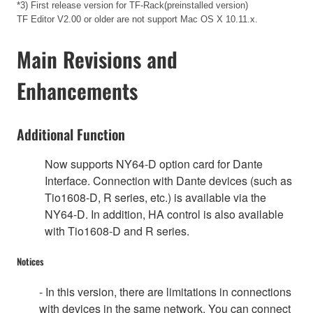
*3) First release version for TF-Rack(preinstalled version)
TF Editor V2.00 or older are not support Mac OS X 10.11.x.
Main Revisions and
Enhancements
Additional Function
Now supports NY64-D option card for Dante
Interface. Connection with Dante devices (such as
Tio1608-D, R series, etc.) is available via the
NY64-D. In addition, HA control is also available
with Tio1608-D and R series.
Notices
- In this version, there are limitations in connections
with devices in the same network. You can connect