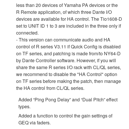
less than 20 devices of Yamaha PA devices or the
R Remote application, of which three Dante I/O
devices are available for HA control. The Tio1608-D
set to UNIT ID 1 to 3 are included in the three only if
connected.
- This version can communicate audio and HA
control of R series V3.11 if Quick Config is disabled
on TF series, and patching is made from/to NY64-D
by Dante Controller software. However, if you will
share the same R series I/O rack with CL/QL series,
we recommend to disable the "HA Control" option
on TF series before making the patch, then manage
the HA control from CL/QL series.
Added “Ping Pong Delay” and “Dual Pitch” effect
types.
Added a function to control the gain settings of
GEQ via faders.