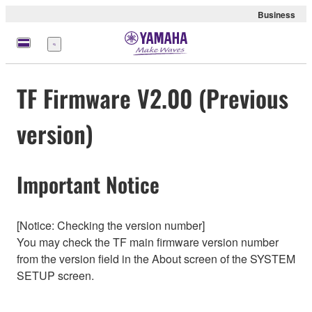
Business
Menu
TF Firmware V2.00 (Previous
version)
Important Notice
[Notice: Checking the version number]
You may check the TF main firmware version number
from the version field in the About screen of the SYSTEM
SETUP screen.