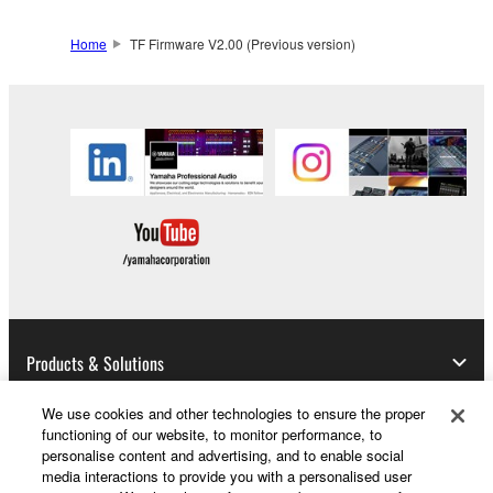
Data received by means of the SOFTWARE
may not be used for any commercial purposes
Home
TF Firmware V2.00 (Previous version)
without permission of the copyright owner.
Data received by means of the SOFTWARE
may not be duplicated, transferred, or
distributed, or played back or performed for
listeners in public without permission of the
copyright owner.
The encryption of data received by means of
the SOFTWARE may not be removed nor may
the electronic watermark be modified without
permission of the copyright owner.
Products & Solutions
3. TERMINATION
We use cookies and other technologies to ensure the proper
This Agreement becomes effective on the day that
functioning of our website, to monitor performance, to
you receive the SOFTWARE and remains effective
News
personalise content and advertising, and to enable social
until terminated. If any copyright law or provision of
media interactions to provide you with a personalised user