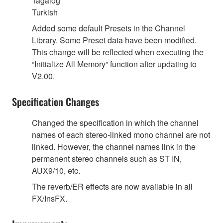
Tagalog
Turkish
Added some default Presets in the Channel
Library. Some Preset data have been modified.
This change will be reflected when executing the
“Initialize All Memory” function after updating to
V2.00.
Specification Changes
Changed the specification in which the channel
names of each stereo-linked mono channel are not
linked. However, the channel names link in the
permanent stereo channels such as ST IN,
AUX9/10, etc.
The reverb/ER effects are now available in all
FX/InsFX.