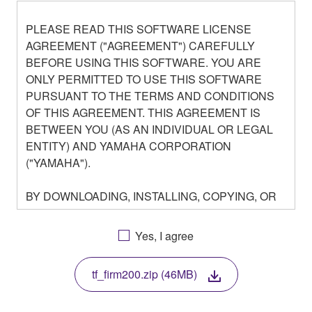
PLEASE READ THIS SOFTWARE LICENSE
AGREEMENT ("AGREEMENT") CAREFULLY
BEFORE USING THIS SOFTWARE. YOU ARE
ONLY PERMITTED TO USE THIS SOFTWARE
PURSUANT TO THE TERMS AND CONDITIONS
OF THIS AGREEMENT. THIS AGREEMENT IS
BETWEEN YOU (AS AN INDIVIDUAL OR LEGAL
ENTITY) AND YAMAHA CORPORATION
("YAMAHA").
BY DOWNLOADING, INSTALLING, COPYING, OR
OTHERWISE USING THIS SOFTWARE YOU ARE
AGREEING TO BE BOUND BY THE TERMS OF
Yes, I agree
THIS LICENSE. IF YOU DO NOT AGREE WITH
THE TERMS, DO NOT DOWNLOAD, INSTALL,
tf_firm200.zip (46MB)
COPY, OR OTHERWISE USE THIS SOFTWARE. IF
YOU HAVE DOWNLOADED OR INSTALLED THE