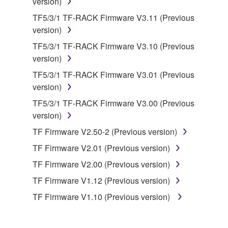
version)
You may not use the SOFTWARE to distribute
TF5/3/1 TF-RACK Firmware V3.11 (Previous
illegal data or data that violates public policy.
version)
You may not initiate services based on the use
TF5/3/1 TF-RACK Firmware V3.10 (Previous
of the SOFTWARE without permission by
version)
Yamaha Corporation.
TF5/3/1 TF-RACK Firmware V3.01 (Previous
You may not use the SOFTWARE in any
version)
manner that might infringe third party
copyrighted material or material that is subject
TF5/3/1 TF-RACK Firmware V3.00 (Previous
to other third party proprietary rights, unless
version)
you have permission from the rightful owner of
TF Firmware V2.50-2 (Previous version)
the material or you are otherwise legally
TF Firmware V2.01 (Previous version)
entitled to use.
TF Firmware V2.00 (Previous version)
Copyrighted data, including but not limited to MIDI
TF Firmware V1.12 (Previous version)
data for songs, obtained by means of the
SOFTWARE, are subject to the following restrictions
TF Firmware V1.10 (Previous version)
which you must observe.