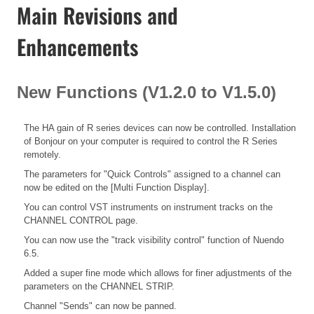
Main Revisions and
Enhancements
New Functions (V1.2.0 to V1.5.0)
The HA gain of R series devices can now be controlled. Installation
of Bonjour on your computer is required to control the R Series
remotely.
The parameters for "Quick Controls" assigned to a channel can
now be edited on the [Multi Function Display].
You can control VST instruments on instrument tracks on the
CHANNEL CONTROL page.
You can now use the "track visibility control" function of Nuendo
6.5.
Added a super fine mode which allows for finer adjustments of the
parameters on the CHANNEL STRIP.
Channel "Sends" can now be panned.