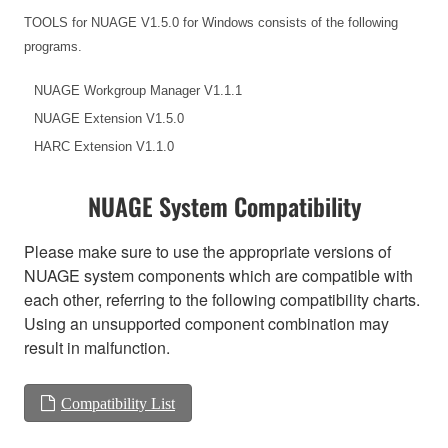
TOOLS for NUAGE V1.5.0 for Windows consists of the following
programs.
NUAGE Workgroup Manager V1.1.1
NUAGE Extension V1.5.0
HARC Extension V1.1.0
NUAGE System Compatibility
Please make sure to use the appropriate versions of
NUAGE system components which are compatible with
each other, referring to the following compatibility charts.
Using an unsupported component combination may
result in malfunction.
Compatibility List