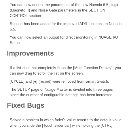
You can now control the parameters of the new Nuendo 6.5 plugin
(Magneto II) and Noise Gate parameters in the SECTION
CONTROL section.
Support has been added for the improved ADR functions in Nuendo
6.5.
You can now select an output for direct monitoring in NUAGE I/O
Setup.
Improvements
If a list does not completely fit on the [Multi Function Display], you
can now drag to scroll the list on the screen.
[CYCLE] and [●] (record) were removed from Smart Switch.
The SETUP page of Nuage Master is divided into three pages
since the number of configurable settings has been increased.
Fixed Bugs
Solved a problem in which fader's value reverts to the default value
when you slide the [Touch slider bar] while holding the [CTRL]