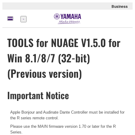
Business
Menu
TOOLS for NUAGE V1.5.0 for
Win 8.1/8/7 (32-bit)
(Previous version)
Important Notice
Apple Bonjour and Audinate Dante Controller must be installed for
the R series remote control.
Please use the MAIN firmware version 1.70 or later for the R
Series.