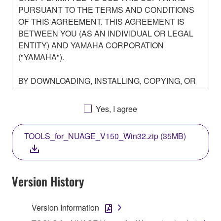
PURSUANT TO THE TERMS AND CONDITIONS
OF THIS AGREEMENT. THIS AGREEMENT IS
BETWEEN YOU (AS AN INDIVIDUAL OR LEGAL
ENTITY) AND YAMAHA CORPORATION
("YAMAHA").
BY DOWNLOADING, INSTALLING, COPYING, OR
OTHERWISE USING THIS SOFTWARE YOU ARE
AGREEING TO BE BOUND BY THE TERMS OF
Yes, I agree
THIS LICENSE. IF YOU DO NOT AGREE WITH
THE TERMS, DO NOT DOWNLOAD, INSTALL,
TOOLS_for_NUAGE_V150_Win32.zip (35MB)
COPY, OR OTHERWISE USE THIS SOFTWARE. IF
YOU HAVE DOWNLOADED OR INSTALLED THE
SOFTWARE AND DO NOT AGREE TO THE
TERMS, PROMPTLY ABORT USING THE
Version History
SOFTWARE.
Version Information
1. GRANT OF LICENSE AND COPYRIGHT