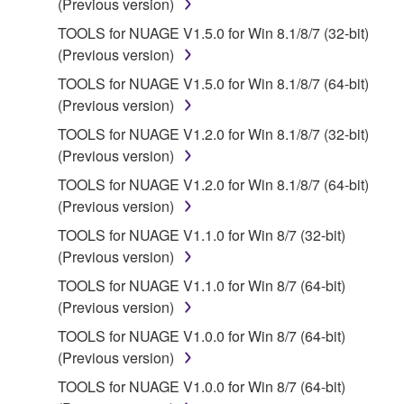
(Previous version)
You may not engage in reverse engineering,
TOOLS for NUAGE V1.5.0 for Win 8.1/8/7 (32-bit)
disassembly, decompilation or otherwise
(Previous version)
deriving a source code form of the SOFTWARE
TOOLS for NUAGE V1.5.0 for Win 8.1/8/7 (64-bit)
by any method whatsoever.
(Previous version)
You may not reproduce, modify, change, rent,
TOOLS for NUAGE V1.2.0 for Win 8.1/8/7 (32-bit)
lease, or distribute the SOFTWARE in whole or
(Previous version)
in part, or create derivative works of the
TOOLS for NUAGE V1.2.0 for Win 8.1/8/7 (64-bit)
SOFTWARE.
(Previous version)
You may not electronically transmit the
TOOLS for NUAGE V1.1.0 for Win 8/7 (32-bit)
SOFTWARE from one computer to another or
(Previous version)
share the SOFTWARE in a network with other
computers.
TOOLS for NUAGE V1.1.0 for Win 8/7 (64-bit)
(Previous version)
You may not use the SOFTWARE to distribute
illegal data or data that violates public policy.
TOOLS for NUAGE V1.0.0 for Win 8/7 (64-bit)
(Previous version)
You may not initiate services based on the use
of the SOFTWARE without permission by
TOOLS for NUAGE V1.0.0 for Win 8/7 (64-bit)
Yamaha Corporation.