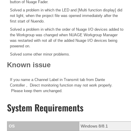
button of Nuage Fader.
Solved a problem in which the LED and [Multi function display] did
not light, when the project file was opened immediately after the
first start of Nuendo.
Solved a problem in which the order of Nuage I/O devices added to
the Workgroup was changed when NUAGE Workgroup Manager
was restarted with not all of the added Nuage I/O devices being
powered on.
Solved some other minor problems.
Known issue
If you name a Channel Label in Transmit tab from Dante
Contoller， Direct monitoring function may not work properly.
Please keep them unchanged.
System Requirements
OS
Windows 8/8.1