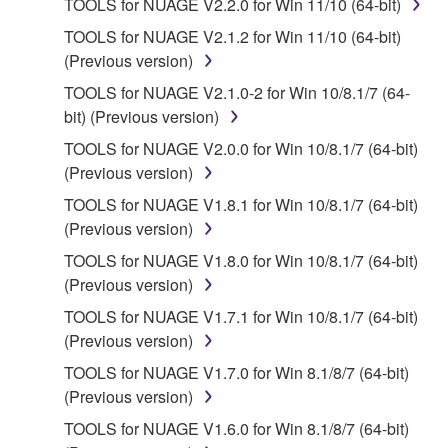
TOOLS for NUAGE V2.2.0 for Win 11/10 (64-bit)
Subject to the terms and conditions of this
TOOLS for NUAGE V2.1.2 for Win 11/10 (64-bit)
Agreement, Yamaha hereby grants you a license to
(Previous version)
use copy(ies) of the software program(s) and data
TOOLS for NUAGE V2.1.0-2 for Win 10/8.1/7 (64-
("SOFTWARE") accompanying this Agreement, only
bit) (Previous version)
on a computer, musical instrument or equipment item
that you yourself own or manage. The term
TOOLS for NUAGE V2.0.0 for Win 10/8.1/7 (64-bit)
SOFTWARE shall encompass any updates to the
(Previous version)
accompanying software and data. While ownership
TOOLS for NUAGE V1.8.1 for Win 10/8.1/7 (64-bit)
of the storage media in which the SOFTWARE is
(Previous version)
stored rests with you, the SOFTWARE itself is
TOOLS for NUAGE V1.8.0 for Win 10/8.1/7 (64-bit)
owned by Yamaha and/or Yamaha's licensor(s), and
(Previous version)
is protected by relevant copyright laws and all
applicable treaty provisions. While you are entitled to
TOOLS for NUAGE V1.7.1 for Win 10/8.1/7 (64-bit)
claim ownership of the data created with the use of
(Previous version)
SOFTWARE, the SOFTWARE will continue to be
TOOLS for NUAGE V1.7.0 for Win 8.1/8/7 (64-bit)
protected under relevant copyrights.
(Previous version)
TOOLS for NUAGE V1.6.0 for Win 8.1/8/7 (64-bit)
2. RESTRICTIONS