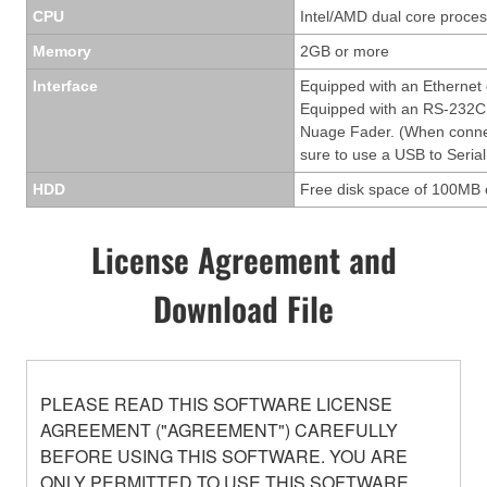
CPU
Intel/AMD dual core process
Memory
2GB or more
Interface
Equipped with an Ethernet
Equipped with an RS-232C 
Nuage Fader. (When conne
sure to use a USB to Serial
HDD
Free disk space of 100MB 
License Agreement and
Download File
PLEASE READ THIS SOFTWARE LICENSE
AGREEMENT ("AGREEMENT") CAREFULLY
BEFORE USING THIS SOFTWARE. YOU ARE
ONLY PERMITTED TO USE THIS SOFTWARE