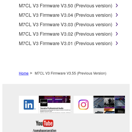
is protected by relevant copyright laws and all
M7CL V3 Firmware V3.50 (Previous version)
applicable treaty provisions. While you are entitled to
M7CL V3 Firmware V3.04 (Previous version)
claim ownership of the data created with the use of
M7CL V3 Firmware V3.03 (Previous version)
SOFTWARE, the SOFTWARE will continue to be
protected under relevant copyrights.
M7CL V3 Firmware V3.02 (Previous version)
M7CL V3 Firmware V3.01 (Previous version)
2. RESTRICTIONS
You may not engage in reverse engineering,
disassembly, decompilation or otherwise
deriving a source code form of the SOFTWARE
Home
M7CL V3 Firmware V3.55 (Previous Version)
by any method whatsoever.
You may not reproduce, modify, change, rent,
lease, or distribute the SOFTWARE in whole or
in part, or create derivative works of the
SOFTWARE.
You may not electronically transmit the
SOFTWARE from one computer to another or