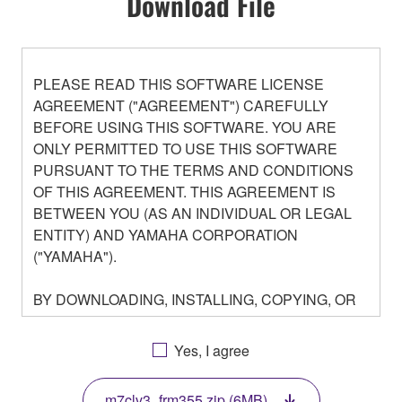
Download File
PLEASE READ THIS SOFTWARE LICENSE
AGREEMENT ("AGREEMENT") CAREFULLY
BEFORE USING THIS SOFTWARE. YOU ARE
ONLY PERMITTED TO USE THIS SOFTWARE
PURSUANT TO THE TERMS AND CONDITIONS
OF THIS AGREEMENT. THIS AGREEMENT IS
BETWEEN YOU (AS AN INDIVIDUAL OR LEGAL
ENTITY) AND YAMAHA CORPORATION
("YAMAHA").
BY DOWNLOADING, INSTALLING, COPYING, OR
OTHERWISE USING THIS SOFTWARE YOU ARE
AGREEING TO BE BOUND BY THE TERMS OF
Yes, I agree
THIS LICENSE. IF YOU DO NOT AGREE WITH
THE TERMS, DO NOT DOWNLOAD, INSTALL,
m7clv3_frm355.zip (6MB)