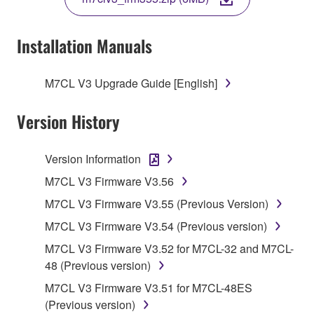
COPY, OR OTHERWISE USE THIS SOFTWARE. IF
YOU HAVE DOWNLOADED OR INSTALLED THE
SOFTWARE AND DO NOT AGREE TO THE
Installation Manuals
TERMS, PROMPTLY ABORT USING THE
SOFTWARE.
M7CL V3 Upgrade Guide [English]
1. GRANT OF LICENSE AND COPYRIGHT
Version History
Subject to the terms and conditions of this
Agreement, Yamaha hereby grants you a license to
Version Information
use copy(ies) of the software program(s) and data
M7CL V3 Firmware V3.56
("SOFTWARE") accompanying this Agreement, only
M7CL V3 Firmware V3.55 (Previous Version)
on a computer, musical instrument or equipment item
that you yourself own or manage. The term
M7CL V3 Firmware V3.54 (Previous version)
SOFTWARE shall encompass any updates to the
M7CL V3 Firmware V3.52 for M7CL-32 and M7CL-
accompanying software and data. While ownership
48 (Previous version)
of the storage media in which the SOFTWARE is
M7CL V3 Firmware V3.51 for M7CL-48ES
stored rests with you, the SOFTWARE itself is
(Previous version)
owned by Yamaha and/or Yamaha's licensor(s), and