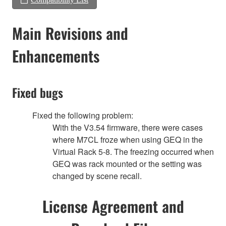
Main Revisions and
Enhancements
Fixed bugs
Fixed the following problem:
With the V3.54 firmware, there were cases
where M7CL froze when using GEQ in the
Virtual Rack 5-8. The freezing occurred when
GEQ was rack mounted or the setting was
changed by scene recall.
License Agreement and