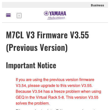
Business
Menu
M7CL V3 Firmware V3.55
(Previous Version)
Important Notice
If you are using the previous version firmware
V3.54, please upgrade to this version V3.55.
Because V3.54 has a freeze problem when using
GEQ in the Virtual Rack 5-8. This version V3.55
solves the problem.