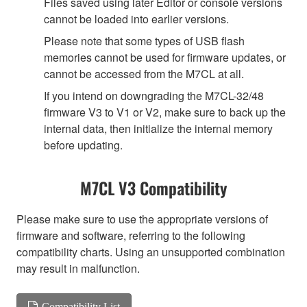
Files saved using later Editor or console versions
cannot be loaded into earlier versions.
Please note that some types of USB flash
memories cannot be used for firmware updates, or
cannot be accessed from the M7CL at all.
If you intend on downgrading the M7CL-32/48
firmware V3 to V1 or V2, make sure to back up the
internal data, then initialize the internal memory
before updating.
M7CL V3 Compatibility
Please make sure to use the appropriate versions of
firmware and software, referring to the following
compatibility charts. Using an unsupported combination
may result in malfunction.
Compatibility List