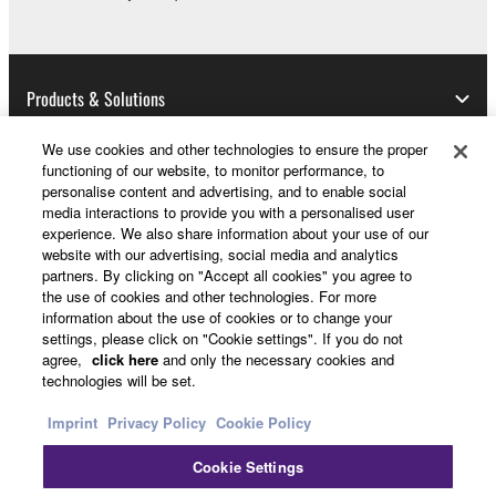
share the SOFTWARE in a network with other
computers.
You may not use the SOFTWARE to distribute
Products & Solutions
illegal data or data that violates public policy.
You may not initiate services based on the use
We use cookies and other technologies to ensure the proper
of the SOFTWARE without permission by
functioning of our website, to monitor performance, to
Yamaha Corporation.
News
personalise content and advertising, and to enable social
media interactions to provide you with a personalised user
You may not use the SOFTWARE in any
experience. We also share information about your use of our
manner that might infringe third party
website with our advertising, social media and analytics
copyrighted material or material that is subject
partners. By clicking on "Accept all cookies" you agree to
About Yamaha
the use of cookies and other technologies. For more
to other third party proprietary rights, unless
information about the use of cookies or to change your
you have permission from the rightful owner of
settings, please click on "Cookie settings". If you do not
the material or you are otherwise legally
Other European Countries & Regions - English
agree,
click here
and only the necessary cookies and
entitled to use.
technologies will be set.
Consumer
Imprint
Privacy Policy
Cookie Policy
Copyrighted data, including but not limited to MIDI
data for songs, obtained by means of the
Cookie Settings
SOFTWARE, are subject to the following restrictions
Contact Us
Terms of Use
Privacy Policy