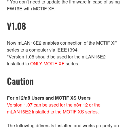
* You don't need to update the firmware in case of using
FW16E with MOTIF XF.
V1.08
Now mLAN16E2 enables connection of the MOTIF XF
series to a computer via IEEE1394.
*Version 1.08 should be used for the mLAN16E2
installed to
ONLY MOTIF XF
series.
Caution
For n12/n8 Users and MOTIF XS Users
Version 1.07 can be used for the n8/n12 or the
mLAN16E2 installed to the MOTIF XS series.
The following drivers is installed and works properly on