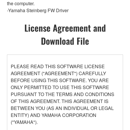
the computer.
-Yamaha Steinberg FW Driver
License Agreement and
Download File
PLEASE READ THIS SOFTWARE LICENSE
AGREEMENT ("AGREEMENT") CAREFULLY
BEFORE USING THIS SOFTWARE. YOU ARE
ONLY PERMITTED TO USE THIS SOFTWARE
PURSUANT TO THE TERMS AND CONDITIONS
OF THIS AGREEMENT. THIS AGREEMENT IS
BETWEEN YOU (AS AN INDIVIDUAL OR LEGAL
ENTITY) AND YAMAHA CORPORATION
("YAMAHA").