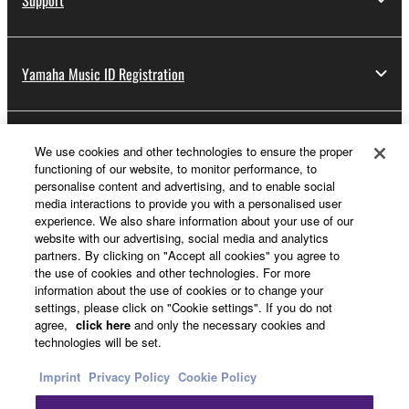
lease, or distribute the SOFTWARE in whole or
in part, or create derivative works of the
SOFTWARE.
Yamaha Music ID Registration
You may not electronically transmit the
SOFTWARE from one computer to another or
share the SOFTWARE in a network with other
About Yamaha
We use cookies and other technologies to ensure the proper
computers.
functioning of our website, to monitor performance, to
You may not use the SOFTWARE to distribute
personalise content and advertising, and to enable social
illegal data or data that violates public policy.
media interactions to provide you with a personalised user
Other European Countries & Regions - English
experience. We also share information about your use of our
You may not initiate services based on the use
website with our advertising, social media and analytics
Business
of the SOFTWARE without permission by
partners. By clicking on "Accept all cookies" you agree to
the use of cookies and other technologies. For more
Yamaha Corporation.
information about the use of cookies or to change your
You may not use the SOFTWARE in any
settings, please click on "Cookie settings". If you do not
agree,
click here
and only the necessary cookies and
manner that might infringe third party
technologies will be set.
copyrighted material or material that is subject
to other third party proprietary rights, unless
Imprint
Privacy Policy
Cookie Policy
you have permission from the rightful owner of