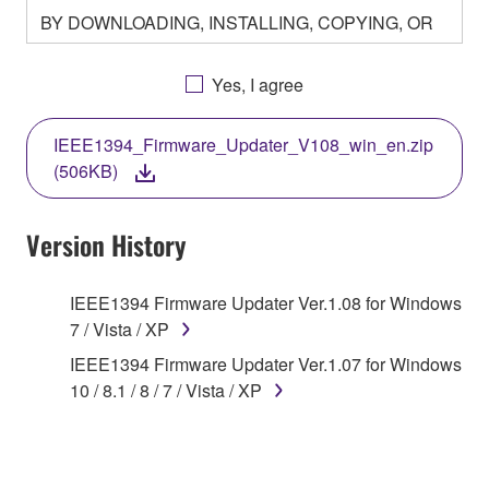
BY DOWNLOADING, INSTALLING, COPYING, OR
OTHERWISE USING THIS SOFTWARE YOU ARE
AGREEING TO BE BOUND BY THE TERMS OF
Yes, I agree
THIS LICENSE. IF YOU DO NOT AGREE WITH
THE TERMS, DO NOT DOWNLOAD, INSTALL,
IEEE1394_Firmware_Updater_V108_win_en.zip
COPY, OR OTHERWISE USE THIS SOFTWARE. IF
(506KB)
YOU HAVE DOWNLOADED OR INSTALLED THE
SOFTWARE AND DO NOT AGREE TO THE
TERMS, PROMPTLY ABORT USING THE
Version History
SOFTWARE.
IEEE1394 Firmware Updater Ver.1.08 for Windows
1. GRANT OF LICENSE AND COPYRIGHT
7 / Vista / XP
Subject to the terms and conditions of this
IEEE1394 Firmware Updater Ver.1.07 for Windows
Agreement, Yamaha hereby grants you a license to
10 / 8.1 / 8 / 7 / Vista / XP
use copy(ies) of the software program(s) and data
("SOFTWARE") accompanying this Agreement, only
on a computer, musical instrument or equipment item