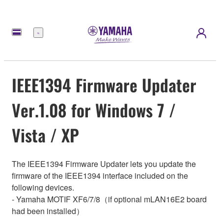
Menu
IEEE1394 Firmware Updater
Ver.1.08 for Windows 7 /
Vista / XP
The IEEE1394 Firmware Updater lets you update the
firmware of the IEEE1394 interface included on the
following devices.
- Yamaha MOTIF XF6/7/8（if optional mLAN16E2 board
had been installed）