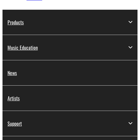
Products
Music Education
News
Artists
Support