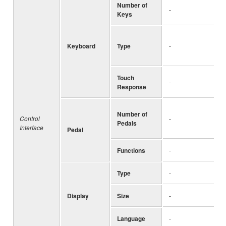
Number of
-
Keys
Keyboard
Type
-
Touch
-
Response
Number of
Control
-
Pedals
Interface
Pedal
Functions
-
Type
-
Display
Size
-
Language
-