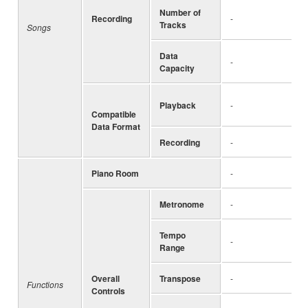
Number of
Recording
-
Tracks
Songs
Data
-
Capacity
Playback
-
Compatible
Data Format
Recording
-
Piano Room
-
Metronome
-
Tempo
-
Range
Overall
Transpose
-
Functions
Controls