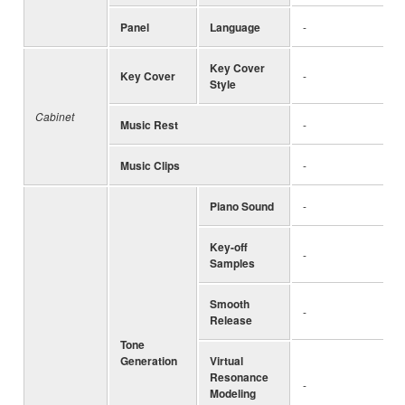
Panel
Language
-
Key Cover
Key Cover
-
Style
Cabinet
Music Rest
-
Music Clips
-
Piano Sound
-
Key-off
-
Samples
Smooth
-
Release
Tone
Generation
Virtual
Resonance
-
Modeling