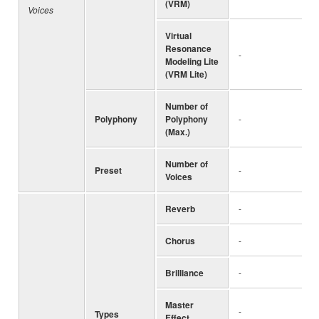
(VRM)
Voices
Virtual
Resonance
-
Modeling Lite
(VRM Lite)
Number of
Polyphony
Polyphony
-
(Max.)
Number of
Preset
-
Voices
Reverb
-
Chorus
-
Brilliance
-
Master
-
Types
Effect