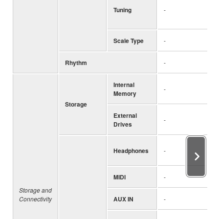
Tuning
-
Scale Type
-
Rhythm
-
Internal
-
Memory
Storage
External
-
Drives
Headphones
-
MIDI
-
Storage and
Connectivity
AUX IN
-