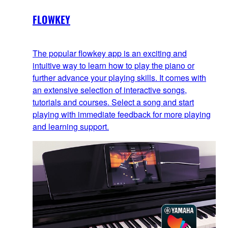
FLOWKEY
The popular flowkey app is an exciting and
intuitive way to learn how to play the piano or
further advance your playing skills. It comes with
an extensive selection of interactive songs,
tutorials and courses. Select a song and start
playing with immediate feedback for more playing
and learning support.