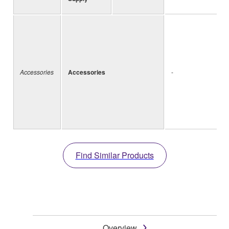
Accessories
Accessories
-
Find Similar Products
Overview