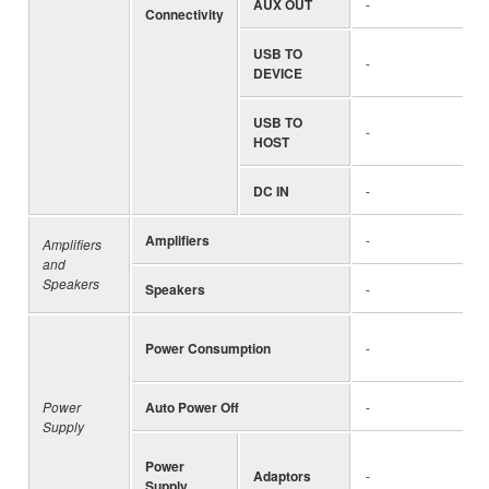
AUX OUT
-
Connectivity
USB TO
-
DEVICE
USB TO
-
HOST
DC IN
-
Amplifiers
-
Amplifiers
and
Speakers
Speakers
-
Power Consumption
-
Power
Auto Power Off
-
Supply
Power
Adaptors
-
Supply