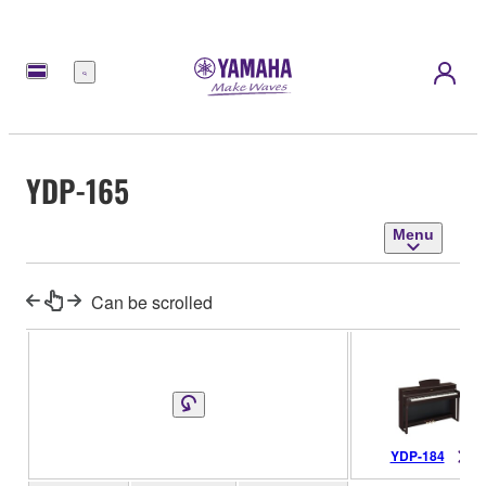
Menu
YDP-165
Menu
Can be scrolled
YDP-184