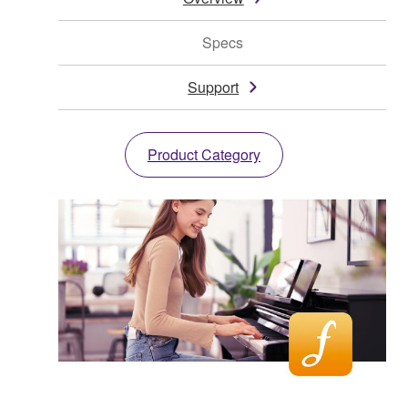
Specs
Support
Product Category