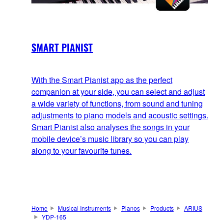
SMART PIANIST
With the Smart Pianist app as the perfect
companion at your side, you can select and adjust
a wide variety of functions, from sound and tuning
adjustments to piano models and acoustic settings.
Smart Pianist also analyses the songs in your
mobile device’s music library so you can play
along to your favourite tunes.
Home
Musical Instruments
Pianos
Products
ARIUS
YDP-165