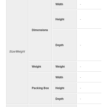
Width
-
Height
-
Dimensions
Depth
-
Size/Weight
Weight
Weight
-
Width
-
Packing Box
Height
-
Depth
-