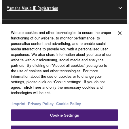
Yamaha Music ID Registration
About Yamaha
We use cookies and other technologies to ensure the proper
functioning of our website, to monitor performance, to
personalise content and advertising, and to enable social
media interactions to provide you with a personalised user
Other European Countries & Regions - English
experience. We also share information about your use of our
website with our advertising, social media and analytics
Business
partners. By clicking on "Accept all cookies" you agree to
the use of cookies and other technologies. For more
information about the use of cookies or to change your
settings, please click on "Cookie settings". If you do not
agree,
click here
and only the necessary cookies and
technologies will be set.
Imprint
Privacy Policy
Cookie Policy
Cookie Settings
Contact Us
Terms of Use
Privacy Policy
Cookie Policy
Imprint