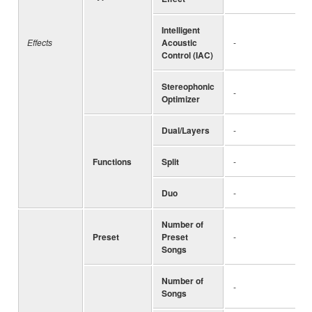
Intelligent
Effects
Acoustic
-
Control (IAC)
Stereophonic
-
Optimizer
Dual/Layers
-
Functions
Split
-
Duo
-
Number of
Preset
Preset
-
Songs
Number of
-
Songs