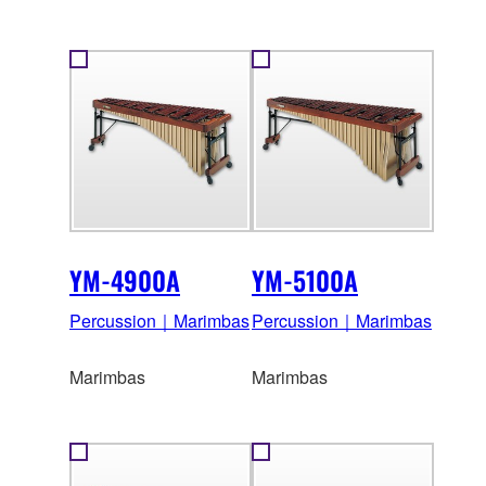
YM-4900A
YM-5100A
Percussion｜Marimbas
Percussion｜Marimbas
Marimbas
Marimbas