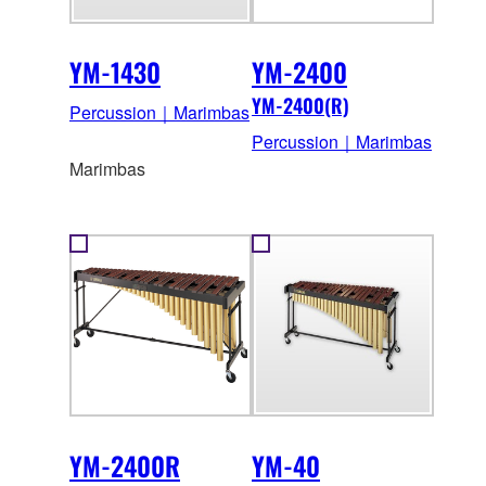
YM-1430
YM-2400
YM-2400(R)
Percussion｜Marimbas
Percussion｜Marimbas
Marimbas
YM-2400R
YM-40