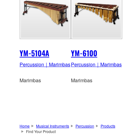
YM-5104A
YM-6100
Percussion｜Marimbas
Percussion｜Marimbas
Marimbas
Marimbas
Home
Musical Instruments
Percussion
Products
Find Your Product