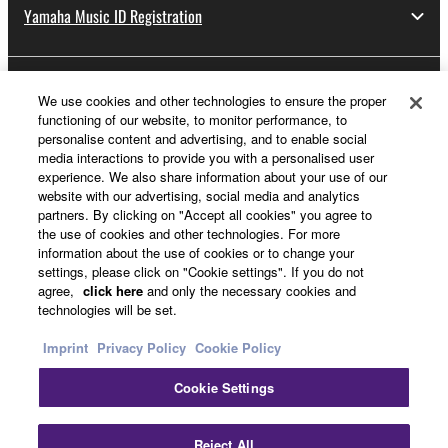
Yamaha Music ID Registration
About Yamaha
We use cookies and other technologies to ensure the proper
functioning of our website, to monitor performance, to
personalise content and advertising, and to enable social
media interactions to provide you with a personalised user
Other European Countries & Regions - English
experience. We also share information about your use of our
website with our advertising, social media and analytics
Business
partners. By clicking on "Accept all cookies" you agree to
the use of cookies and other technologies. For more
information about the use of cookies or to change your
settings, please click on "Cookie settings". If you do not
agree,
click here
and only the necessary cookies and
technologies will be set.
Imprint
Privacy Policy
Cookie Policy
Cookie Settings
Contact Us
Terms of Use
Privacy Policy
Cookie Policy
Imprint
Reject All