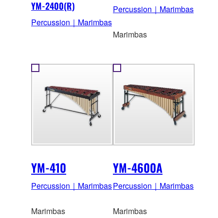
YM-2400(R)
Percussion｜Marimbas
Percussion｜Marimbas
Marimbas
YM-410
YM-4600A
Percussion｜Marimbas
Percussion｜Marimbas
Marimbas
Marimbas