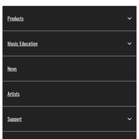
Products
Music Education
News
Artists
Support