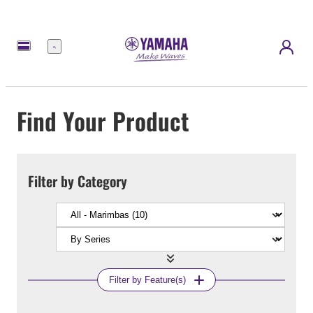
Menu
Find Your Product
Filter by Category
Filter by Feature(s)