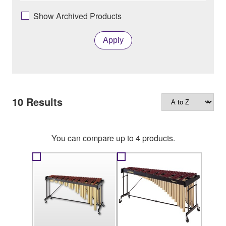
Show Archived Products
Apply
10
Results
You can compare up to 4 products.