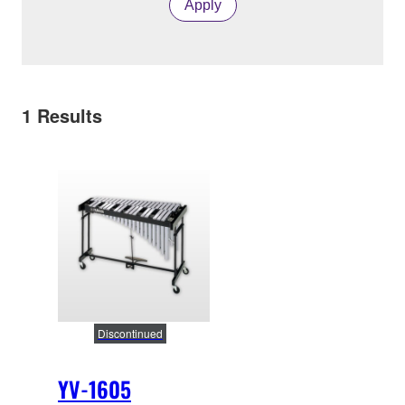
Apply
1
Results
Discontinued
YV-1605