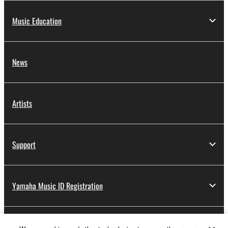
Music Education
News
Artists
Support
Yamaha Music ID Registration
About Yamaha