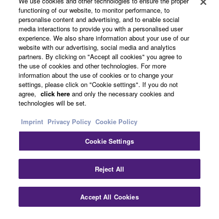
We use cookies and other technologies to ensure the proper
functioning of our website, to monitor performance, to
personalise content and advertising, and to enable social
media interactions to provide you with a personalised user
Other European Countries & Regions - English
experience. We also share information about your use of our
website with our advertising, social media and analytics
Business
partners. By clicking on "Accept all cookies" you agree to
the use of cookies and other technologies. For more
information about the use of cookies or to change your
settings, please click on "Cookie settings". If you do not
agree,
click here
and only the necessary cookies and
technologies will be set.
Imprint
Privacy Policy
Cookie Policy
Cookie Settings
Contact Us
Terms of Use
Privacy Policy
Cookie Policy
Imprint
Reject All
© Yamaha Corporation.
Accept All Cookies