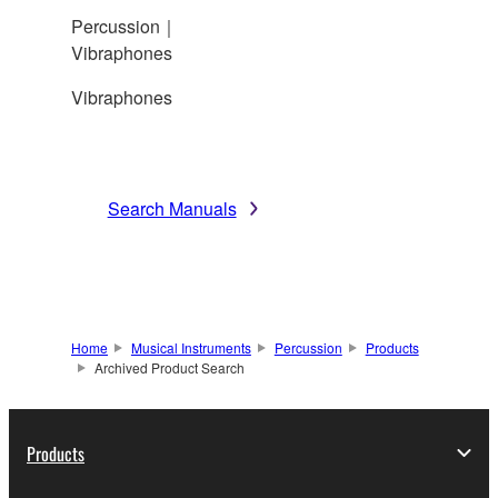
Percussion｜
Vibraphones
Vibraphones
Search Manuals
Home
Musical Instruments
Percussion
Products
Archived Product Search
Products