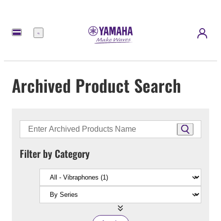
Menu
Archived Product Search
Filter by Category