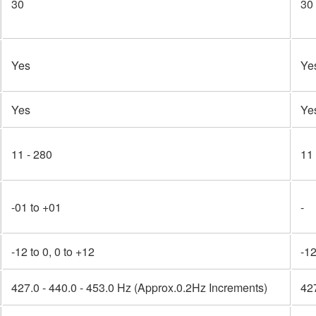
30
30
Yes
Ye
Yes
Ye
11 - 280
11
-01 to +01
-
-12 to 0, 0 to +12
-12
427.0 - 440.0 - 453.0 Hz (Approx.0.2Hz Increments)
427