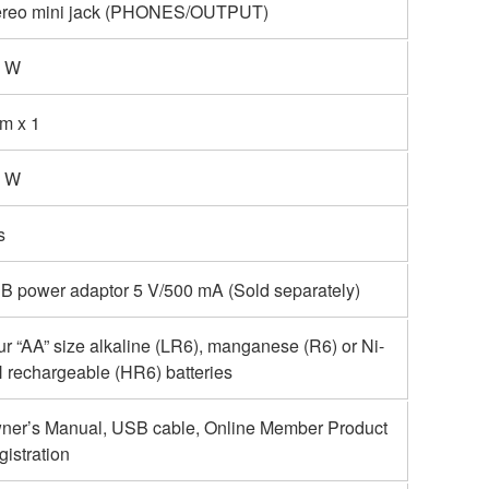
ereo mini jack (PHONES/OUTPUT)
4 W
cm x 1
5 W
s
B power adaptor 5 V/500 mA (Sold separately)
r “AA” size alkaline (LR6), manganese (R6) or Ni-
 rechargeable (HR6) batteries
ner’s Manual, USB cable, Online Member Product
istration