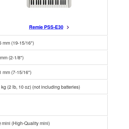
Remie PSS-E30
6 mm (19-15/16")
 mm (2-1/8")
1 mm (7-15/16")
 kg (2 lb, 10 oz) (not including batteries)
mini (High-Quality mini)