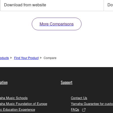
Download from website
Do
More Comparisons
oducts
Find Your Product
Compare
ation
Support
ha Music Schools
Contact Us
ha Music Foundation of Europe
Yamaha Guarantee for cust
c Education Experience
FAQs