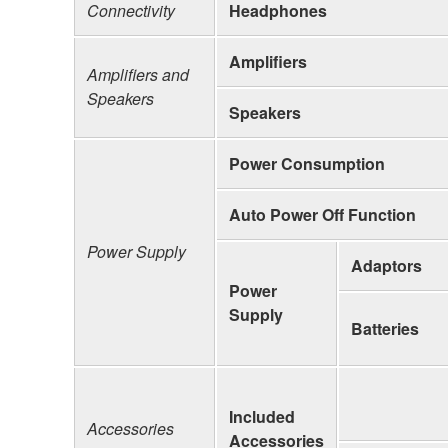
Connectivity
Headphones
Amplifiers
Amplifiers and
Speakers
Speakers
Power Consumption
Auto Power Off Function
Power Supply
Adaptors
Power
Supply
Batteries
Included
Accessories
Accessories