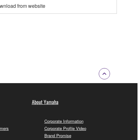
wnload from website
About Yamaha
Corporate Information
omers
Corporate Profile Video
Brand Promise