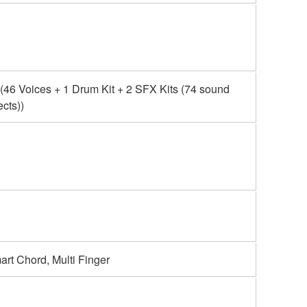
(46 Voices + 1 Drum Kit + 2 SFX Kits (74 sound
ects))
rt Chord, Multi Finger