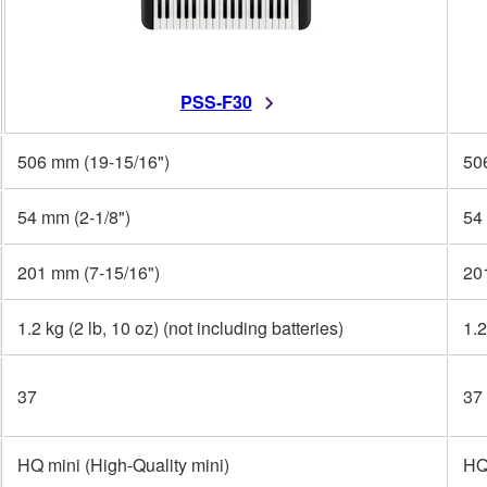
PSS-F30
506 mm (19-15/16")
50
54 mm (2-1/8")
54
201 mm (7-15/16")
20
1.2 kg (2 lb, 10 oz) (not including batteries)
1.2
37
37
HQ mini (High-Quality mini)
HQ 