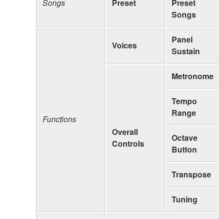
Songs
Preset
Preset
Songs
Panel
Voices
Sustain
Metronome
Tempo
Range
Functions
Overall
Octave
Controls
Button
Transpose
Tuning