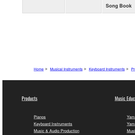
Song Book
Home
Musical Instruments
Keyboard Instruments
Pr
Products
Music Educ
Pianos
Yama
Keyboard Instruments
Yama
Music & Audio Production
Musi