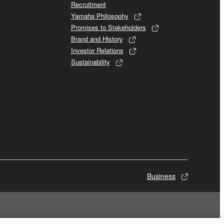
Recruitment
Yamaha Philosophy
Promises to Stakeholders
Brand and History
Investor Relations
Sustainability
Business