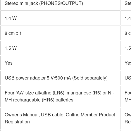
Stereo mini jack (PHONES/OUTPUT)
St
1.4 W
1.
8 cm x 1
8 
1.5 W
1.
Yes
Ye
USB power adaptor 5 V/500 mA (Sold separately)
US
Four “AA” size alkaline (LR6), manganese (R6) or Ni-
Fou
MH rechargeable (HR6) batteries
MH
Owner’s Manual, USB cable, Online Member Product
Ow
Registration
Reg