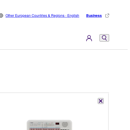
Other European Countries & Regions - English
Business