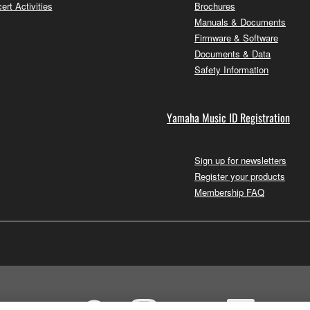
ert Activities
Brochures
Manuals & Documents
Firmware & Software
Documents & Data
Safety Information
Yamaha Music ID Registration
Sign up for newsletters
Register your products
Membership FAQ