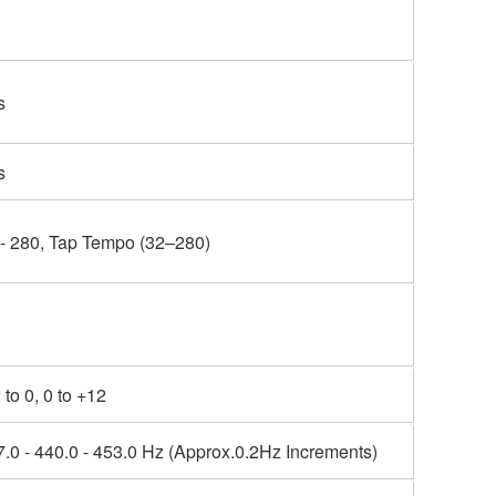
s
s
 - 280, Tap Tempo (32–280)
 to 0, 0 to +12
.0 - 440.0 - 453.0 Hz (Approx.0.2Hz Increments)