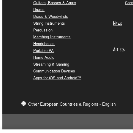
Guitars, Basses & Amps
Conc
Drums
Brass & Woodwinds
News
String Instruments
Percussion
Marching Instruments
Headphones
Artists
Portable PA
Home Audio
Streaming & Gaming
Communication Devices
Apps for iOS and Android™
Other European Countries & Regions - English