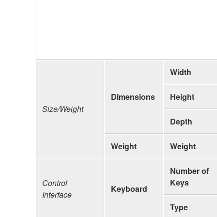
Width
Dimensions
Height
Size/Weight
Depth
Weight
Weight
Number of
Keys
Control
Keyboard
Interface
Type