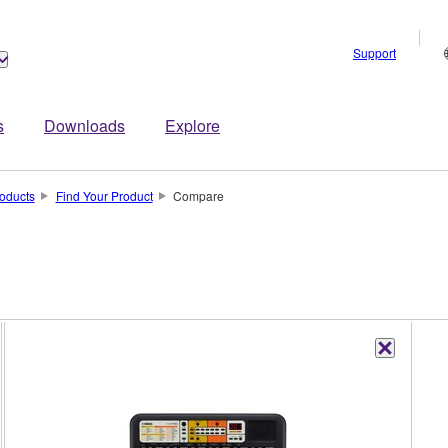
Support
s
Downloads
Explore
oducts
Find Your Product
Compare