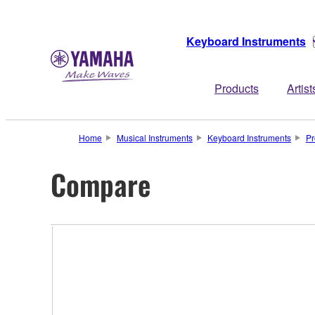
Keyboard Instruments
Products
Artist
Home
Musical Instruments
Keyboard Instruments
Pr
Compare