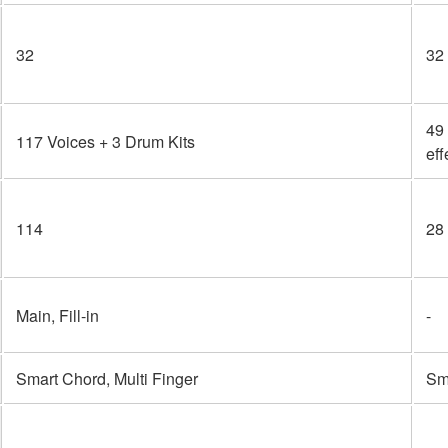
32
32
49 
117 Voices + 3 Drum Kits
eff
114
28
Main, Fill-in
-
Smart Chord, Multi Finger
Sma