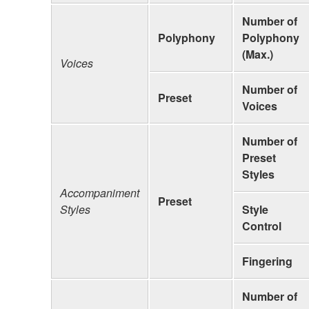
Number of
Polyphony
Polyphony
(Max.)
Voices
Number of
Preset
Voices
Number of
Preset
Styles
Accompaniment
Preset
Styles
Style
Control
Fingering
Number of