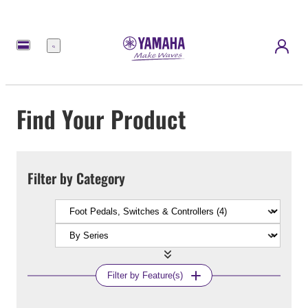
Menu
Find Your Product
Filter by Category
Filter by Feature(s)