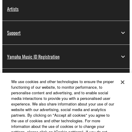
Artists
Support
Yamaha Music ID Registration
About Yamaha
We use cookies and other technologies to ensure the proper
functioning of our website, to monitor performance, to
personalise content and advertising, and to enable social
media interactions to provide you with a personalised user
Other European Countries & Regions - English
experience. We also share information about your use of our
website with our advertising, social media and analytics
Business
partners. By clicking on "Accept all cookies" you agree to
the use of cookies and other technologies. For more
information about the use of cookies or to change your
settings, please click on "Cookie settings". If you do not