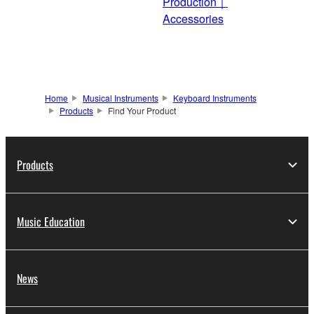
Production｜
Accessories
Home
Musical Instruments
Keyboard Instruments
Products
Find Your Product
Products
Music Education
News