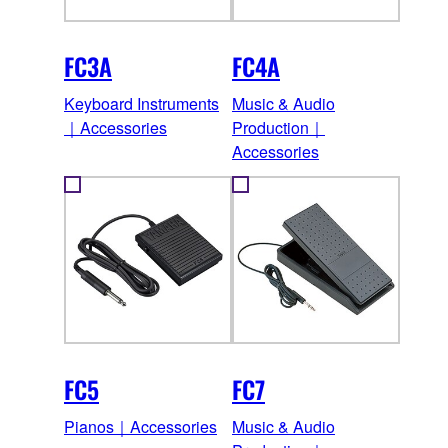
FC3A
FC4A
Keyboard Instruments
Music & Audio
｜Accessories
Production｜
Accessories
FC5
FC7
Pianos｜Accessories
Music & Audio