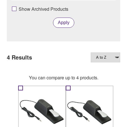
Show Archived Products
Apply
4
Results
You can compare up to 4 products.