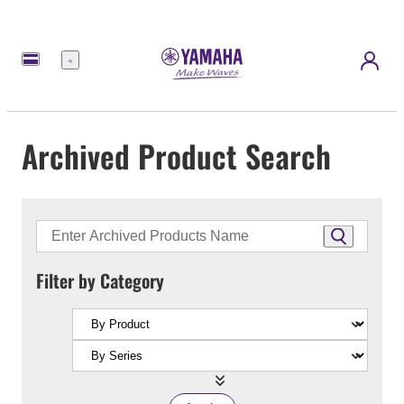
Menu
Archived Product Search
Filter by Category