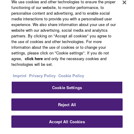
About Yamaha
We use cookies and other technologies to ensure the proper
functioning of our website, to monitor performance, to
personalise content and advertising, and to enable social
media interactions to provide you with a personalised user
Other European Countries & Regions - English
experience. We also share information about your use of our
website with our advertising, social media and analytics
Business
partners. By clicking on "Accept all cookies" you agree to
the use of cookies and other technologies. For more
information about the use of cookies or to change your
settings, please click on "Cookie settings". If you do not
agree,
click here
and only the necessary cookies and
technologies will be set.
Imprint
Privacy Policy
Cookie Policy
Cookie Settings
Contact Us
Terms of Use
Privacy Policy
Cookie Policy
Imprint
Reject All
© Yamaha Corporation.
Accept All Cookies