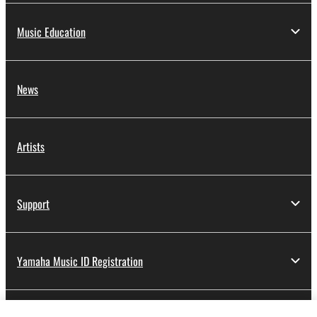
Music Education
News
Artists
Support
Yamaha Music ID Registration