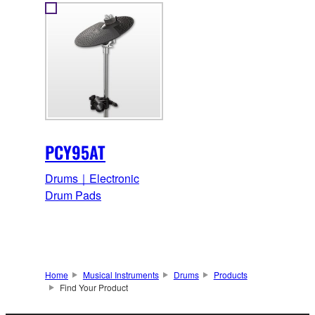
PCY95AT
Drums｜Electronic
Drum Pads
Home
Musical Instruments
Drums
Products
Find Your Product