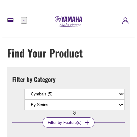
Menu
Find Your Product
Filter by Category
Filter by Feature(s)