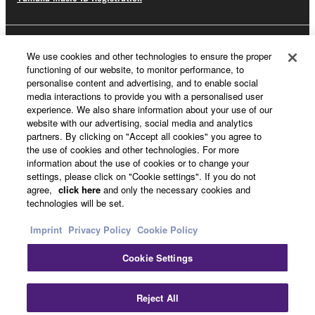
About Yamaha
We use cookies and other technologies to ensure the proper
functioning of our website, to monitor performance, to
personalise content and advertising, and to enable social
media interactions to provide you with a personalised user
Other European Countries & Regions - English
experience. We also share information about your use of our
website with our advertising, social media and analytics
Business
partners. By clicking on "Accept all cookies" you agree to
the use of cookies and other technologies. For more
information about the use of cookies or to change your
settings, please click on "Cookie settings". If you do not
agree,
click here
and only the necessary cookies and
technologies will be set.
Imprint
Privacy Policy
Cookie Policy
Cookie Settings
Contact Us
Terms of Use
Privacy Policy
Cookie Policy
Imprint
Reject All