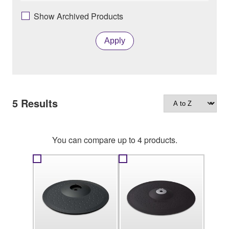
Show Archived Products
Apply
5
Results
You can compare up to 4 products.