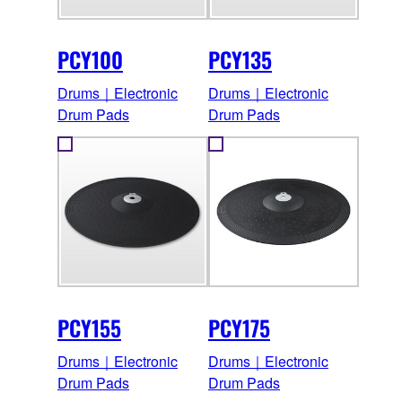
PCY100
PCY135
Drums｜Electronic
Drums｜Electronic
Drum Pads
Drum Pads
PCY155
PCY175
Drums｜Electronic
Drums｜Electronic
Drum Pads
Drum Pads