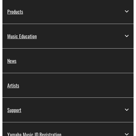
Products
Music Education
News
Artists
Support
Yamaha Music ID Registration