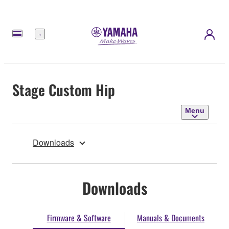
Menu
Stage Custom Hip
Menu
Downloads
Downloads
Firmware & Software
Manuals & Documents