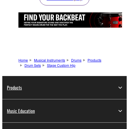
Home
Musical Instruments
Drums
Products
Drum Sets
Stage Custom Hip
Products
Music Education