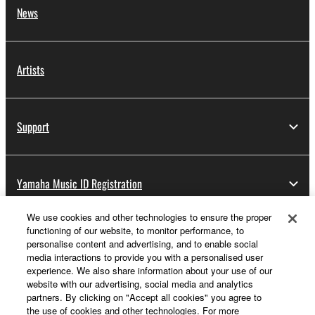
News
Artists
Support
Yamaha Music ID Registration
We use cookies and other technologies to ensure the proper
functioning of our website, to monitor performance, to
About Yamaha
personalise content and advertising, and to enable social
media interactions to provide you with a personalised user
experience. We also share information about your use of our
website with our advertising, social media and analytics
Other European Countries & Regions - English
partners. By clicking on "Accept all cookies" you agree to
the use of cookies and other technologies. For more