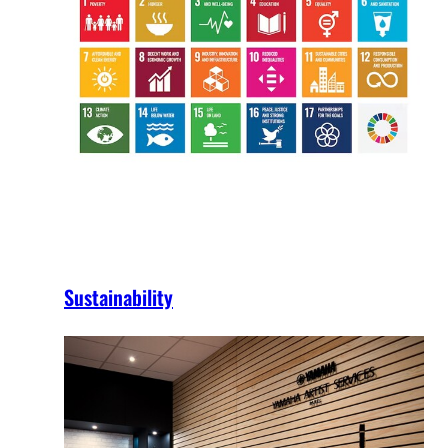
Sustainability