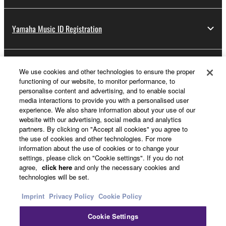
Yamaha Music ID Registration
About Yamaha
We use cookies and other technologies to ensure the proper
functioning of our website, to monitor performance, to
personalise content and advertising, and to enable social
media interactions to provide you with a personalised user
Other European Countries & Regions - English
experience. We also share information about your use of our
website with our advertising, social media and analytics
Business
partners. By clicking on "Accept all cookies" you agree to
the use of cookies and other technologies. For more
information about the use of cookies or to change your
settings, please click on "Cookie settings". If you do not
agree,
click here
and only the necessary cookies and
technologies will be set.
Imprint
Privacy Policy
Cookie Policy
Cookie Settings
Contact Us
Terms of Use
Privacy Policy
Cookie Policy