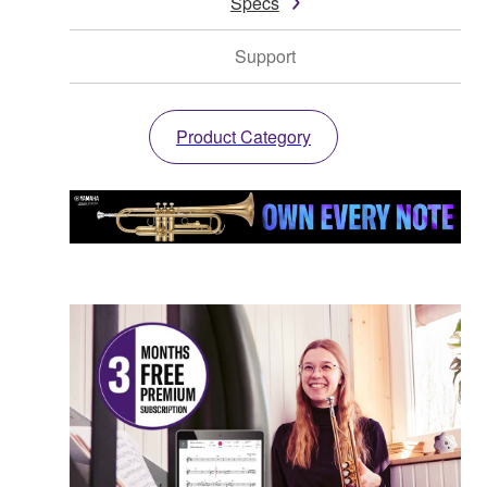
Specs
Support
Product Category