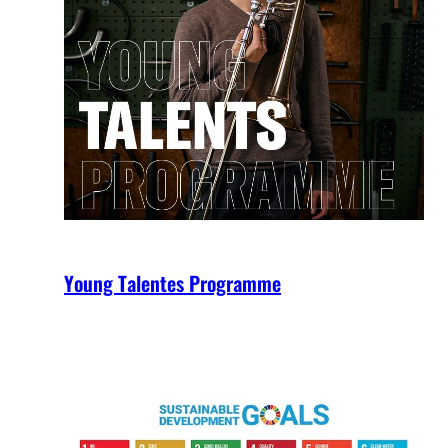
Young Talentes Programme