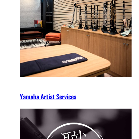
Yamaha Artist Services