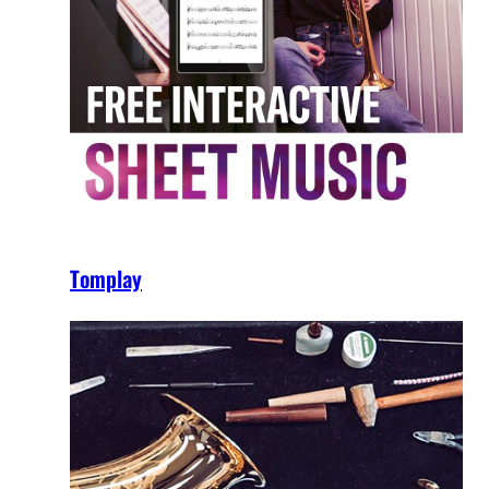
Tomplay