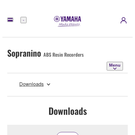
Menu
Sopranino
ABS Resin Recorders
Menu
Downloads
Downloads