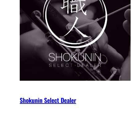
Shokunin Select Dealer