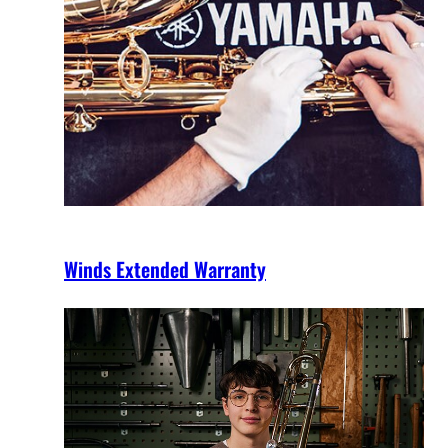
Winds Extended Warranty