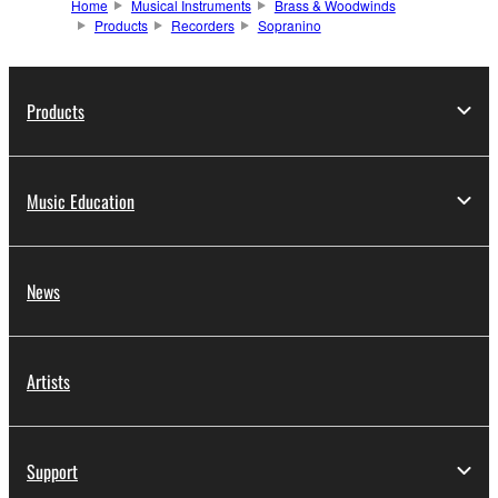
Home
Musical Instruments
Brass & Woodwinds
Products
Recorders
Sopranino
Products
Music Education
News
Artists
Support